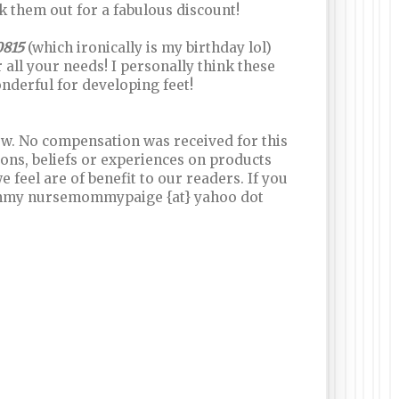
 them out for a fabulous discount!
0815
(which ironically is my birthday lol)
all your needs! I personally think these
nderful for developing feet!
iew. No compensation was received for this
ns, beliefs or experiences on products
feel are of benefit to our readers. If you
ommy nursemommypaige {at} yahoo dot