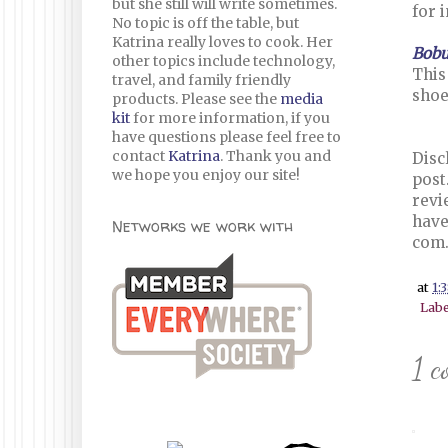
but she still will write sometimes.
for 
No topic is off the table, but
Katrina really loves to cook. Her
Bob
other topics include technology,
This
travel, and family friendly
shoe
products. Please see the
media
kit
for more information, if you
have questions please feel free to
contact
Katrina
. Thank you and
Disc
we hope you enjoy our site!
post
revi
have
Networks we work with
com
at
1:
Labe
1 c