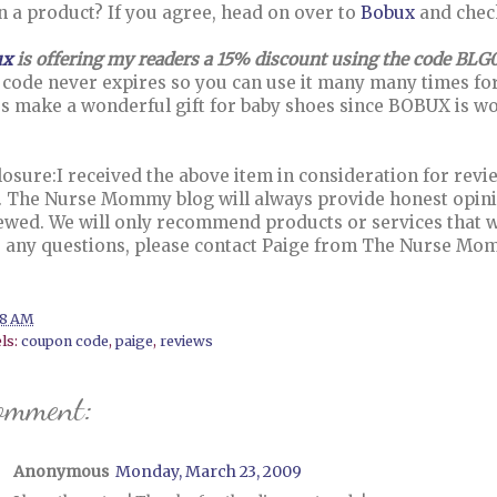
in a product? If you agree, head on over to
Bobux
and check
ux
is offering my readers a 15% discount using the code BLG
 code never expires so you can use it many many times for 
s make a wonderful gift for baby shoes since BOBUX is wo
losure:I received the above item in consideration for rev
. The Nurse Mommy blog will always provide honest opinio
ewed. We will only recommend products or services that we 
 any questions, please contact Paige from The Nurse M
.
38 AM
ls:
coupon code
,
paige
,
reviews
omment:
Anonymous
Monday, March 23, 2009