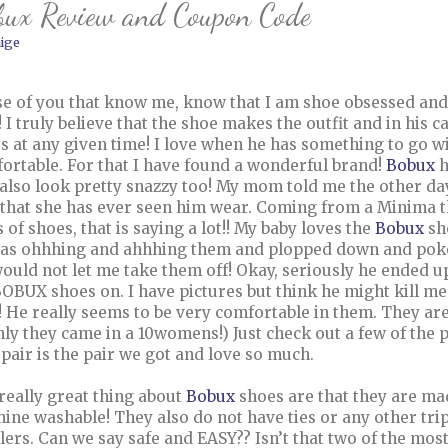
bux Review and Coupon Code
ige
e of you that know me, know that I am shoe obsessed and n
 I truly believe that the shoe makes the outfit and in his c
s at any given time! I love when he has something to go wit
ortable. For that I have found a wonderful brand!
Bobux
h
 also look pretty snazzy too! My mom told me the other da
 that she has ever seen him wear. Coming from a Minima th
s of shoes, that is saying a lot!! My baby loves the
Bobux
sh
as ohhhing and ahhhing them and plopped down and poked 
ould not let me take them off! Okay, seriously he ended u
BOBUX shoes on. I have pictures but think he might kill m
! He really seems to be very comfortable in them. They are
only they came in a 10womens!) Just check out a few of th
t pair is the pair we got and love so much.
really great thing about
Bobux
shoes are that they are ma
ine washable! They also do not have ties or any other tri
lers. Can we say safe and EASY?? Isn’t that two of the mo