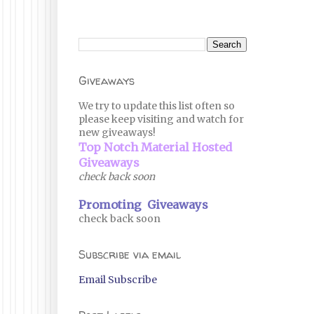
Giveaways
We try to update this list often so
please keep visiting and watch for
new giveaways!
Top Notch Material Hosted
Giveaways
check back soon
Promoting Giveaways
check back soon
Subscribe via email
Email Subscribe