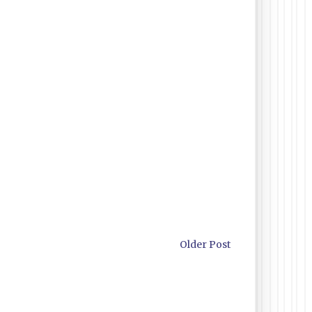
Older Post