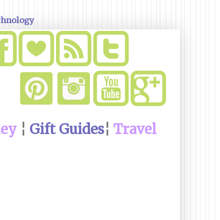
chnology
ney
¦
Gift Guides
¦
Travel