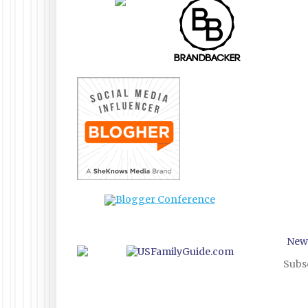
New
Subsc