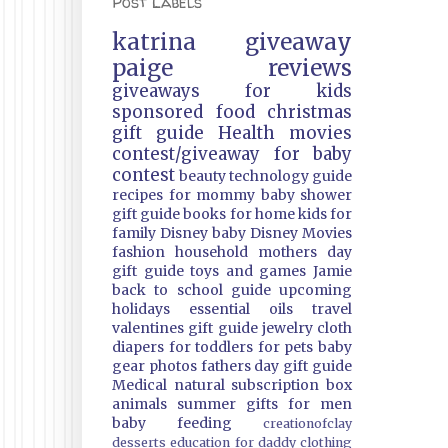
Post Labels
katrina
giveaway
paige
reviews
giveaways
for kids
sponsored
food
christmas
gift guide
Health
movies
contest/giveaway
for baby
contest
beauty
technology guide
recipes
for mommy
baby shower
gift guide
books
for home
kids
for
family
Disney
baby
Disney Movies
fashion
household
mothers day
gift guide
toys and games
Jamie
back to school guide
upcoming
holidays
essential oils
travel
valentines gift guide
jewelry
cloth
diapers
for toddlers
for pets
baby
gear
photos
fathers day gift guide
Medical
natural
subscription box
animals
summer
gifts
for men
baby feeding
creationofclay
desserts
education
for daddy
clothing