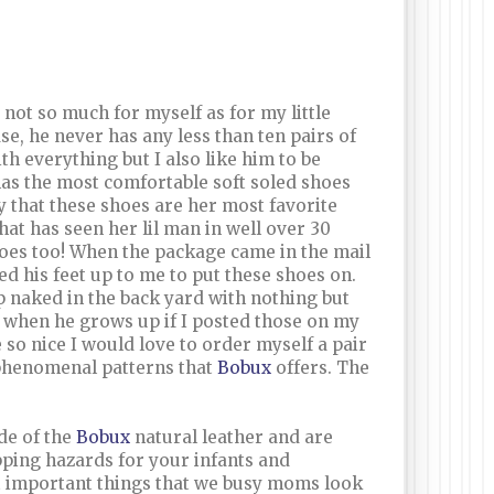
ot so much for myself as for my little
ase, he never has any less than ten pairs of
h everything but I also like him to be
as the most comfortable soft soled shoes
y that these shoes are her most favorite
at has seen her lil man in well over 30
oes too! When the package came in the mail
his feet up to me to put these shoes on.
p naked in the back yard with nothing but
e when he grows up if I posted those on my
 so nice I would love to order myself a pair
e phenomenal patterns that
Bobux
offers. The
de of the
Bobux
natural leather and are
pping hazards for your infants and
st important things that we busy moms look