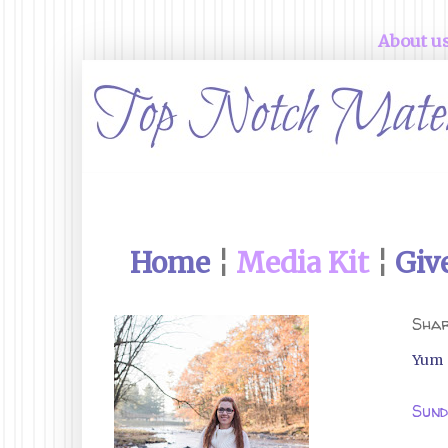
About u
Home
¦
Media Kit
¦
Giv
Shar
Yum
Sund