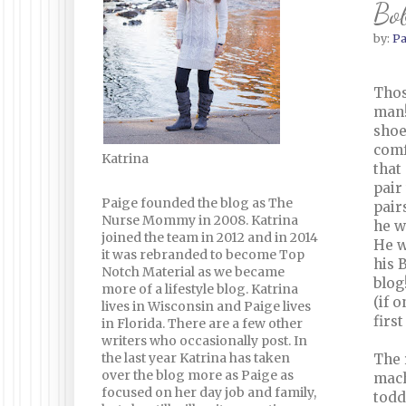
Bo
by:
Pa
Thos
man!
shoe
comf
Katrina
that
pair
Paige founded the blog as The
pair
Nurse Mommy in 2008. Katrina
he w
joined the team in 2012 and in 2014
He w
it was rebranded to become Top
his 
Notch Material as we became
blog
more of a lifestyle blog. Katrina
(if 
lives in Wisconsin and Paige lives
firs
in Florida. There are a few other
writers who occasionally post. In
the last year Katrina has taken
The 
over the blog more as Paige as
mach
focused on her day job and family,
todd