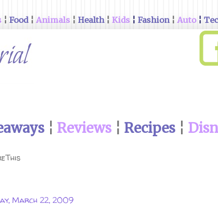
s
¦
Food
¦
Animals
¦
Health
¦
Kids
¦
Fashion
¦
Auto
¦
Te
eaways
¦
Reviews
¦
Recipes
¦
Dis
eThis
ay, March 22, 2009