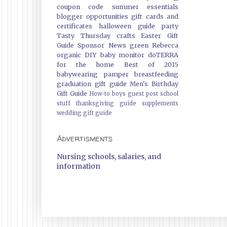
coupon code
summer essentials
blogger opportunities
gift cards and
certificates
halloween guide
party
Tasty Thursday
crafts
Easter Gift
Guide
Sponsor News
green
Rebecca
organic
DIY
baby monitor
doTERRA
for the home
Best of 2015
babywearing
pamper
breastfeeding
graduation gift guide
Men's Birthday
Gift Guide
How-to
boys
guest post
school
stuff
thanksgiving guide
supplements
wedding gift guide
Advertisments
Nursing schools, salaries, and
information