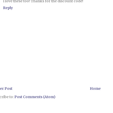
I love these too! Thanks for the discount code!
Reply
er Post
Home
ribe to:
Post Comments (Atom)