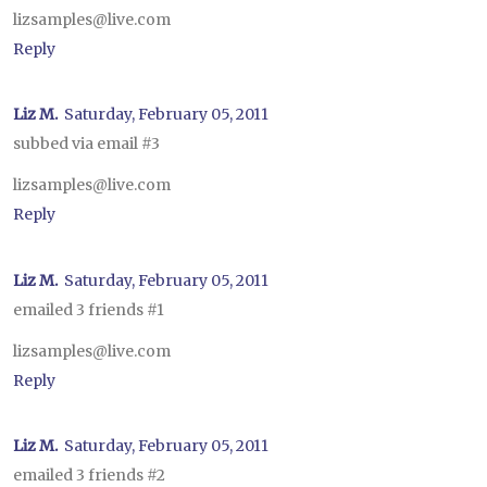
lizsamples@live.com
Reply
Liz M.
Saturday, February 05, 2011
subbed via email #3
lizsamples@live.com
Reply
Liz M.
Saturday, February 05, 2011
emailed 3 friends #1
lizsamples@live.com
Reply
Liz M.
Saturday, February 05, 2011
emailed 3 friends #2