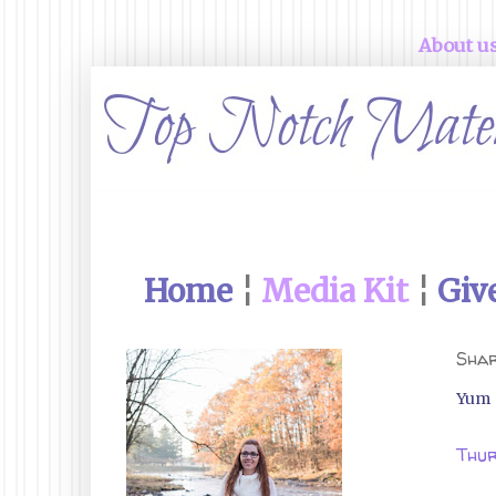
About u
Home
¦
Media Kit
¦
Giv
Shar
Yum
Thur