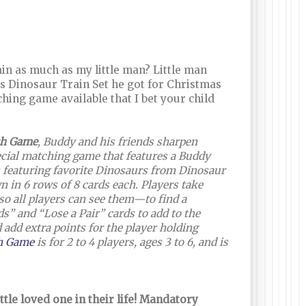
in as much as my little man? Little man
s Dinosaur Train Set he got for Christmas
ching game available that I bet your child
ch Game
, Buddy and his friends sharpen
ecial matching game that features a Buddy
s featuring favorite Dinosaurs from Dinosaur
n in 6 rows of 8 cards each. Players take
o all players can see them—to find a
” and “Lose a Pair” cards to add to the
 add extra points for the player holding
ch Game
is for 2 to 4 players, ages 3 to 6, and is
ttle loved one in their life! Mandatory