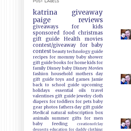
Post Labels
katrina
giveaway
paige
reviews
giveaways
for kids
sponsored
food
christmas
gift guide
Health
movies
contest/giveaway
for baby
contest
beauty
technology guide
recipes
for mommy
baby shower
gift guide
books
for home
kids
for
family
Disney
baby
Disney Movies
fashion
household
mothers day
gift guide
toys and games
Jamie
back to school guide
upcoming
holidays
essential oils
travel
valentines gift guide
jewelry
cloth
diapers
for toddlers
for pets
baby
gear
photos
fathers day gift guide
Medical
natural
subscription box
animals
summer
gifts
for men
baby feeding
creationofclay
desserts
education
for daddy
clothing