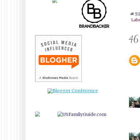
at
9:
Labe
46