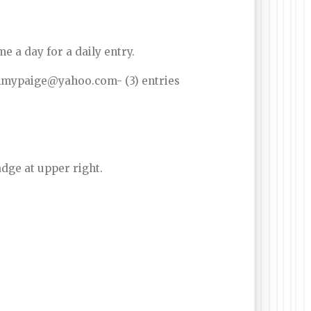
 a day for a daily entry.
mommypaige@yahoo.com- (3) entries
dge at upper right.