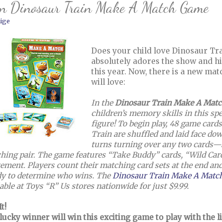
n Dinosaur Train Make A Match Game
ige
Does your child love Dinosaur Tra
absolutely adores the show and hi
this year. Now, there is a new mat
will love:
In the
Dinosaur Train Make A Mat
children’s memory skills in this sp
figure! To begin play, 48 game card
Train are shuffled and laid face dow
turns turning over any two cards—s
hing pair. The game features “Take Buddy” cards, “Wild Cards
tement. Players count their matching card sets at the end and
y to determine who wins. The
Dinosaur Train Make A Mat
able at Toys “R” Us stores nationwide for just $9.99.
t!
lucky winner will win this exciting game to play with the li