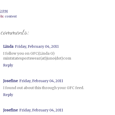
12 PM
ls:
contest
 comments:
Linda
Friday, February 04, 2011
I follow you on GFC(Linda G)
mintstatesportswear(at)juno(dot)com
Reply
Josefine
Friday, February 04, 2011
I found out about this through your GFC feed.
Reply
Josefine
Friday, February 04, 2011