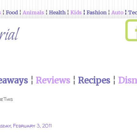
s
¦
Food
¦
Animals
¦
Health
¦
Kids
¦
Fashion
¦
Auto
¦
Te
eaways
¦
Reviews
¦
Recipes
¦
Dis
eThis
sday, February 3, 2011