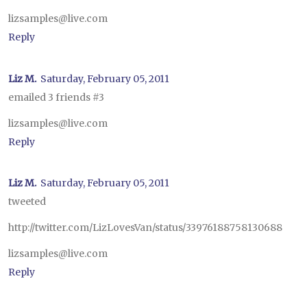
lizsamples@live.com
Reply
Liz M.
Saturday, February 05, 2011
emailed 3 friends #3
lizsamples@live.com
Reply
Liz M.
Saturday, February 05, 2011
tweeted
http://twitter.com/LizLovesVan/status/33976188758130688
lizsamples@live.com
Reply