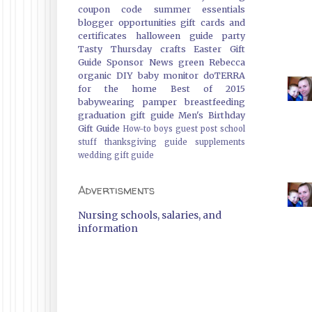
coupon code
summer essentials
blogger opportunities
gift cards and
certificates
halloween guide
party
Tasty Thursday
crafts
Easter Gift
Guide
Sponsor News
green
Rebecca
organic
DIY
baby monitor
doTERRA
for the home
Best of 2015
babywearing
pamper
breastfeeding
graduation gift guide
Men's Birthday
Gift Guide
How-to
boys
guest post
school
stuff
thanksgiving guide
supplements
wedding gift guide
Advertisments
Nursing schools, salaries, and
information