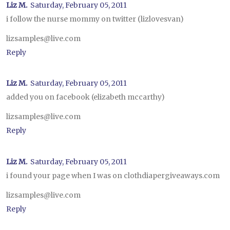
Liz M.
Saturday, February 05, 2011
i follow the nurse mommy on twitter (lizlovesvan)
lizsamples@live.com
Reply
Liz M.
Saturday, February 05, 2011
added you on facebook (elizabeth mccarthy)
lizsamples@live.com
Reply
Liz M.
Saturday, February 05, 2011
i found your page when I was on clothdiapergiveaways.com
lizsamples@live.com
Reply