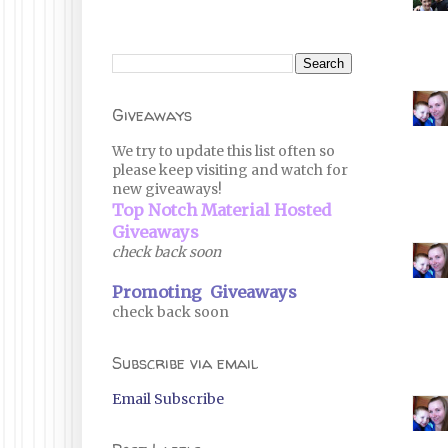
Giveaways
We try to update this list often so
please keep visiting and watch for
new giveaways!
Top Notch Material Hosted
Giveaways
check back soon
Promoting Giveaways
check back soon
Subscribe via email
Email Subscribe