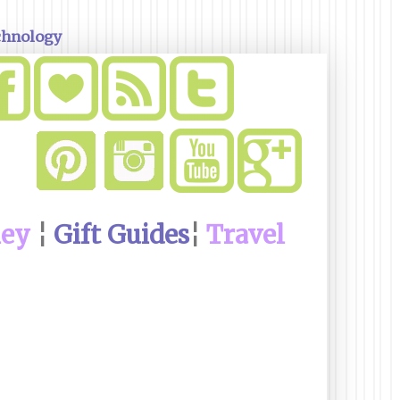
chnology
ney
¦
Gift Guides
¦
Travel