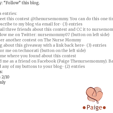
y: “Follow” this blog.
a entries:
eet this contest @thenursemommy. You can do this one time
bscribe to my blog via email for- (3) entries
ail three friends about this contest and CC it to nurse
llow me on Twitter: nursemommy07 (button on left side)
ter another contest on The Nurse Mommy
og about this giveaway with a link back here- (3) entries
vor me on technorati (button on the left side)
l me where you found about this contest
d me as a friend on Facebook (Paige Thenursemommy). Ba
d any of my buttons to your blog- (2) entries
s:
 2/10
nly