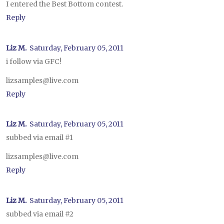
I entered the Best Bottom contest.
Reply
Liz M.
Saturday, February 05, 2011
i follow via GFC!
lizsamples@live.com
Reply
Liz M.
Saturday, February 05, 2011
subbed via email #1
lizsamples@live.com
Reply
Liz M.
Saturday, February 05, 2011
subbed via email #2