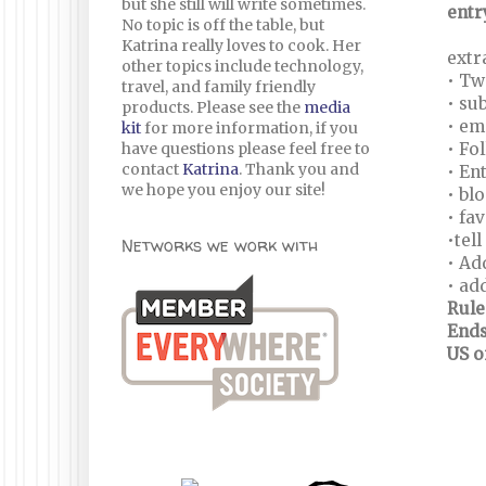
but she still will write sometimes.
entr
No topic is off the table, but
Katrina really loves to cook. Her
extr
other topics include technology,
• Tw
travel, and family friendly
• su
products. Please see the
media
• em
kit
for more information, if you
have questions please feel free to
• Fo
contact
Katrina
. Thank you and
• En
we hope you enjoy our site!
• bl
• fa
•tel
Networks we work with
• Ad
• ad
Rule
Ends
US o