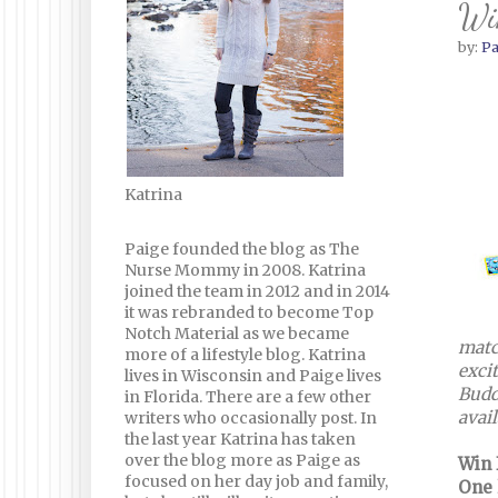
Wi
by:
Pa
Katrina
Paige founded the blog as The
Nurse Mommy in 2008. Katrina
joined the team in 2012 and in 2014
it was rebranded to become Top
Notch Material as we became
matc
more of a lifestyle blog. Katrina
exci
lives in Wisconsin and Paige lives
Budd
in Florida. There are a few other
avail
writers who occasionally post. In
the last year Katrina has taken
over the blog more as Paige as
Win I
focused on her day job and family,
One 