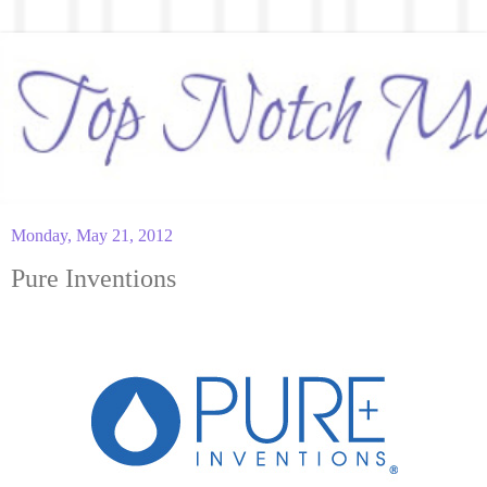
Monday, May 21, 2012
Pure Inventions