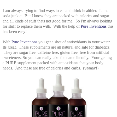
I am always trying to find ways to eat and drink healthier. I am a
soda junkie. But I know they are packed with calories and sugar
and all kinds of stuff thats not good for me. So I'm always looking
for stuff to replace them with. With the help of
Pure Inventions
this
has been easy!
With
Pure Inventions
you get a shot of antioxidants in your water.
Its great. These supplements are all natural and safe for diabetics!
They are sugar free, caffeine free, gluten free, free from artificial
sweeteners. So you can really take the name literally. Your getting
a PURE supplement packed with antioxidants that your body
needs. And these are free of calories and carbs. (yaaaay!)