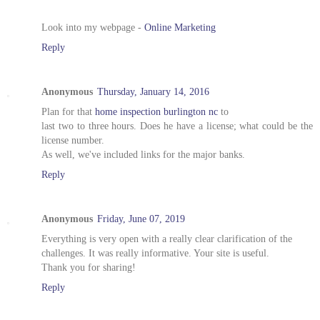
Look into my webpage -
Online Marketing
Reply
Anonymous
Thursday, January 14, 2016
Plan for that
home inspection burlington nc
to
last two to three hours. Does he have a license; what could be the
license number.
As well, we've included links for the major banks.
Reply
Anonymous
Friday, June 07, 2019
Everything is very open with a really clear clarification of the
challenges. It was really informative. Your site is useful.
Thank you for sharing!
Reply