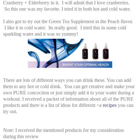
Cranberry + Elderberry in it. I will admit that I love cranberries.
So this one was my favorite. I tried it in both hot and cold water.
I also got to try out the Green Tea Supplement in the Peach flavor.
I like it in cold water. Its really good. I tried this in some cold
sparkling water and it was so yummy!
There are lots of different ways you can drink these. You can add
them to any hot or cold drink. You can get creative and make your
own PURE concoction or just simply add it to your water during a
workout. I received a packet of information about all of the PURE
products and there is a list of ideas for different <a
recipes
you can
try out.
Note: I received the mentioned products for my consideration
during this review