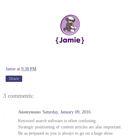
Jamie
at
9:30 PM
Share
3 comments:
Anonymous
Saturday, January 09, 2016
Keyword search software is often confusing.
Strategic positioning of content articles are also important.
Be as prepared as you is always to go on a huge show.