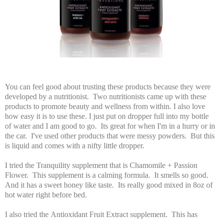
You can feel good about trusting these products because they were
developed by a nutritionist. Two nutritionists came up with these
products to promote beauty and wellness from within. I also love
how easy it is to use these. I just put on dropper full into my bottle
of water and I am good to go. Its great for when I'm in a hurry or in
the car. I've used other products that were messy powders. But this
is liquid and comes with a nifty little dropper.
I tried the Tranquility supplement that is Chamomile + Passion
Flower. This supplement is a calming formula. It smells so good.
And it has a sweet honey like taste. Its really good mixed in 8oz of
hot water right before bed.
I also tried the Antioxidant Fruit Extract supplement. This has