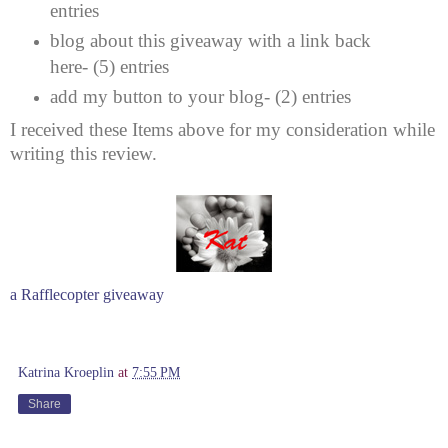
entries
blog about this giveaway with a link back
here- (5) entries
add my button to your blog- (2) entries
I received these Items above for my consideration while
writing this review.
a Rafflecopter giveaway
Katrina Kroeplin
at
7:55 PM
Share