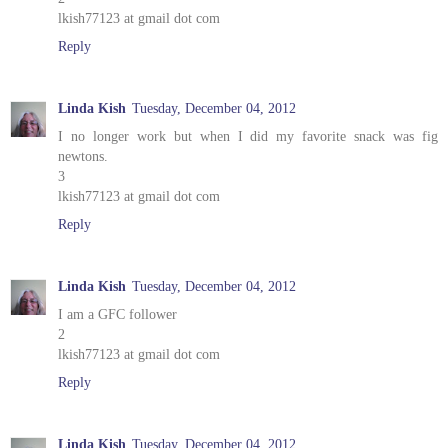
lkish77123 at gmail dot com
Reply
Linda Kish
Tuesday, December 04, 2012
I no longer work but when I did my favorite snack was fig
newtons.
3
lkish77123 at gmail dot com
Reply
Linda Kish
Tuesday, December 04, 2012
I am a GFC follower
2
lkish77123 at gmail dot com
Reply
Linda Kish
Tuesday, December 04, 2012