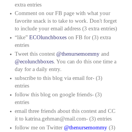
extra entries
Comment on our FB page with what your
favorite snack is to take to work. Don't forget
to include your email address (3 extra entries)
“like”
ECOlunchboxes
on FB for (3) extra
entries
Tweet this contest
@thenursemommy
and
@ecolunchboxes
. You can do this one time a
day for a daily entry.
subscribe to this blog via email for- (3)
entries
follow this blog on google friends- (3)
entries
email three friends about this contest and CC
it to katrina.gehman@mail.com- (3) entries
follow me on Twitter
@thenursemommy
(3)