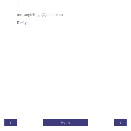
1
mrs.angielingo@gmail.com
Reply
‹
›
Home