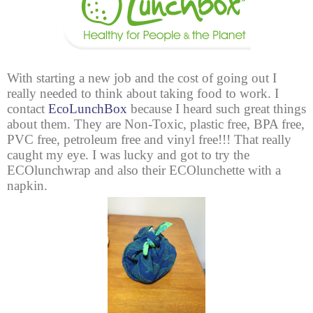
With starting a new job and the cost of going out I
really needed to think about taking food to work. I
contact
EcoLunchBox
because I heard such great things
about them. They are Non-Toxic, plastic free, BPA free,
PVC free, petroleum free and vinyl free!!! That really
caught my eye. I was lucky and got to try the
ECOlunchwrap and also their ECOlunchette with a
napkin.