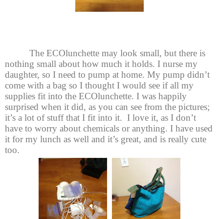
The ECOlunchette may look small, but there is
nothing small about how much it holds. I nurse my
daughter, so I need to pump at home. My pump didn’t
come with a bag so I thought I would see if all my
supplies fit into the ECOlunchette. I was happily
surprised when it did, as you can see from the pictures;
it’s a lot of stuff that I fit into it. I love it, as I don’t
have to worry about chemicals or anything. I have used
it for my lunch as well and it’s great, and is really cute
too.