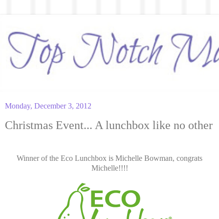
Monday, December 3, 2012
Christmas Event... A lunchbox like no other
Winner of the Eco Lunchbox is Michelle Bowman, congrats
Michelle!!!!