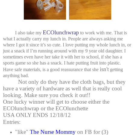
ECOlunchwrap
I also take my
to work with me. That is
what I actually carry my lunch in. People are always asking me
where I got it since it’s so cute. I love putting my whole lunch in, or
just a snack if I’m running around with my 9 year old daughter. I
sometimes even have her take it with her to school, if she has a
sports game so she has a snack. I hate putting fruit into plastic.
isn't
Have safe materials, is a good reassurance that she
getting
anything bad.
Not only do they have the cloth bags, but they
have a variety of hardware as well that is really cool
looking. Make sure you check it out!!
One lucky winner will get to choose either the
ECOlunchwrap or the ECOlunchette
USA ONLY ENDS 12/18/12
Entries:
"like"
The Nurse Mommy
on FB for (3)