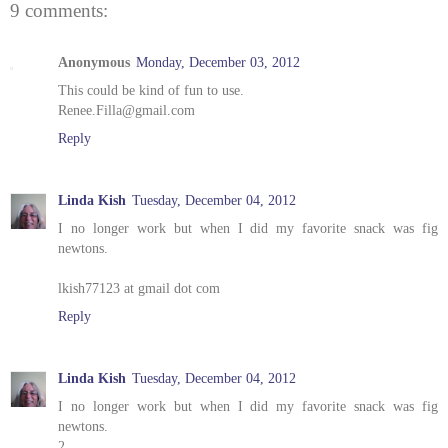
9 comments:
Anonymous
Monday, December 03, 2012
This could be kind of fun to use.
Renee.Filla@gmail.com
Reply
Linda Kish
Tuesday, December 04, 2012
I no longer work but when I did my favorite snack was fig
newtons.
lkish77123 at gmail dot com
Reply
Linda Kish
Tuesday, December 04, 2012
I no longer work but when I did my favorite snack was fig
newtons.
2