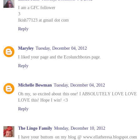
I am a GFC follower
3
lkish77123 at gmail dot com
Reply
Maryley
Tuesday, December 04, 2012
I liked your page and the Ecolunchboxes page.
Reply
Michelle Bowman
Tuesday, December 04, 2012
Oh my, so excited about this one! I ABSOLUTELY LOVE LOVE
LOVE this! Hope I win! <3
Reply
The Lingo Family
Monday, December 10, 2012
I have your buttom on my blog @ www.ellatheresa.blogspot.com