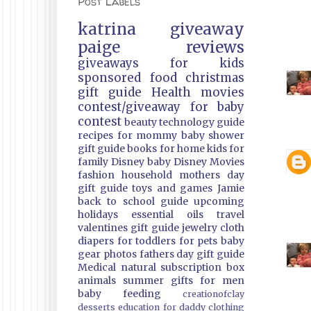
Post Labels
katrina
giveaway
paige
reviews
giveaways
for kids
sponsored
food
christmas
gift guide
Health
movies
contest/giveaway
for baby
contest
beauty
technology guide
recipes
for mommy
baby shower
gift guide
books
for home
kids
for
family
Disney
baby
Disney Movies
fashion
household
mothers day
gift guide
toys and games
Jamie
back to school guide
upcoming
holidays
essential oils
travel
valentines gift guide
jewelry
cloth
diapers
for toddlers
for pets
baby
gear
photos
fathers day gift guide
Medical
natural
subscription box
animals
summer
gifts
for men
baby feeding
creationofclay
desserts
education
for daddy
clothing