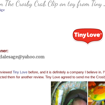
 The Crosby Crab Clip on toy from Tiny 
ige
ner:
dalesage@yahoo.com
reviewed
Tiny Love
before, and it is definitely a company I believe in. 
cted them for another review. Tiny Love agreed to send me the Crosby