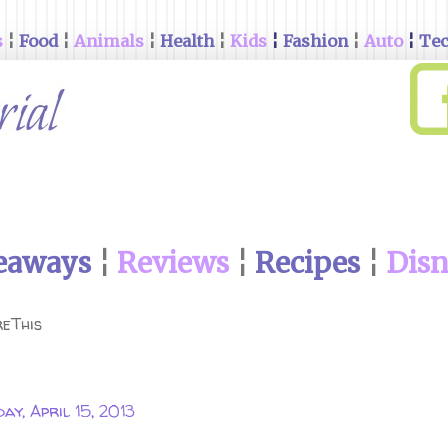
s
¦
Food
¦
Animals
¦
Health
¦
Kids
¦
Fashion
¦
Auto
¦
Te
eaways
¦
Reviews
¦
Recipes
¦
Dis
eThis
ay, April 15, 2013