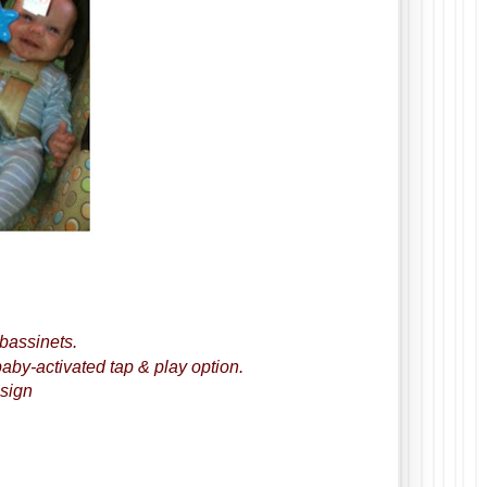
 bassinets.
aby-activated tap & play option.
esign