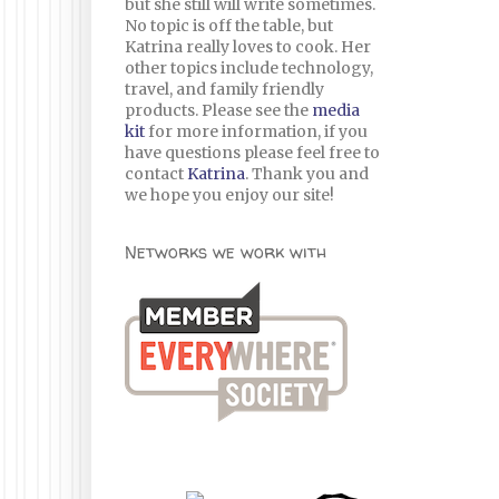
but she still will write sometimes.
No topic is off the table, but
Katrina really loves to cook. Her
other topics include technology,
travel, and family friendly
products. Please see the
media
kit
for more information, if you
have questions please feel free to
contact
Katrina
. Thank you and
we hope you enjoy our site!
Networks we work with