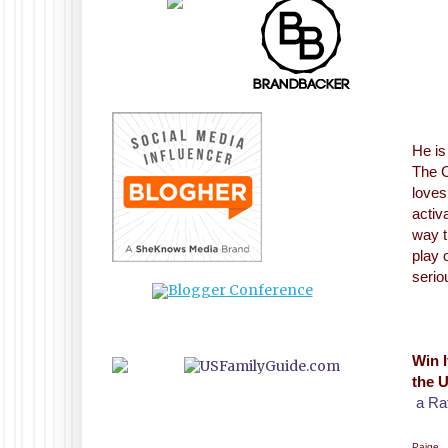
He is
The C
loves
activ
way t
play 
serio
Win I
the U
a Ra
Paige