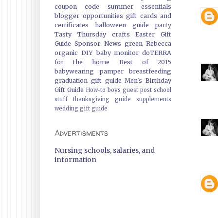
coupon code
summer essentials
blogger opportunities
gift cards and
certificates
halloween guide
party
Tasty Thursday
crafts
Easter Gift
Guide
Sponsor News
green
Rebecca
organic
DIY
baby monitor
doTERRA
for the home
Best of 2015
babywearing
pamper
breastfeeding
graduation gift guide
Men's Birthday
Gift Guide
How-to
boys
guest post
school
stuff
thanksgiving guide
supplements
wedding gift guide
Advertisments
Nursing schools, salaries, and
information