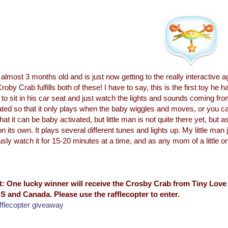
 almost 3 months old and is just now getting to the really interactive 
roby Crab fulfills both of these! I have to say, this is the first toy h
 to sit in his car seat and just watch the lights and sounds coming fr
ated so that it only plays when the baby wiggles and moves, or you can
hat it can be baby activated, but little man is not quite there yet, but as
on its own. It plays several different tunes and lights up. My little man 
usly watch it for 15-20 minutes at a time, and as any mom of a little o
t: One lucky winner will receive the Crosby Crab from Tiny Love 
S and Canada. Please use the rafflecopter to enter.
fflecopter giveaway