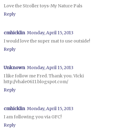
Love the Stroller toys-My Nature Pals
Reply
cmhicklin
Monday, April 15, 2013
I would love the super mat to use outside!
Reply
Unknown
Monday, April 15, 2013
I like follow me Fred. Thank you. Vicki
http://vhale0611.blogspot.com/
Reply
cmhicklin
Monday, April 15, 2013
I am following you via GFC!
Reply