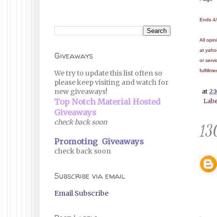
Ends 4
All opi
at yaho
Giveaways
or serv
fulfillm
We try to update this list often so
please keep visiting and watch for
new giveaways!
at
2:
Top Notch Material Hosted
Labe
Giveaways
check back soon
13
Promoting Giveaways
check back soon
Subscribe via email
Email Subscribe