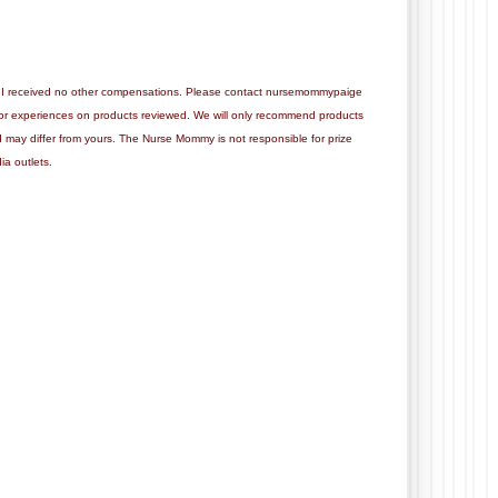
this. I received no other compensations. Please contact nursemommypaige
 or experiences on products reviewed. We will only recommend products
d may differ from yours. The Nurse Mommy is not responsible for prize
ia outlets.