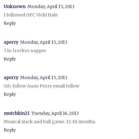
Unknown
Monday, April 15, 2013
I followed GFC Vicki Hale
Reply
aperry
Monday, April 15, 2013
3 in 1rocker napper
Reply
aperry
Monday, April 15, 2013
Gfc follow Anne Perry email follow
Reply
mutchkin21
Tuesday, April 16, 2013
Musical stack and ball game. 12-18 months.
Reply