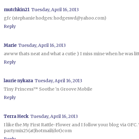
mutchkin21
Tuesday, April 16, 2013
gfc (stephanie hodges: hodgeswd@yahoo.com)
Reply
Marie
Tuesday, April 16, 2013
awww thats neat and what a cutie :) I miss mine when he was litt
Reply
laurie nykaza
Tuesday, April 16, 2013
Tiny Princess™ Soothe 'n Groove Mobile
Reply
Terra Heck
Tuesday, April 16, 2013
I like the My First Rattle-Flower and I follow your blog via GFC
partymix25(at)hotmail(dot)com
Reply