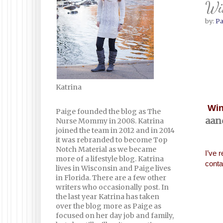
Win
by:
Pa
Katrina
Win
Paige founded the blog as The
aan
Nurse Mommy in 2008. Katrina
joined the team in 2012 and in 2014
it was rebranded to become Top
Notch Material as we became
I’ve 
more of a lifestyle blog. Katrina
conta
lives in Wisconsin and Paige lives
in Florida. There are a few other
writers who occasionally post. In
the last year Katrina has taken
over the blog more as Paige as
focused on her day job and family,