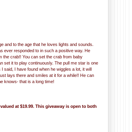
age and to the age that he loves lights and sounds.
e has ever responded to in such a positive way. He
om the crab!! You can set the crab from baby
 set it to play continuously. The pull me star is one
 I said, I have found when he wiggles a lot, it will
just lays there and smiles at it for a while!! He can
ne knows- that is a long time!
valued at $19.99. This giveaway is open to both