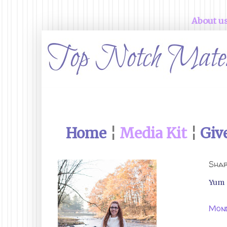
About u
Home
¦
Media Kit
¦
Giv
Shar
Yum
Mond