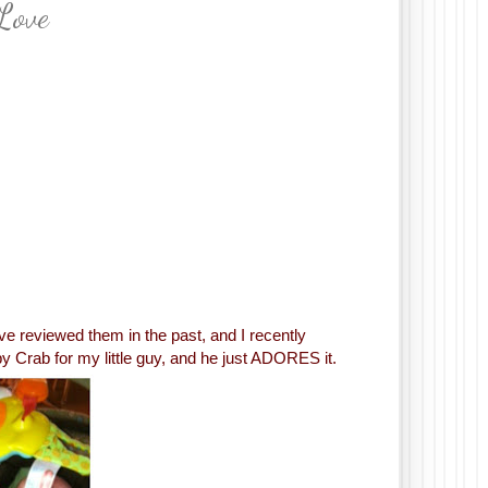
Love
I’ve reviewed them in the past, and I recently
 Crab for my little guy, and he just ADORES it.