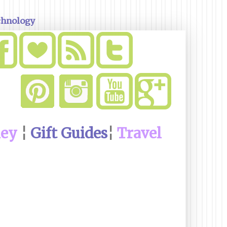
chnology
ney
¦
Gift Guides
¦
Travel