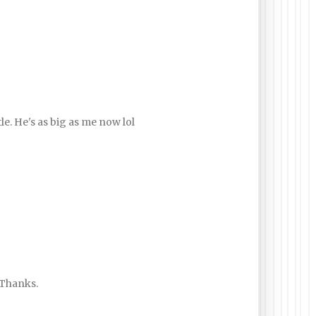
le. He's as big as me now lol
. Thanks.