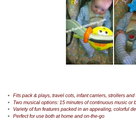
Fits pack & plays, travel cots, infant carriers, strollers and
Two musical options: 15 minutes of continuous music or b
Variety of fun features packed in an appealing, colorful d
Perfect for use both at home and on-the-go