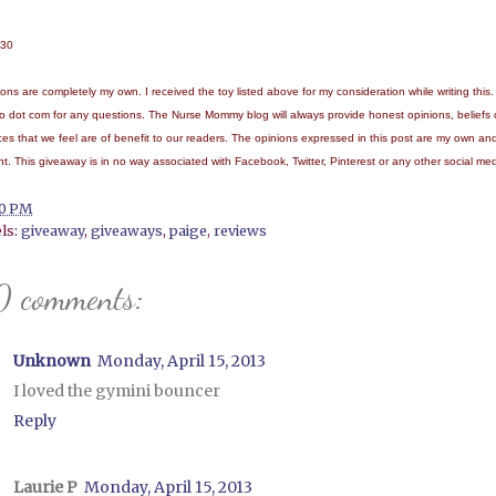
/30
nions are completely my own. I received the toy listed above for my consideration while writing 
o dot com for any questions.
The Nurse Mommy blog will always provide honest opinions, beliefs
ices that we feel are of benefit to our readers. The opinions expressed in this post are my own an
ent. This giveaway is in no way associated with Facebook, Twitter, Pinterest or any other social med
10 PM
ls:
giveaway
,
giveaways
,
paige
,
reviews
0 comments:
Unknown
Monday, April 15, 2013
I loved the gymini bouncer
Reply
Laurie P
Monday, April 15, 2013