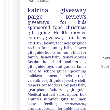
Post Labels
katrina
giveaway
paige
reviews
giveaways
for kids
sponsored
food
christmas
gift guide
Health
movies
contest/giveaway
for baby
contest
beauty
technology guide
recipes
for mommy
baby shower
gift guide
books
for home
kids
for
family
Disney
baby
Disney Movies
New
fashion
household
mothers day
Subsc
gift guide
toys and games
Jamie
back to school guide
upcoming
holidays
essential oils
travel
valentines gift guide
jewelry
cloth
diapers
for toddlers
for pets
baby
gear
photos
fathers day gift guide
Medical
natural
subscription box
animals
summer
gifts
for men
baby feeding
creationofclay
desserts
education
for daddy
clothing