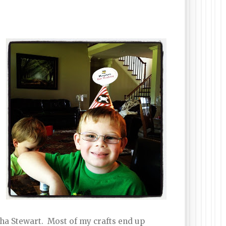
rtha Stewart. Most of my crafts end up