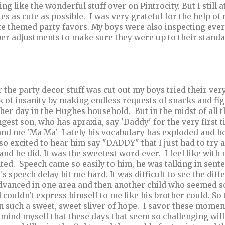
ing like the wonderful stuff over on Pintrocity. But I still 
ies as cute as possible. I was very grateful for the help of
te themed party favors. My boys were also inspecting ever
er adjustments to make sure they were up to their standa
r the party decor stuff was cut out my boys tried their ve
k of insanity by making endless requests of snacks and fig
her day in the Hughes household. But in the midst of all 
gest son, who has apraxia, say 'Daddy' for the very first
and me 'Ma Ma' Lately his vocabulary has exploded and he
so excited to hear him say "DADDY" that I just had to try
and he did. It was the sweetest word ever. I feel like with
ted. Speech came so easily to him, he was talking in sent
's speech delay hit me hard. It was difficult to see the 
dvanced in one area and then another child who seemed so
d couldn't express himself to me like his brother could. So 
n such a sweet, sweet sliver of hope. I savor these mome
emind myself that these days that seem so challenging wil