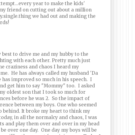
attempt...every year to make the kids'
 my friend on cutting out about a million
y.single.thing we had out and making the
rds!
ry best to drive me and my hubby to the
hting with each other. Pretty much just
the craziness and chaos I heard my
 time. He has always called my husband 'Da
 has improved so much in his speech. I
 and get him to say "Mommy" too. I asked
 my oldest son that I took so much for
ences before he was 2. So the impact of
difference between my boys. One who seemed
 behind. It broke my heart to think my
today, in all the normalcy and chaos, I was
nts and play them over and over in my head
l be over one day. One day my boys will be