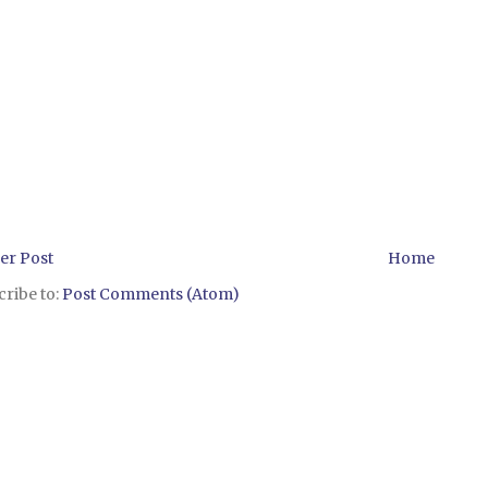
er Post
Home
ribe to:
Post Comments (Atom)