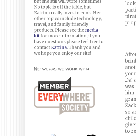
but she still will write sometimes.
look
No topic is off the table, but
part
Katrina really loves to cook. Her
pira
other topics include technology,
prop
travel, and family friendly
products. Please see the
media
kit
for more information, if you
have questions please feel free to
contact
Katrina
. Thank you and
we hope you enjoy our site!
Afte
brin
anot
Networks we work with
youn
Da' 
was 
him 
gran
Zack
so a
chil
give
to r