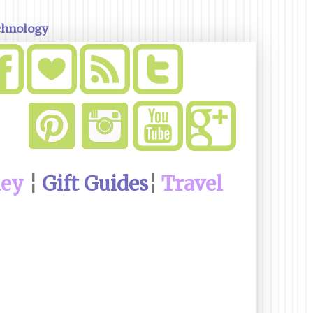
chnology
ney
¦
Gift Guides
¦
Travel