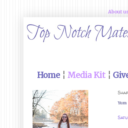
About u
Home
¦
Media Kit
¦
Giv
Shar
Yum
Satu