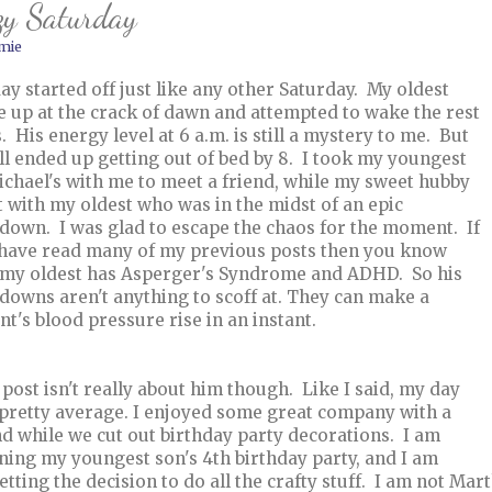
zy Saturday
mie
ay started off just like any other Saturday. My oldest
 up at the crack of dawn and attempted to wake the rest
s. His energy level at 6 a.m. is still a mystery to me. But
ll ended up getting out of bed by 8. I took my youngest
ichael's with me to meet a friend, while my sweet hubby
t with my oldest who was in the midst of an epic
down. I was glad to escape the chaos for the moment. If
have read many of my previous posts then you know
 my oldest has Asperger's Syndrome and ADHD. So his
downs aren't anything to scoff at. They can make a
nt's blood pressure rise in an instant.
 post isn't really about him though. Like I said, my day
pretty average. I enjoyed some great company with a
nd while we cut out birthday party decorations. I am
ning my youngest son's 4th birthday party, and I am
etting the decision to do all the crafty stuff. I am not Ma