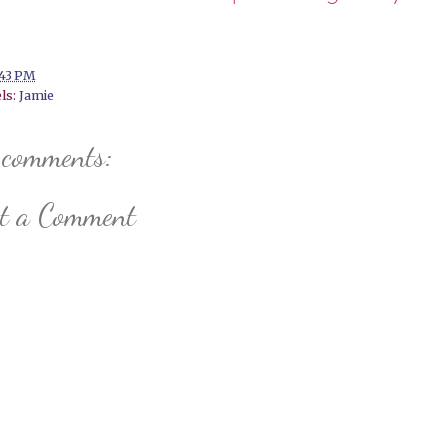
:43 PM
ls:
Jamie
 comments:
st a Comment