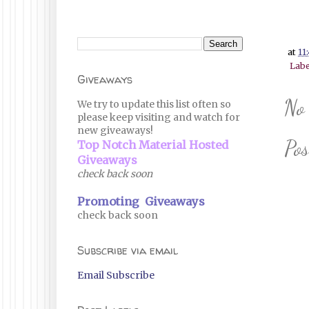
at
11
Labe
Giveaways
No
We try to update this list often so
please keep visiting and watch for
new giveaways!
Po
Top Notch Material Hosted
Giveaways
check back soon
Promoting Giveaways
check back soon
Subscribe via email
Email Subscribe