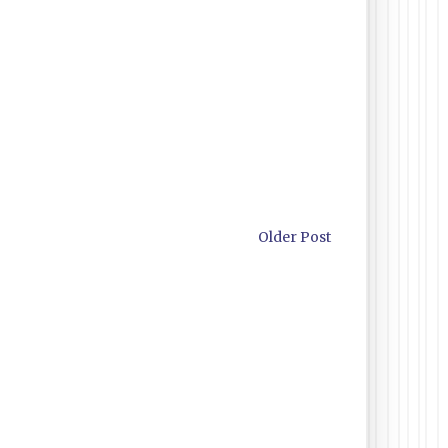
Older Post