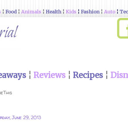
s
¦
Food
¦
Animals
¦
Health
¦
Kids
¦
Fashion
¦
Auto
¦
Te
eaways
¦
Reviews
¦
Recipes
¦
Dis
eThis
rday, June 29, 2013