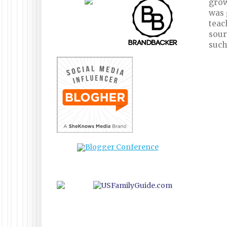
grow
was 
teac
sour
such