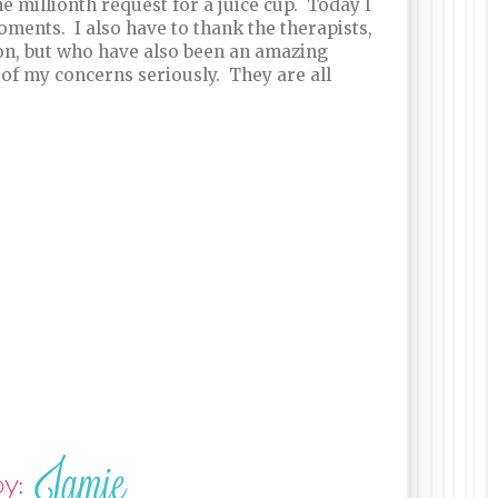
e millionth request for a juice cup. Today I
ments. I also have to thank the therapists,
n, but who have also been an amazing
of my concerns seriously. They are all