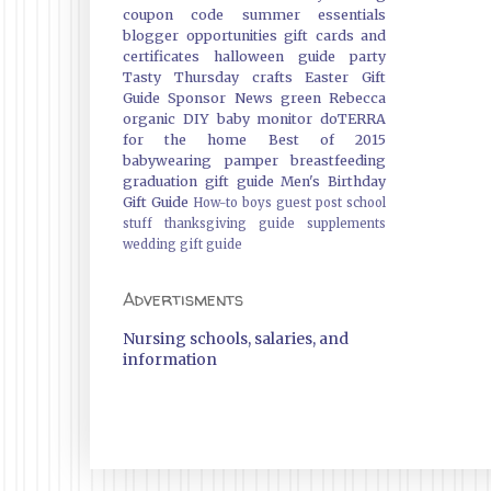
coupon code
summer essentials
blogger opportunities
gift cards and
certificates
halloween guide
party
Tasty Thursday
crafts
Easter Gift
Guide
Sponsor News
green
Rebecca
organic
DIY
baby monitor
doTERRA
for the home
Best of 2015
babywearing
pamper
breastfeeding
graduation gift guide
Men's Birthday
Gift Guide
How-to
boys
guest post
school
stuff
thanksgiving guide
supplements
wedding gift guide
Advertisments
Nursing schools, salaries, and
information