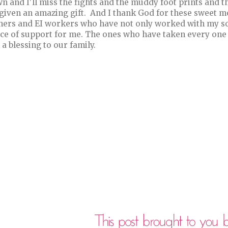
n and I'll miss the fights and the muddy foot prints and th
given an amazing gift. And I thank God for these sweet mo
hers and EI workers who have not only worked with my so
ce of support for me. The ones who have taken every one 
 a blessing to our family.