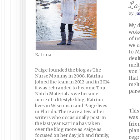
La
by:
Ja
My d
woke
of u
we a
to M
Katrina
deal
melt
Paige founded the blog as The
you 
Nurse Mommy in 2008. Katrina
that
joined the team in 2012 and in 2014
melt
it was rebranded to become Top
pare
Notch Material as we became
more of a lifestyle blog. Katrina
lives in Wisconsin and Paige lives
This
in Florida. There are a few other
was 
writers who occasionally post. In
the last year Katrina has taken
frie
over the blog more as Paige as
plan
focused on her day job and family,
regr