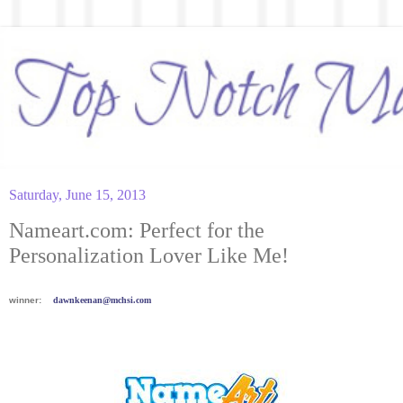
Saturday, June 15, 2013
Nameart.com: Perfect for the
Personalization Lover Like Me!
winner:
dawnkeenan@mchsi.com