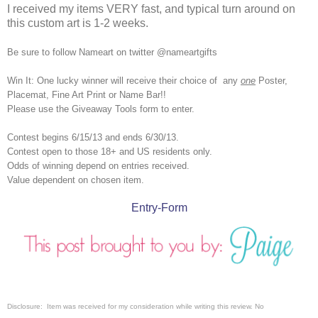
I received my items VERY fast, and typical turn around on
this custom art is 1-2 weeks.
Be sure to follow Nameart on twitter @nameartgifts
Win It: One lucky winner will receive their choice of
any
one
Poster,
Placemat, Fine Art Print or Name Bar!!
Please use the Giveaway Tools form to enter.
Contest begins 6/15/13 and ends 6/30/13.
Contest open to those 18+ and US residents only.
Odds of winning depend on entries received.
Value dependent on chosen item.
Entry
-Form
Disclosure: Item was received for my consideration while writing this review.
No