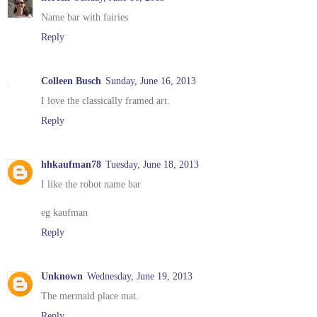
Name bar with fairies
Reply
Colleen Busch
Sunday, June 16, 2013
I love the classically framed art.
Reply
hhkaufman78
Tuesday, June 18, 2013
I like the robot name bar
eg kaufman
Reply
Unknown
Wednesday, June 19, 2013
The mermaid place mat.
Reply