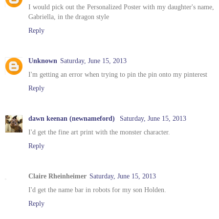
I would pick out the Personalized Poster with my daughter's name,
Gabriella, in the dragon style
Reply
Unknown
Saturday, June 15, 2013
I'm getting an error when trying to pin the pin onto my pinterest
Reply
dawn keenan (newnameford)
Saturday, June 15, 2013
I'd get the fine art print with the monster character.
Reply
Claire Rheinheimer
Saturday, June 15, 2013
I'd get the name bar in robots for my son Holden.
Reply