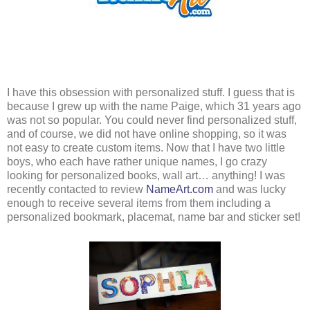
I have this obsession with personalized stuff. I guess that is
because I grew up with the name Paige, which 31 years ago
was not so popular. You could never find personalized stuff,
and of course, we did not have online shopping, so it was
not easy to create custom items. Now that I have two little
boys, who each have rather unique names, I go crazy
looking for personalized books, wall art… anything! I was
recently contacted to review
NameArt.com
and was lucky
enough to receive several items from them including a
personalized bookmark, placemat, name bar and sticker set!