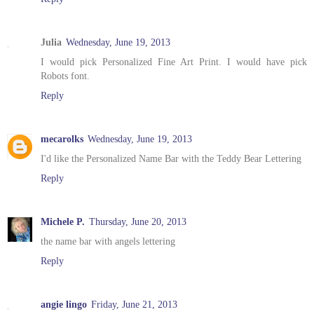
Julia
Wednesday, June 19, 2013
I would pick Personalized Fine Art Print. I would have pick
Robots font.
Reply
mecarolks
Wednesday, June 19, 2013
I'd like the Personalized Name Bar with the Teddy Bear Lettering
Reply
Michele P.
Thursday, June 20, 2013
the name bar with angels lettering
Reply
angie lingo
Friday, June 21, 2013