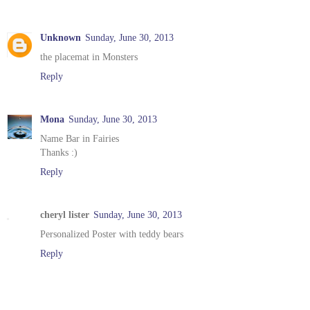
Unknown
Sunday, June 30, 2013
the placemat in Monsters
Reply
Mona
Sunday, June 30, 2013
Name Bar in Fairies
Thanks :)
Reply
cheryl lister
Sunday, June 30, 2013
Personalized Poster with teddy bears
Reply