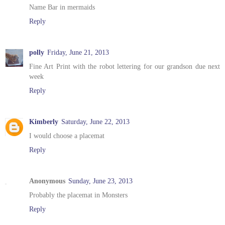
Name Bar in mermaids
Reply
polly
Friday, June 21, 2013
Fine Art Print with the robot lettering for our grandson due next
week
Reply
Kimberly
Saturday, June 22, 2013
I would choose a placemat
Reply
Anonymous
Sunday, June 23, 2013
Probably the placemat in Monsters
Reply