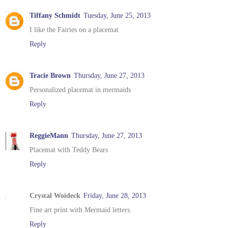
Tiffany Schmidt
Tuesday, June 25, 2013
I like the Fairies on a placemat
Reply
Tracie Brown
Thursday, June 27, 2013
Personalized placemat in mermaids
Reply
ReggieMann
Thursday, June 27, 2013
Placemat with Teddy Bears
Reply
Crystal Woideck
Friday, June 28, 2013
Fine art print with Mermaid letters.
Reply