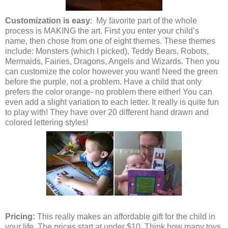
Customization is easy
: My favorite part of the whole
process is MAKING the art. First you enter your child’s
name, then chose from one of eight themes. These themes
include: Monsters (which I picked), Teddy Bears, Robots,
Mermaids, Fairies, Dragons, Angels and Wizards. Then you
can customize the color however you want! Need the green
before the purple, not a problem. Have a child that only
prefers the color orange- no problem there either! You can
even add a slight variation to each letter. It really is quite fun
to play with! They have over 20 different hand drawn and
colored lettering styles!
Pricing:
This really makes an affordable gift for the child in
your life. The prices start at under $10. Think how many toys