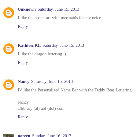
Unknown
Saturday, June 15, 2013
I like the poster art with mermaids for my neice
Reply
KathleenKL
Saturday, June 15, 2013
I like the dragon lettering :)
Reply
Nancy
Saturday, June 15, 2013
I'd like the Personalized Name Bar with the Teddy Bear Lettering.
Nancy
allibrary (at) aol (dot) com
Reply
noreen
Sunday, June 16, 2013