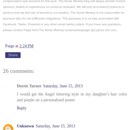
compensation was received for this post.
The Nurse Mommy blog will always provide honest
opinions, beliefs or experiences on products reviewed. We will only recommend products or
services that we feel are of benefit to our readers. The Nurse Mommy is not responsible for
sponsors who do not fulfill prize obligations. This giveaway is in no way associated with
Facebook, Twitter, Pinterest or any other social media outlets. If you have any questions,
please contact Paige from The Nurse Mommy nursemommypaige {at} yahoo dot com.
Paige
at
2:24 PM
Share
26 comments:
Dorrie Turner
Saturday, June 15, 2013
I would get the Angel lettering style in my daughter's hair color
and purple on a personalized poster.
Reply
Unknown
Saturday, June 15, 2013