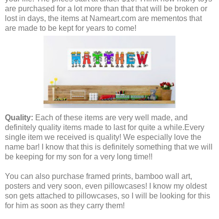
are purchased for a lot more than that that will be broken or
lost in days, the items at Nameart.com are mementos that
are made to be kept for years to come!
Quality:
Each of these items are very well made, and
definitely quality items made to last for quite a while.
Every
single item we received is quality! We especially love the
name bar! I know that this is definitely something that we will
be keeping for my son for a very long time!!
You can also purchase framed prints, bamboo wall art,
posters and very soon, even pillowcases! I know my oldest
son gets attached to pillowcases, so I will be looking for this
for him as soon as they carry them!