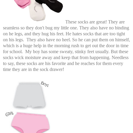
These socks are great! They are
seamless so they don't bug my little one. They also have no binding
on he legs, and they hug his feet. He hates socks that are too tight
on his legs. They also have no heel. So he can put them on himself,
which is a huge help in the morning rush to get out the door in time
for school. My boy has some sweaty, stinky feet usually. But these
socks wick moisture away and keep that from happening. Needless
to say, these socks are his favorite and he reaches for them every
time they are in the sock drawer!