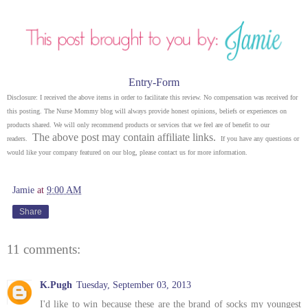
Entry
-Form
Disclosure: I received the above items in order to facilitate this review. No compensation was received for
this posting. The Nurse Mommy blog will always provide honest opinions, beliefs or experiences on
products shared. We will only recommend products or services that we feel are of benefit to our
The above post may contain affiliate links.
readers.
If you have any questions or
would like your company featured on our blog, please contact us for more information.
Jamie
at
9:00 AM
Share
11 comments:
K.Pugh
Tuesday, September 03, 2013
I'd like to win because these are the brand of socks my youngest