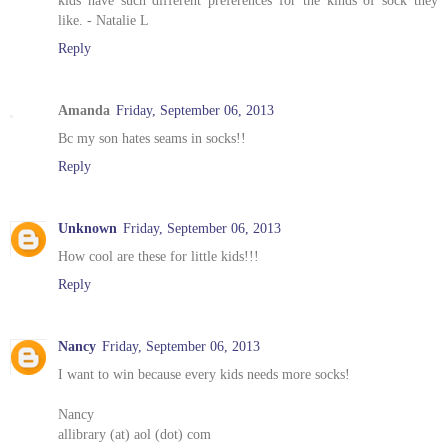
like. - Natalie L
Reply
Amanda
Friday, September 06, 2013
Bc my son hates seams in socks!!
Reply
Unknown
Friday, September 06, 2013
How cool are these for little kids!!!
Reply
Nancy
Friday, September 06, 2013
I want to win because every kids needs more socks!
Nancy
allibrary (at) aol (dot) com