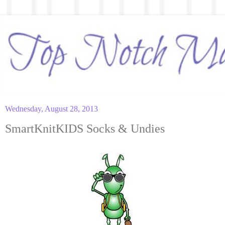
Wednesday, August 28, 2013
SmartKnitKIDS Socks & Undies