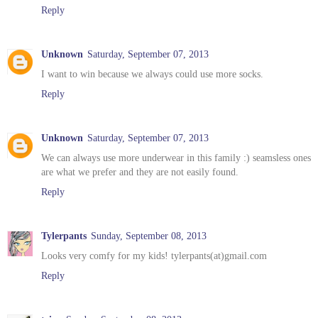
Reply
Unknown
Saturday, September 07, 2013
I want to win because we always could use more socks.
Reply
Unknown
Saturday, September 07, 2013
We can always use more underwear in this family :) seamsless ones
are what we prefer and they are not easily found.
Reply
Tylerpants
Sunday, September 08, 2013
Looks very comfy for my kids! tylerpants(at)gmail.com
Reply