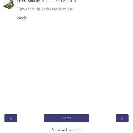
trixx
Sunday, September 08, 2013
I love that the socks are seamless!
Reply
‹
›
Home
View web version