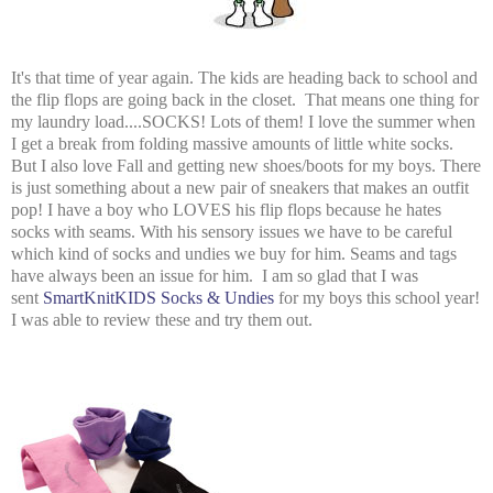
It's that time of year again. The kids are heading back to school and
the flip flops are going back in the closet. That means one thing for
my laundry load....SOCKS! Lots of them! I love the summer when
I get a break from folding massive amounts of little white socks.
But I also love Fall and getting new shoes/boots for my boys. There
is just something about a new pair of sneakers that makes an outfit
pop! I have a boy who LOVES his flip flops because he hates
socks with seams. With his sensory issues we have to be careful
which kind of socks and undies we buy for him. Seams and tags
have always been an issue for him. I am so glad that I was
sent
SmartKnitKIDS Socks & Undies
for my boys this school year!
I was able to review these and try them out.