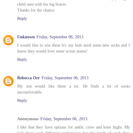
child uses with his leg braces.
Thanks for the chance.
Reply
Unknown
Friday, September 06, 2013
I would like to win these b/c my kids need some new socks and I
know they would love some w/out seams!
Reply
Rebecca Orr
Friday, September 06, 2013
My son would like these a lot. He finds a lot of socks
uncomfortable.
Reply
Anonymous
Friday, September 06, 2013
I like that they have options for ankle, crew and knee highs. My
kids have such different preferences for the kinds of sock they