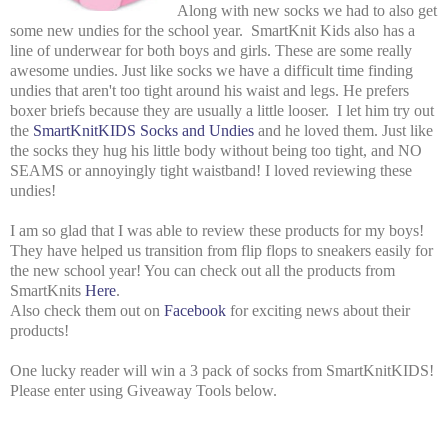
Along with new socks we had to also get
some new undies for the school year. SmartKnit Kids also has a
line of underwear for both boys and girls. These are some really
awesome undies. Just like socks we have a difficult time finding
undies that aren't too tight around his waist and legs. He prefers
boxer briefs because they are usually a little looser. I let him try out
the
SmartKnitKIDS Socks and Undies
and he loved them. Just like
the socks they hug his little body without being too tight, and NO
SEAMS or annoyingly tight waistband! I loved reviewing these
undies!
I am so glad that I was able to review these products for my boys!
They have helped us transition from flip flops to sneakers easily for
the new school year! You can check out all the products from
SmartKnits
Here
.
Also check them out on
Facebook
for exciting news about their
products!
One lucky reader will win a 3 pack of socks from SmartKnitKIDS!
Please enter using Giveaway Tools below.