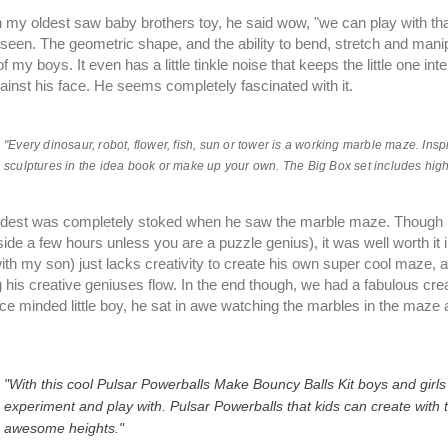
my oldest saw baby brothers toy, he said wow, "we can play with that
seen. The geometric shape, and the ability to bend, stretch and manip
of my boys. It even has a little tinkle noise that keeps the little one int
ainst his face. He seems completely fascinated with it.
"Every dinosaur, robot, flower, fish, sun or tower is a working marble maze. Ins
sculptures in the idea book or make up your own. The Big Box set includes high-
dest was completely stoked when he saw the marble maze. Though it t
side a few hours unless you are a puzzle genius), it was well worth 
with my son) just lacks creativity to create his own super cool maze, and
ng his creative geniuses flow. In the end though, we had a fabulous cre
ce minded little boy, he sat in awe watching the marbles in the maze 
"With this cool Pulsar Powerballs Make Bouncy Balls Kit boys and girl
experiment and play with. Pulsar Powerballs that kids can create with t
awesome heights."