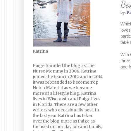
Be
by:
Pa
Which
loves
parti
take
Katrina
With 
three
Paige founded the blog as The
one f
Nurse Mommy in 2008. Katrina
joined the team in 2012 and in 2014
it was rebranded to become Top
Notch Material as we became
more of a lifestyle blog. Katrina
lives in Wisconsin and Paige lives
in Florida. There are a few other
writers who occasionally post. In
the last year Katrina has taken
over the blog more as Paige as
focused on her day job and family,