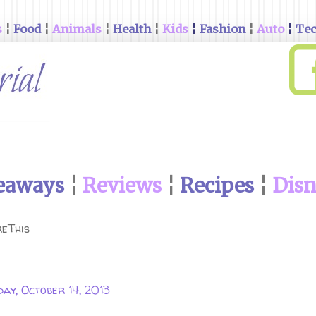
s
¦
Food
¦
Animals
¦
Health
¦
Kids
¦
Fashion
¦
Auto
¦
Te
eaways
¦
Reviews
¦
Recipes
¦
Dis
eThis
ay, October 14, 2013