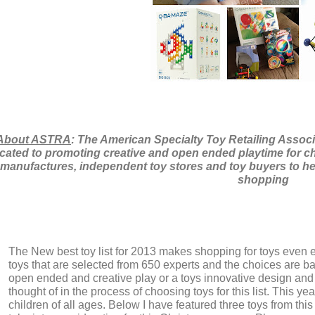
About ASTRA
: The American Specialty Toy Retailing Associ
cated to promoting creative and open ended playtime for ch
manufactures, independent toy stores and toy buyers to he
shopping
The New best toy list for 2013 makes shopping for toys even 
toys that are selected from 650 experts and the choices are ba
open ended and creative play or a toys innovative design and 
thought of in the process of choosing toys for this list. This y
children of all ages. Below I have featured three toys from this