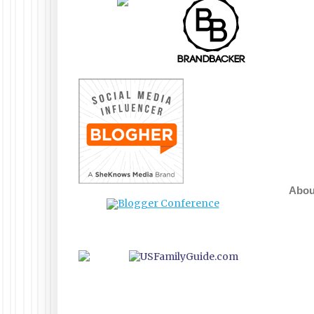
About