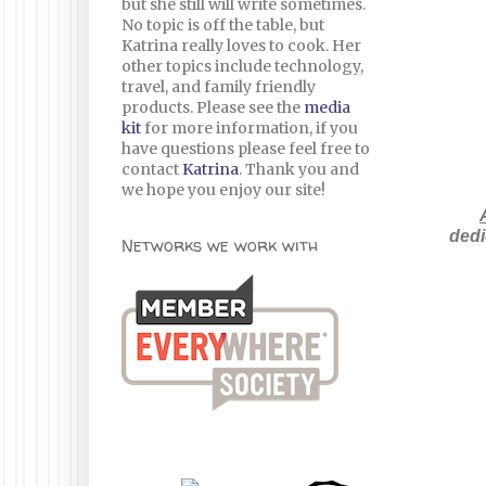
but she still will write sometimes.
No topic is off the table, but
Katrina really loves to cook. Her
other topics include technology,
travel, and family friendly
products. Please see the
media
kit
for more information, if you
have questions please feel free to
contact
Katrina
. Thank you and
we hope you enjoy our site!
dedi
Networks we work with