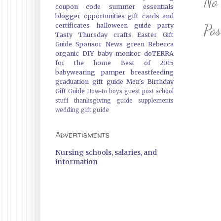
No
coupon code
summer essentials
blogger opportunities
gift cards and
Po
certificates
halloween guide
party
Tasty Thursday
crafts
Easter Gift
Guide
Sponsor News
green
Rebecca
organic
DIY
baby monitor
doTERRA
for the home
Best of 2015
babywearing
pamper
breastfeeding
graduation gift guide
Men's Birthday
Gift Guide
How-to
boys
guest post
school
stuff
thanksgiving guide
supplements
wedding gift guide
Advertisments
Nursing schools, salaries, and
information