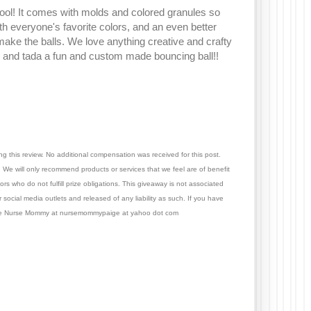
 cool! It comes with molds and colored granules so
h everyone's favorite colors, and an even better
 make the balls. We love anything creative and crafty
er, and tada a fun and custom made bouncing ball!!
ng this review.
No additional compensation was received for this post.
We will only recommend products or services that we feel are of benefit
s who do not fulfill prize obligations. This giveaway is not associated
 social media outlets and released of any liability as such. If you have
 The Nurse Mommy at nursemommypaige at yahoo dot com