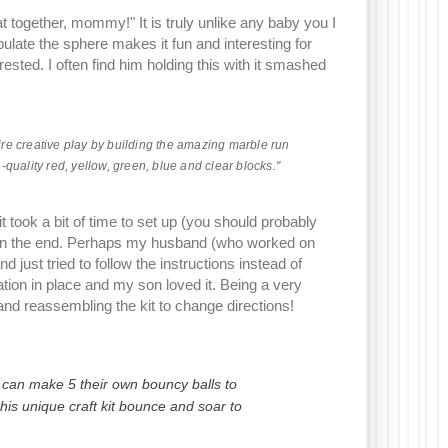
 together, mommy!" It is truly unlike any baby you I
ulate the sphere makes it fun and interesting for
erested. I often find him holding this with it smashed
pire creative play by building the amazing marble run
quality red, yellow, green, blue and clear blocks."
ook a bit of time to set up (you should probably
it in the end. Perhaps my husband (who worked on
 just tried to follow the instructions instead of
ation in place and my son loved it. Being a very
and reassembling the kit to change directions!
s can make 5 their own bouncy balls to
his unique craft kit bounce and soar to