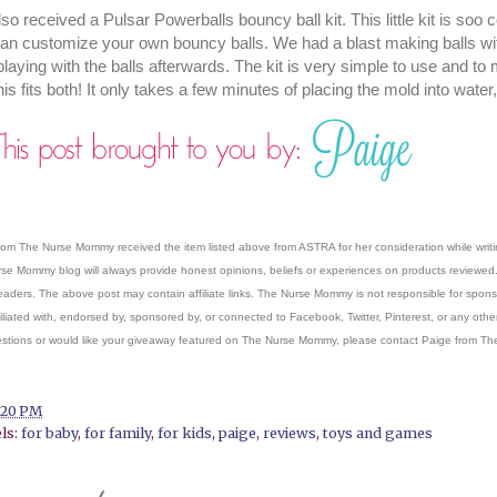
so received a Pulsar Powerballs bouncy ball kit. This little kit is soo
an customize your own bouncy balls. We had a blast making balls wit
playing with the balls afterwards. The kit is very simple to use and to
his fits both! It only takes a few minutes of placing the mold into wat
rom The Nurse Mommy received the item listed above from ASTRA for her consideration while writi
se Mommy blog will always provide honest opinions, beliefs or experiences on products reviewed. 
readers. The above post may contain affiliate links. The Nurse Mommy is not responsible for sponsor
filiated with, endorsed by, sponsored by, or connected to Facebook, Twitter, Pinterest, or any other
stions or would like your giveaway featured on The Nurse Mommy, please contact Paige from
:20 PM
ls:
for baby
,
for family
,
for kids
,
paige
,
reviews
,
toys and games