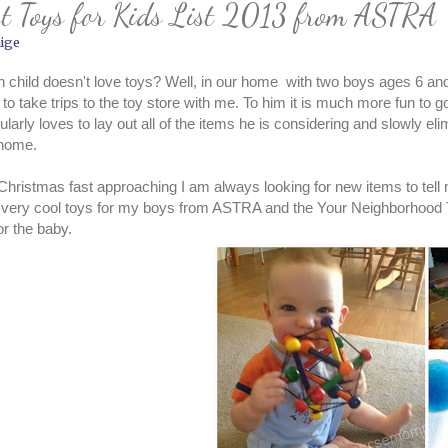
st Toys for Kids List 2013 from ASTRA
ige
 child doesn't love toys? Well, in our home with two boys ages 6 an
 to take trips to the toy store with me. To him it is much more fun to g
cularly loves to lay out all of the items he is considering and slowly el
 home.
Christmas fast approaching I am always looking for new items to tell
 very cool toys for my boys from ASTRA and the Your Neighborhood 
or the baby.