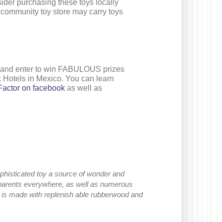
ider purchasing these toys locally
r community toy store may carry toys
and enter to win FABULOUS prizes
k Hotels in Mexico. You can learn
actor on facebook
as well as
sophisticated toy a source of wonder and
 parents everywhere, as well as numerous
c is made with replenish able rubberwood and