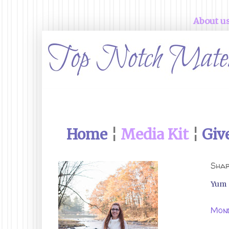
About u
Home
¦
Media Kit
¦
Giv
Shar
Yum
Mond