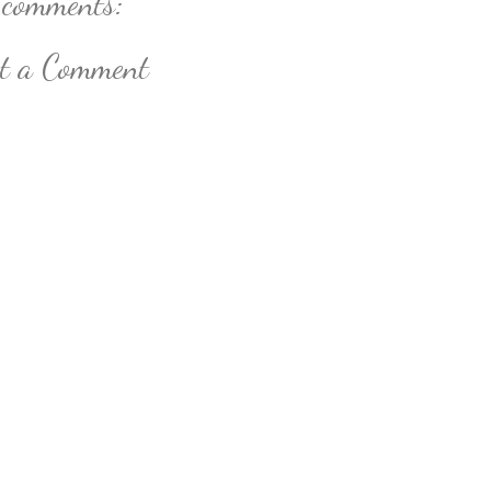
 comments:
st a Comment