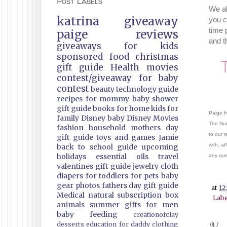
Post Labels
We al
katrina
giveaway
you c
time 
paige
reviews
and t
giveaways
for kids
sponsored
food
christmas
gift guide
Health
movies
contest/giveaway
for baby
contest
beauty
technology guide
recipes
for mommy
baby shower
gift guide
books
for home
kids
for
Paige f
family
Disney
baby
Disney Movies
The Nur
fashion
household
mothers day
to our 
gift guide
toys and games
Jamie
with, af
back to school guide
upcoming
holidays
essential oils
travel
any que
valentines gift guide
jewelry
cloth
diapers
for toddlers
for pets
baby
gear
photos
fathers day gift guide
at
12
Medical
natural
subscription box
Labe
animals
summer
gifts
for men
baby feeding
creationofclay
desserts
education
for daddy
clothing