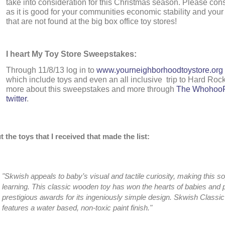
take into consideration for this Christmas season. Please cons
as it is good for your communities economic stability and you
that are not found at the big box office toy stores!
I heart My Toy Store Sweepstakes:
Through 11/8/13 log in to
www.yourneighborhoodtoystore.org
which include toys and even an all inclusive trip to Hard Roc
more about this sweepstakes and more through
The WhohooF
twitter
.
 the toys that I received that made the list:
"Skwish appeals to baby’s visual and tactile curiosity, making this 
learning. This classic wooden toy has won the hearts of babies and
prestigious awards for its ingeniously simple design. Skwish Classi
features a water based, non-toxic paint finish."