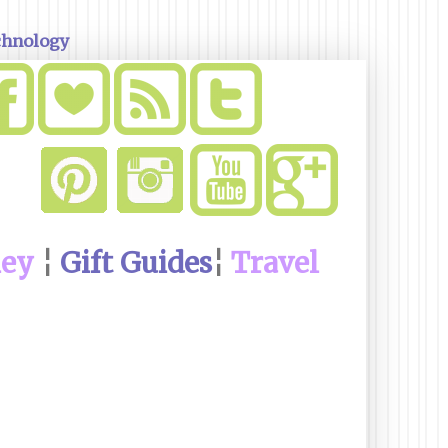
chnology
ney
¦
Gift Guides
¦
Travel