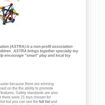
ation (ASTRA) is a non-profit association
ildren. ASTRA brings together specialty toy
lp encourage “smart” play and local toy
easier because there are winning
sed on the the ability to promote
features. Safety standards are also
ear there were 21 toys chosen for
 list but you can see the
full list
and