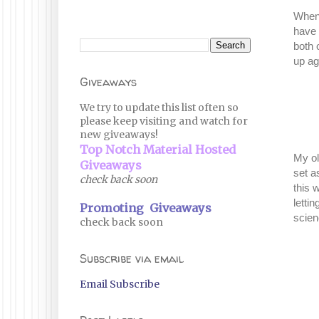
When 
have 
both 
up ag
Giveaways
We try to update this list often so
please keep visiting and watch for
new giveaways!
Top Notch Material Hosted
My ol
Giveaways
set a
check back soon
this 
letti
Promoting Giveaways
scien
check back soon
Subscribe via email
Email Subscribe