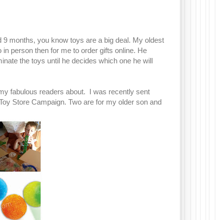
d 9 months, you know toys are a big deal. My oldest
o in person then for me to order gifts online. He
iminate the toys until he decides which one he will
 my fabulous readers about. I was recently sent
Toy Store Campaign. Two are for my older son and