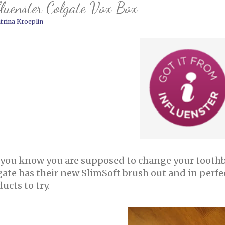
luenster Colgate Vox Box
trina Kroeplin
 you know you are supposed to change your toothb
gate has their new SlimSoft brush out and in perfe
ucts to try.