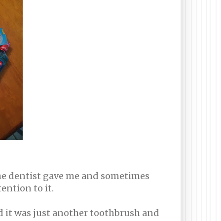
the dentist gave me and sometimes
ention to it.
ed it was just another toothbrush and