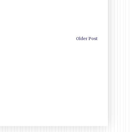
Older Post