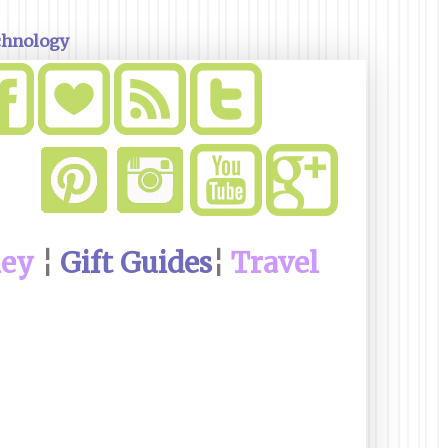
chnology
ney
¦
Gift Guides
¦
Travel