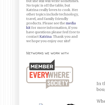
but she still will write sometimes.
No topic is off the table, but
Katrina really loves to cook. Her
other topics include technology,
travel, and family friendly
products. Please see the
media
kit
for more information, if you
have questions please feel free to
contact
Katrina
. Thank you and
we hope you enjoy our site!
Networks we work with
In 
boug
When