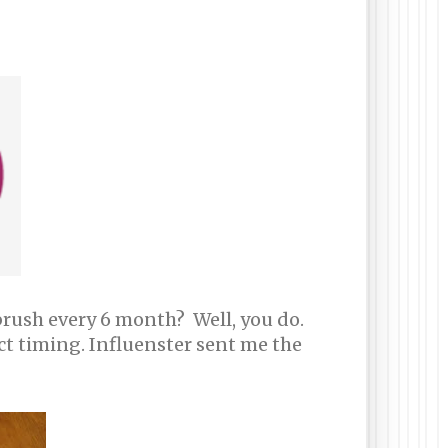
rush every 6 month? Well, you do.
ct timing. Influenster sent me the