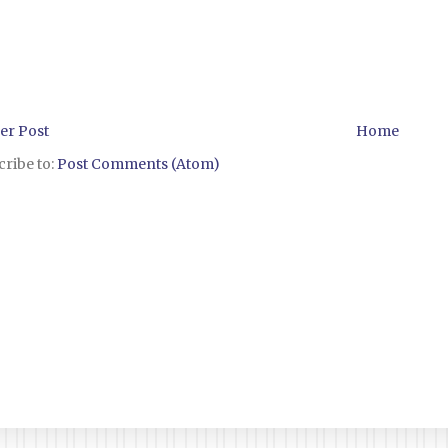
er Post
Home
ribe to:
Post Comments (Atom)