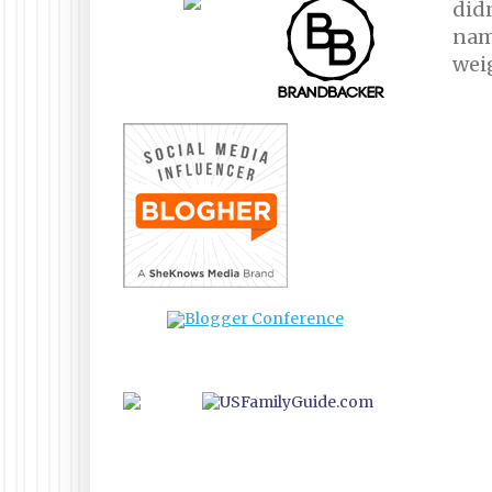
didn
name
wei