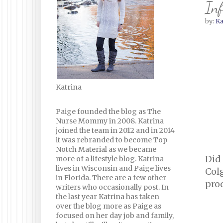
Inf
by:
Ka
Katrina
Paige founded the blog as The
Nurse Mommy in 2008. Katrina
joined the team in 2012 and in 2014
it was rebranded to become Top
Notch Material as we became
Did
more of a lifestyle blog. Katrina
lives in Wisconsin and Paige lives
Col
in Florida. There are a few other
prod
writers who occasionally post. In
the last year Katrina has taken
over the blog more as Paige as
focused on her day job and family,