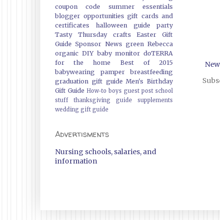
coupon code
summer essentials
blogger opportunities
gift cards and
certificates
halloween guide
party
Tasty Thursday
crafts
Easter Gift
Guide
Sponsor News
green
Rebecca
organic
DIY
baby monitor
doTERRA
for the home
Best of 2015
New
babywearing
pamper
breastfeeding
Subsc
graduation gift guide
Men's Birthday
Gift Guide
How-to
boys
guest post
school
stuff
thanksgiving guide
supplements
wedding gift guide
Advertisments
Nursing schools, salaries, and
information