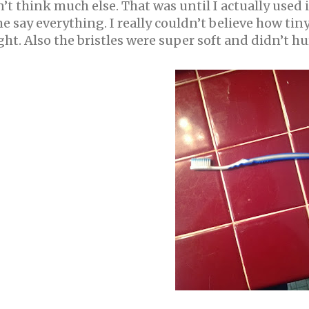
’t think much else. That was until I actually used
 say everything. I really couldn’t believe how ti
ght. Also the bristles were super soft and didn’t