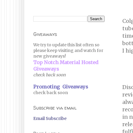
Col
tube
Giveaways
time
bott
We try to update this list often so
I h
please keep visiting and watch for
new giveaways!
Top Notch Material Hosted
Giveaways
check back soon
Promoting Giveaways
Disc
check back soon
revi
alwa
Subscribe via email
reco
in n
Email Subscribe
rele
fulf