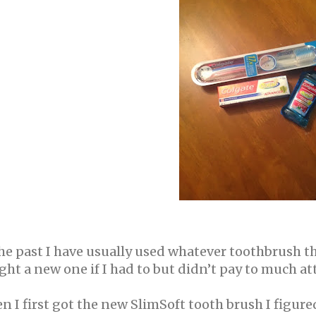
the past I have usually used whatever toothbrush 
ht a new one if I had to but didn’t pay to much att
 I first got the new SlimSoft tooth brush I figur