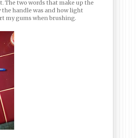
 it. The two words that make up the
ny the handle was and how light
 hurt my gums when brushing.