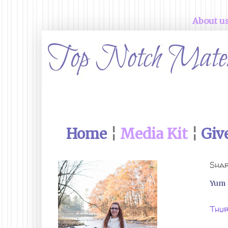
About u
Home
¦
Media Kit
¦
Giv
Shar
Yum
Thur