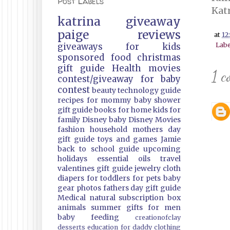
Post Labels
Kat
katrina
giveaway
paige
reviews
at
12
giveaways
for kids
Labe
sponsored
food
christmas
gift guide
Health
movies
1 c
contest/giveaway
for baby
contest
beauty
technology guide
recipes
for mommy
baby shower
gift guide
books
for home
kids
for
family
Disney
baby
Disney Movies
fashion
household
mothers day
gift guide
toys and games
Jamie
back to school guide
upcoming
holidays
essential oils
travel
valentines gift guide
jewelry
cloth
diapers
for toddlers
for pets
baby
gear
photos
fathers day gift guide
Medical
natural
subscription box
animals
summer
gifts
for men
baby feeding
creationofclay
desserts
education
for daddy
clothing