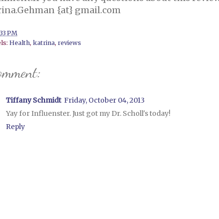
rina.Gehman {at} gmail.com
:33 PM
ls:
Health
,
katrina
,
reviews
omment:
Tiffany Schmidt
Friday, October 04, 2013
Yay for Influenster. Just got my Dr. Scholl's today!
Reply