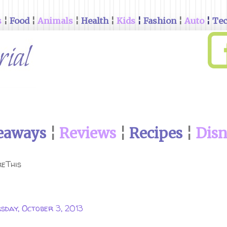
s
¦
Food
¦
Animals
¦
Health
¦
Kids
¦
Fashion
¦
Auto
¦
Te
eaways
¦
Reviews
¦
Recipes
¦
Dis
eThis
sday, October 3, 2013