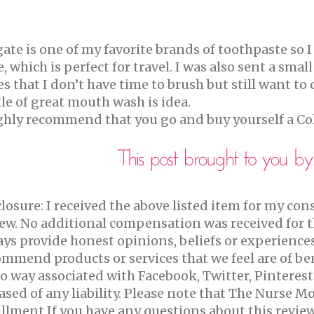
gate is one of my favorite brands of toothpaste so
, which is perfect for travel. I was also sent a sma
s that I don’t have time to brush but still want t
le of great mouth wash is idea.
ighly recommend that you go and buy yourself a Co
losure:
I received the above listed item for my con
ew.
No additional compensation was received for 
ys provide honest opinions, beliefs or experience
mmend products or services that we feel are of ben
o way associated with Facebook, Twitter, Pinterest
ased of any liability. Please note that The Nurse 
illment.If you have any questions about this revie