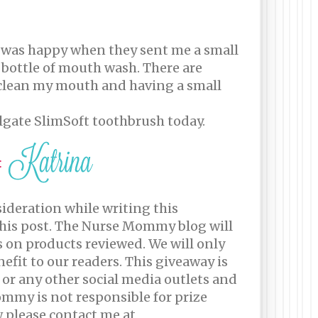
 I was happy when they sent me a small
ll bottle of mouth wash. There are
o clean my mouth and having a small
lgate SlimSoft toothbrush today.
sideration while writing this
this post. The Nurse Mommy blog will
s on products reviewed. We will only
efit to our readers. This giveaway is
 or any other social media outlets and
Mommy is not responsible for prize
w please contact me at