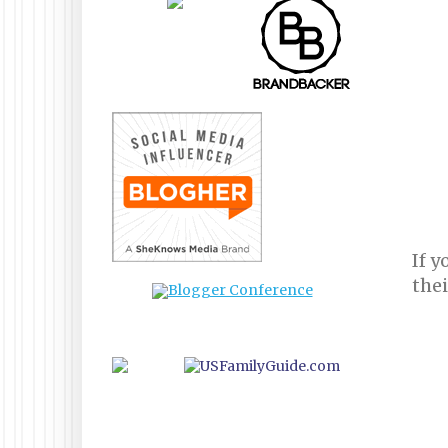
If y
the