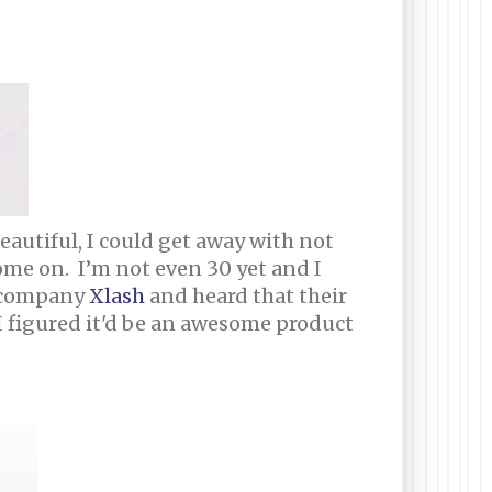
autiful, I could get away with not
me on. I’m not even 30 yet and I
a company
Xlash
and heard that their
 I figured it'd be an awesome product