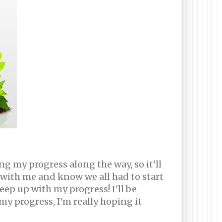
g my progress along the way, so it'll
r with me and know we all had to start
ep up with my progress! I'll be
y progress, I'm really hoping it