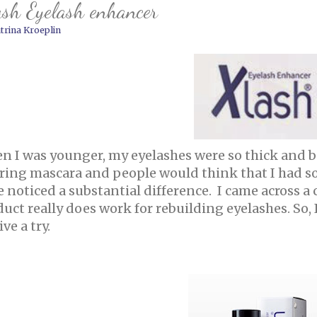
sh Eyelash enhancer
trina Kroeplin
n I was younger, my eyelashes were so thick and be
ring mascara and people would think that I had so
e noticed a substantial difference. I came across 
uct really does work for rebuilding eyelashes. So,
ive a try.