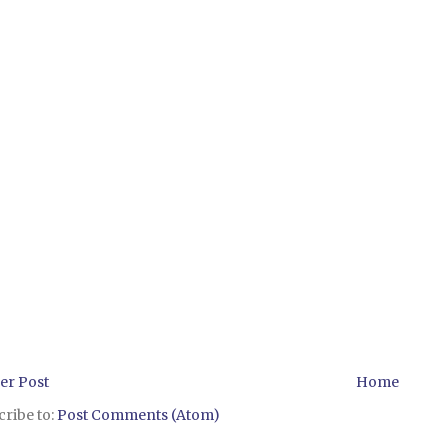
er Post
Home
ribe to:
Post Comments (Atom)