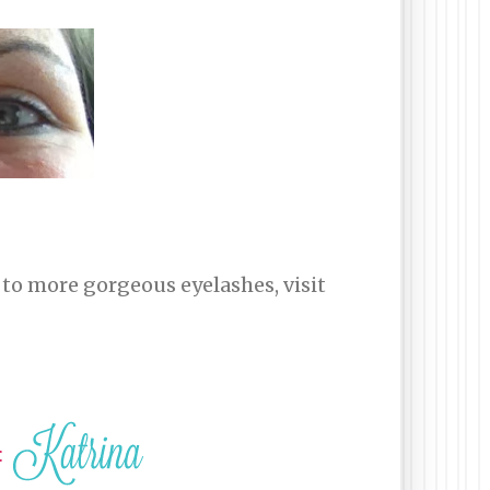
 to more gorgeous eyelashes, visit