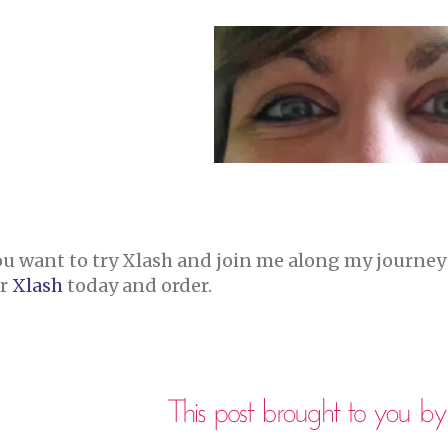
ou want to try Xlash and join me along my journey
ir
Xlash
today and order.