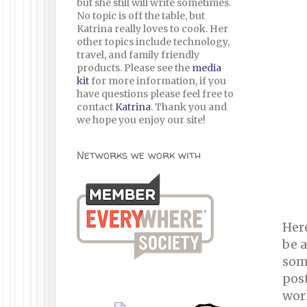
but she still will write sometimes.
No topic is off the table, but
Katrina really loves to cook. Her
other topics include technology,
travel, and family friendly
products. Please see the
media
kit
for more information, if you
have questions please feel free to
contact
Katrina
. Thank you and
we hope you enjoy our site!
Networks we work with
Here
be a
som
pos
wor