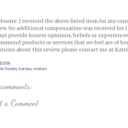
losure:
I received the above listed item for my con
ew.
No additional compensation was received for 
ys provide honest opinions, beliefs or experience
mmend products or services that we feel are of ben
stions about this review please contact me at Kat
:15 PM
ls:
beauty
,
katrina
,
reviews
 comments:
st a Comment