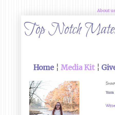
About u
Home
¦
Media Kit
¦
Giv
Shar
Yum
Wedn