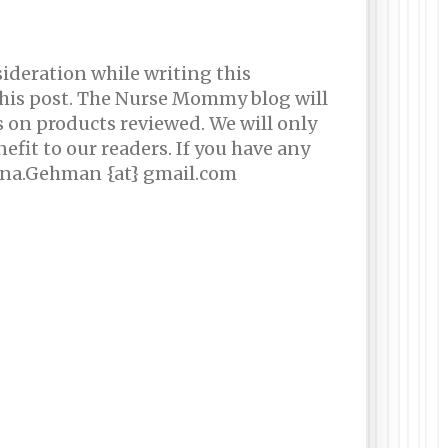
sideration while writing this
this post. The Nurse Mommy blog will
s on products reviewed. We will only
efit to our readers. If you have any
rina.Gehman {at} gmail.com