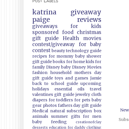
Post Labels
katrina
giveaway
paige
reviews
giveaways
for kids
sponsored
food
christmas
gift guide
Health
movies
contest/giveaway
for baby
contest
beauty
technology guide
recipes
for mommy
baby shower
gift guide
books
for home
kids
for
family
Disney
baby
Disney Movies
fashion
household
mothers day
gift guide
toys and games
Jamie
back to school guide
upcoming
holidays
essential oils
travel
valentines gift guide
jewelry
cloth
diapers
for toddlers
for pets
baby
gear
photos
fathers day gift guide
New
Medical
natural
subscription box
animals
summer
gifts
for men
Subsc
baby feeding
creationofclay
desserts
education
for daddy
clothing