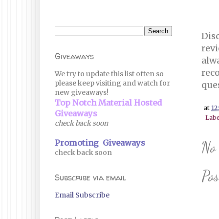
Disc
revi
Giveaways
alwa
reco
We try to update this list often so
please keep visiting and watch for
que
new giveaways!
Top Notch Material Hosted
at
12
Giveaways
Labe
check back soon
Promoting Giveaways
No
check back soon
Po
Subscribe via email
Email Subscribe