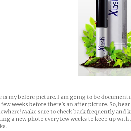
 is my before picture. I am going to be documentin
 few weeks before there's an after picture. So, bea
ewhere!
Make sure to check back frequently and ke
ting a new photo every few weeks to keep up with m
ks.