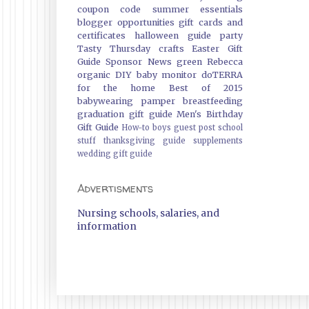
coupon code
summer essentials
blogger opportunities
gift cards and
certificates
halloween guide
party
Tasty Thursday
crafts
Easter Gift
Guide
Sponsor News
green
Rebecca
organic
DIY
baby monitor
doTERRA
for the home
Best of 2015
babywearing
pamper
breastfeeding
graduation gift guide
Men's Birthday
Gift Guide
How-to
boys
guest post
school
stuff
thanksgiving guide
supplements
wedding gift guide
Advertisments
Nursing schools, salaries, and
information