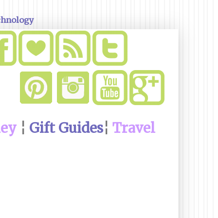
chnology
ney
¦
Gift Guides
¦
Travel