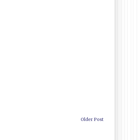
Older Post