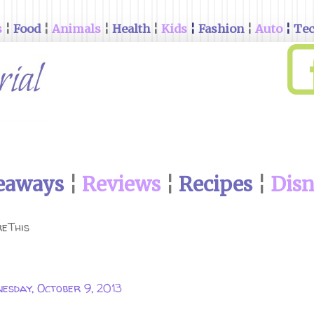
s
¦
Food
¦
Animals
¦
Health
¦
Kids
¦
Fashion
¦
Auto
¦
Te
eaways
¦
Reviews
¦
Recipes
¦
Dis
eThis
esday, October 9, 2013