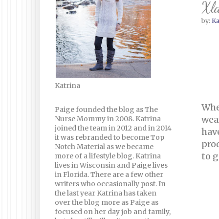
Xla
by:
Ka
Katrina
Whe
Paige founded the blog as The
wea
Nurse Mommy in 2008. Katrina
joined the team in 2012 and in 2014
hav
it was rebranded to become Top
prod
Notch Material as we became
to g
more of a lifestyle blog. Katrina
lives in Wisconsin and Paige lives
in Florida. There are a few other
writers who occasionally post. In
the last year Katrina has taken
over the blog more as Paige as
focused on her day job and family,