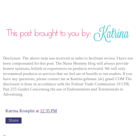
Disclosure: The above item was received in order to facilitate review. I have not
been compensated for this post. The Nurse Mommy blog will always provide
honest opinions, beliefs or experiences on products reviewed. We will only
recommend products or services that we feel are of benefit to our readers. If you
have any questions, please contact me at Katrina.gehman {at} gmail COM The
disclosure is done in accordance with the Federal Trade Commission 10 CFR,
Part 255 Guides Concerning the use of Endorsements and Testimonials in
Advertising.
Katrina Kroeplin
at
12:35 PM
Share