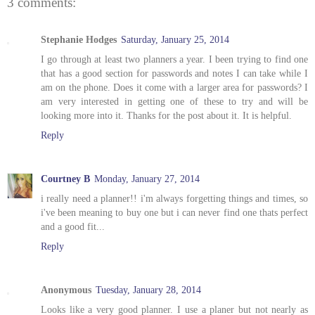
3 comments:
Stephanie Hodges
Saturday, January 25, 2014
I go through at least two planners a year. I been trying to find one
that has a good section for passwords and notes I can take while I
am on the phone. Does it come with a larger area for passwords? I
am very interested in getting one of these to try and will be
looking more into it. Thanks for the post about it. It is helpful.
Reply
Courtney B
Monday, January 27, 2014
i really need a planner!! i'm always forgetting things and times, so
i've been meaning to buy one but i can never find one thats perfect
and a good fit...
Reply
Anonymous
Tuesday, January 28, 2014
Looks like a very good planner. I use a planer but not nearly as