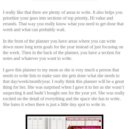
I really like that there are plenty of areas to write. It also helps you
prioritize your goes into sections of top priority, Hi value and
errands. That way you really know what you need to get done that
week and what can probably wait.
In the front of the planner you have areas where you can write
down more long term goals for the year instead of just focusing on
the week. Then in the back of the planner, you have a section for
notes and whatever you want to write.
I gave this planner to my mom as she is very much a person that
needs to write lists to make sure she gets done what she needs to
that day/week/month/year. I really think this planner will be a great
thing for her. She was surprised when I gave it to her as she wasn’t
suspecting it and hadn’t bought one for the year yet. She was really
excited on the detail of everything and the space she has to write.
She hates it when there is just a little tiny spot to write in.