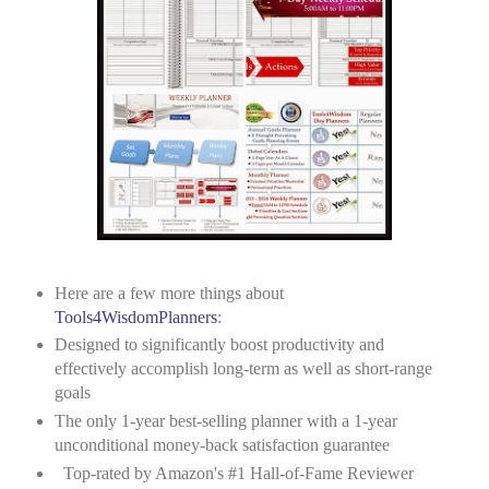
Here are a few more things about
Tools4WisdomPlanners
:
Designed to significantly boost productivity and
effectively accomplish long-term as well as short-range
goals
The only 1-year best-selling planner with a 1-year
unconditional money-back satisfaction guarantee
Top-rated by Amazon's #1 Hall-of-Fame Reviewer