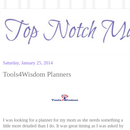
Saturday, January 25, 2014
Tools4Wisdom Planners
I was looking for a planner for my mom as she needs something a
little more detailed than I do. It was great timing as I was asked by