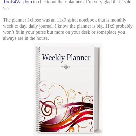
Tools4Wisdom
to check out their planners. I’m very glad that I said
yes.
The planner I chose was an 11x9 spiral notebook that is monthly
week to day, daily journal. I know the planner is big, 11x9 probably
won’t fit in your purse but more on your desk or someplace you
always are in the house.