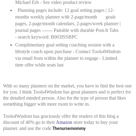
Michael Erb - See video product review
Planning pages include: 12 goal setting pages | 12-
months weekly planner with 2-page/month
goals
pages, 2-page/month calendars, 2-pages/week planner |
journal pages ------- Pairable with durable Post-It Tabs
- search keyword: B003ISSBPC
Complimentary goal setting coaching session with a
lifestyle coach upon purchase - Contact Tools4Wisdom
via email from within the planner to engage - Limited
time offer while seats last
With so many planners on the market, you have to find the best one
for you. I think Tools4Wisdom has great planners and is perfect for
the detailed minded person. Also for the type of person that likes
something bigger with more room to write in.
Tools4Wisdom has graciously offer the readers of this blog a
discount of 40% go to their
Amazon
store today to buy your
planner. and use the code
Thenursemommy