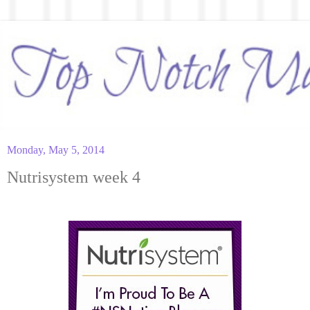
Monday, May 5, 2014
Nutrisystem week 4