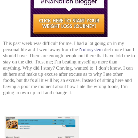
This past week was difficult for me. I had a lot going on in my
personal life and I went away from the
Nutrisystem
diet more than I
should have. There are enough people out there that have told me to
stay on the diet. Trust me; I’m beating myself up more than
anything. Why did I stray? Craving, wanted to, I don’t know. I can
sit here and make up excuse after excuse as to why I ate other
foods, but that’s all it will be; an excuse. Instead of sitting here and
having a poor me moment about how I ate the wrong foods, I’m
going to own up to it and change it.