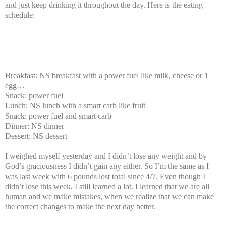
and just keep drinking it throughout the day. Here is the eating
schedule:
Breakfast: NS breakfast with a power fuel like milk, cheese or 1
egg…
Snack: power fuel
Lunch: NS lunch with a smart carb like fruit
Snack: power fuel and smart carb
Dinner: NS dinner
Dessert: NS dessert
I weighed myself yesterday and I didn’t lose any weight and by
God’s graciousness I didn’t gain any either. So I’m the same as I
was last week with 6 pounds lost total since 4/7. Even though I
didn’t lose this week, I still learned a lot. I learned that we are all
human and we make mistakes, when we realize that we can make
the correct changes to make the next day better.