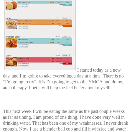
I started today as a new
day, and I’m going to take everything a day at a time. There is no
“I’m going to try”, it is I’m going to get to the YMCA and do my
aqua therapy. I bet it will help me feel better about myself.
This next week I will be eating the same as the past couple weeks
as far as timing. I am proud of one thing. I have done very well in
drinking water. That has been one of my weaknesses. I never drank
enough. Now I use a blender ball cup and fill it with ice and water