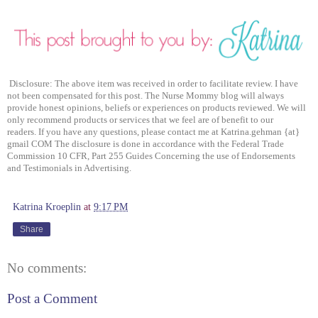
Disclosure: The above item was received in order to facilitate review. I have
not been compensated for this post. The Nurse Mommy blog will always
provide honest opinions, beliefs or experiences on products reviewed. We will
only recommend products or services that we feel are of benefit to our
readers. If you have any questions, please contact me at Katrina.gehman {at}
gmail COM The disclosure is done in accordance with the Federal Trade
Commission 10 CFR, Part 255 Guides Concerning the use of Endorsements
and Testimonials in Advertising.
Katrina Kroeplin
at
9:17 PM
Share
No comments:
Post a Comment