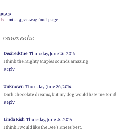
:00 AM
ls:
contest/giveaway
,
food
,
paige
 comments:
DesiredOne
Thursday, June 26, 2014
I think the Mighty Maples sounds amazing.
Reply
Unknown
Thursday, June 26, 2014
Dark chocolate dreams, but my dog would hate me for it!
Reply
Linda Kish
Thursday, June 26, 2014
I think I would like the Bee's Knees best.