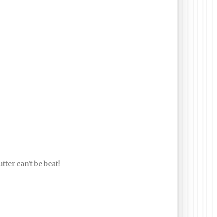
tter can't be beat!