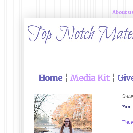
About u
Home
¦
Media Kit
¦
Giv
Shar
Yum
Thur