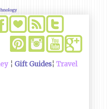
chnology
ney
¦
Gift Guides
¦
Travel