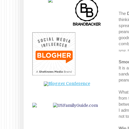
The
think
sprea
peanu
goodn
comb
syrup. 
Smoo
It is
sandwi
peanu
What 
from t
betwe
I adm
not t
Win I