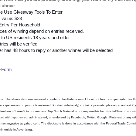
d above.
e Use Giveaway Tools To Enter
l value: $23
Entry Per Household
es of winning depend on entries received.
to US residents 18 years and older
tries will be verified
r has 48 hours to reply or another winner will be selected
-Form
ure: The above item was received in order to facilitate review. I have not been compensated for th
 or experiences on products reviewed. Product (obviously) contains peanuts, please do not eat if
feel are of benefit to our readers. Top Notch Material is not responsible for prize fulfillment; sponso
ted with, sponsored, administered, or endorsed by Facebook, Twitter, Google, Pinterest or any ot
emommypaige at yahoo.com. The disclosure is done in accordance with the Federal Trade Comm
timonials in Advertising.