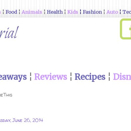
s
¦
Food
¦
Animals
¦
Health
¦
Kids
¦
Fashion
¦
Auto
¦
Te
eaways
¦
Reviews
¦
Recipes
¦
Dis
eThis
sday, June 26, 2014