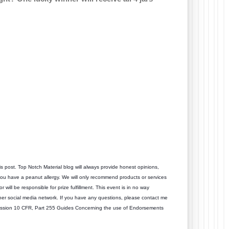
is post. Top Notch Material blog will always provide honest opinions,
 you have a peanut allergy. We will only recommend products or services
r will be responsible for prize fulfillment. This event is in no way
her social media network. If you have any questions, please contact me
ission 10 CFR, Part 255 Guides Concerning the use of Endorsements