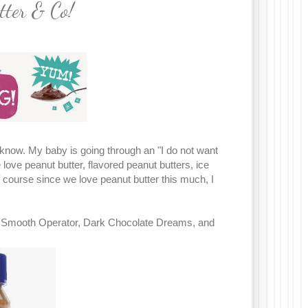
tter & Co!
ot know. My baby is going through an "I do not want
 love peanut butter, flavored peanut butters, ice
f course since we love peanut butter this much, I
le, Smooth Operator, Dark Chocolate Dreams, and