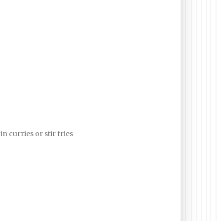
in curries or stir fries