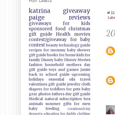
Post Labels
katrina
giveaway
at
11
paige
reviews
Labe
giveaways
for kids
sponsored
food
christmas
20
gift guide
Health
movies
contest/giveaway
for baby
contest
beauty
technology guide
recipes
for mommy
baby shower
gift guide
books
for home
kids
for
family
Disney
baby
Disney Movies
fashion
household
mothers day
gift guide
toys and games
Jamie
back to school guide
upcoming
holidays
essential oils
travel
valentines gift guide
jewelry
cloth
diapers
for toddlers
for pets
baby
gear
photos
fathers day gift guide
Medical
natural
subscription box
animals
summer
gifts
for men
baby feeding
creationofclay
desserts
education
for daddy
clothing