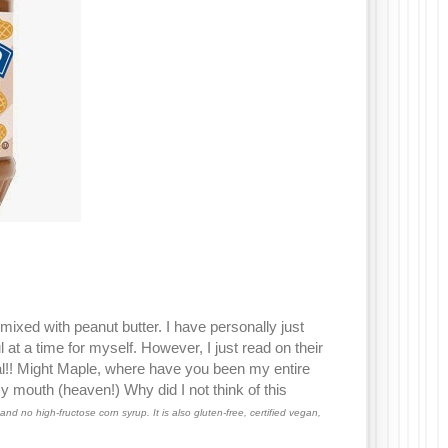
mixed with peanut butter. I have personally just
 at a time for myself. However, I just read on their
eal!! Might Maple, where have you been my entire
y mouth (heaven!) Why did I not think of this
and no high-fructose corn syrup. It is also gluten-free, certified vegan,