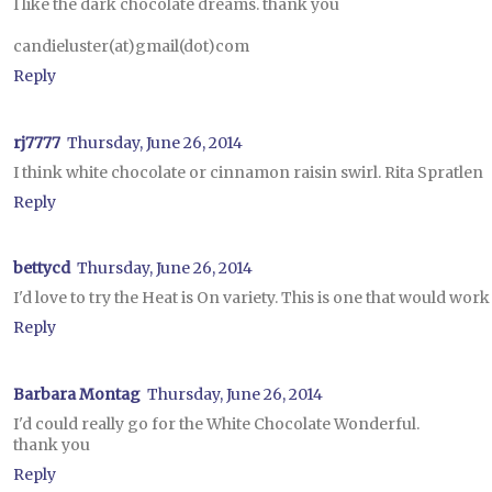
I like the dark chocolate dreams. thank you
candieluster(at)gmail(dot)com
Reply
rj7777
Thursday, June 26, 2014
I think white chocolate or cinnamon raisin swirl. Rita Spratlen
Reply
bettycd
Thursday, June 26, 2014
I'd love to try the Heat is On variety. This is one that would work 
Reply
Barbara Montag
Thursday, June 26, 2014
I'd could really go for the White Chocolate Wonderful.
thank you
Reply