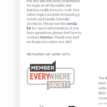
but she still will write sometimes.
No topic is off the table, but
Katrina really loves to cook. Her
other topics include technology,
travel, and family friendly
products. Please see the
media
kit
for more information, if you
have questions please feel free to
contact
Katrina
. Thank you and
we hope you enjoy our site!
Networks we work with
The
been 
websi
life!
mysel
and cer