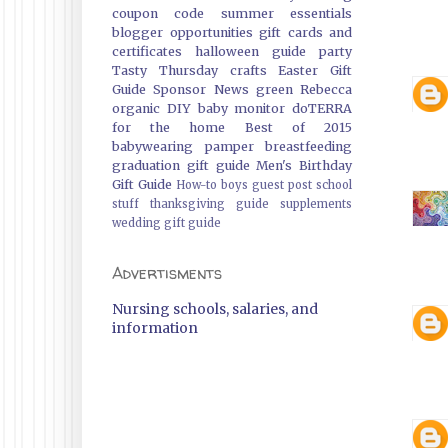
coupon code
summer essentials
blogger opportunities
gift cards and
certificates
halloween guide
party
Tasty Thursday
crafts
Easter Gift
Guide
Sponsor News
green
Rebecca
organic
DIY
baby monitor
doTERRA
for the home
Best of 2015
babywearing
pamper
breastfeeding
graduation gift guide
Men's Birthday
Gift Guide
How-to
boys
guest post
school
stuff
thanksgiving guide
supplements
wedding gift guide
Advertisments
Nursing schools, salaries, and
information