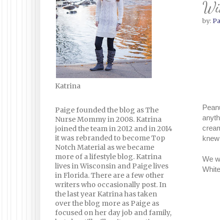
Win
by:
Pa
Katrina
Peanu
Paige founded the blog as The
anyth
Nurse Mommy in 2008. Katrina
cream
joined the team in 2012 and in 2014
it was rebranded to become Top
knew 
Notch Material as we became
more of a lifestyle blog. Katrina
We we
lives in Wisconsin and Paige lives
White
in Florida. There are a few other
writers who occasionally post. In
the last year Katrina has taken
over the blog more as Paige as
focused on her day job and family,