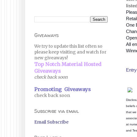
liste
Pleas
Retai
One 
Chanc
Giveaways
Open 
All en
We try to update this list often so
Winne
please keep visiting and watch for
new giveaways!
Top Notch Material Hosted
Entry
Giveaways
check back soon
Promoting Giveaways
check back soon
Disclos
beliefs
Subscribe via email
that we 
associa
Email Subscribe
at nurs
and Tes