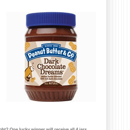
ght? One lucky winner will receive all 4 jars