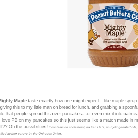
Mighty Maple
taste exactly how one might expect....like maple syrup 
giving this to my little man on bread for lunch, and grabbing a spoonful
te that people spread this over pancakes....or even mix it into oatm
!! I love PB on my pancakes so this just seems like a match made in m
f?? Oh the possibilities!
It contains no cholesterol, no trans fats, no hydrogenated oils, 
tified kosher pareve by the Orthodox Union.