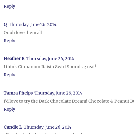
Reply
Q
Thursday, June 26, 2014
Oooh love them all
Reply
Heather B
Thursday, June 26, 2014
I think Cinnamon Raisin Swirl Sounds great!
Reply
Tamra Phelps
Thursday, June 26, 2014
I'd love to try the Dark Chocolate Dream! Chocolate & Peanut Bu
Reply
Candie L
Thursday, June 26, 2014