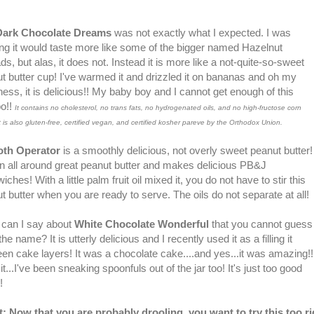
Dark Chocolate Dreams
was not exactly what I expected. I was
ing it would taste more like some of the bigger named Hazelnut
ds, but alas, it does not. Instead it is more like a not-quite-so-sweet
t butter cup! I've warmed it and drizzled it on bananas and oh my
ess, it is delicious!! My baby boy and I cannot get enough of this
o!!
It contains no cholesterol, no trans fats, no hydrogenated oils, and no high-fructose corn
It is also gluten-free, certified vegan, and certified kosher pareve by the Orthodox Union.
th Operator
is a smoothly delicious, not overly sweet peanut butter!
 an all around great peanut butter and makes delicious PB&J
ches! With a little palm fruit oil mixed it, you do not have to stir this
t butter when you are ready to serve. The oils do not separate at all!
can I say about
White Chocolate Wonderful
that you cannot guess
he name? It is utterly delicious and I recently used it as a filling it
en cake layers! It was a chocolate cake....and yes...it was amazing!!
it...I've been sneaking spoonfuls out of the jar too! It's just too good
o!
t: Now that you are probably drooling, you want to try this too ri