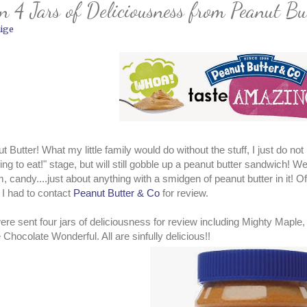
 4 Jars of Deliciousness from Peanut Bu
ige
t Butter! What my little family would do without the stuff, I just do n
ing to eat!" stage, but will still gobble up a peanut butter sandwich! We
, candy....just about anything with a smidgen of peanut butter in it! O
I had to contact
Peanut Butter & Co
for review.
re sent four jars of deliciousness for review including Mighty Map
 Chocolate Wonderful. All are sinfully delicious!!