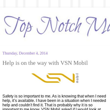
Thursday, December 4, 2014
Help is on the way with VSN Mobil
Safety is so important to me. As is knowing that when I need 
help, it’s available. I have been in a situation when I needed 
help and couldn't find it. That is probably why it is so 
important to me know. VSN Mobil asked if I would look at 