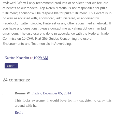
reviewed. We will only recommend products or services that we feel are 
of benefit to our readers. Top Notch Material is not responsible for prize 
fulfillment; sponsor will be responsible for prize fulfillment. This event is in 
no way associated with, sponsored, administered, or endorsed by 
Facebook, Twitter, Google, Pinterest or any other social media network. If 
you have any questions, please contact me at katrina dot gehman {at} 
gmail com. The disclosure is done in accordance with the Federal Trade 
Commission 10 CFR, Part 255 Guides Concerning the use of 
Endorsements and Testimonials in Advertising. 
Katrina Kroeplin
at
10:29 AM
Share
24 comments:
Bonnie W
Friday, December 05, 2014
This looks awesome! I would love for my daughter to carry this
around with her.
Reply