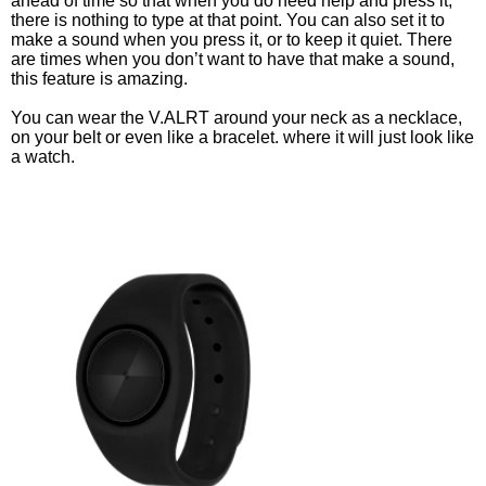
ahead of time so that when you do need help and press it, 
there is nothing to type at that point. You can also set it to 
make a sound when you press it, or to keep it quiet. There 
are times when you don’t want to have that make a sound, 
this feature is amazing. 
You can wear the V.ALRT around your neck as a necklace, 
on your belt or even like a bracelet. where it will just look like 
a watch. 