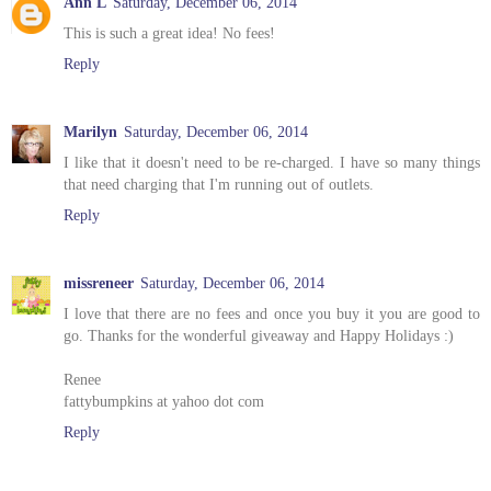
Ann L
Saturday, December 06, 2014
This is such a great idea! No fees!
Reply
Marilyn
Saturday, December 06, 2014
I like that it doesn't need to be re-charged. I have so many things
that need charging that I'm running out of outlets.
Reply
missreneer
Saturday, December 06, 2014
I love that there are no fees and once you buy it you are good to
go. Thanks for the wonderful giveaway and Happy Holidays :)
Renee
fattybumpkins at yahoo dot com
Reply