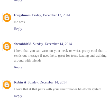
frugalmom
Friday, December 12, 2014
No fees!
Reply
sherabbit36
Sunday, December 14, 2014
i love that you can wear on your neck or wrist, pretty cool that it
sends out message if need help. great for teens leaving and walking
around with friends
Reply
Robin A
Sunday, December 14, 2014
I love that it that pairs with your smartphones bluetooth system
Reply