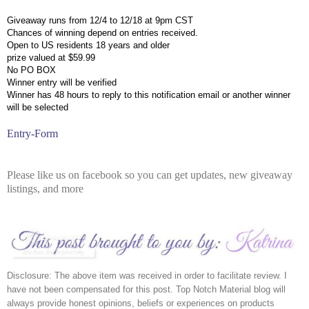
Giveaway runs from 12/4 to 12/18 at 9pm CST
Chances of winning depend on entries received.
Open to US residents 18 years and older
prize valued at $59.99
No PO BOX
Winner entry will be verified
Winner has 48 hours to reply to this notification email or another winner 
will be selected
Entry
-Form
Please like us on facebook so you can get updates, new giveaway
listings, and more
Disclosure: The above item was received in order to facilitate review. I 
have not been compensated for this post. Top Notch Material blog will 
always provide honest opinions, beliefs or experiences on products 