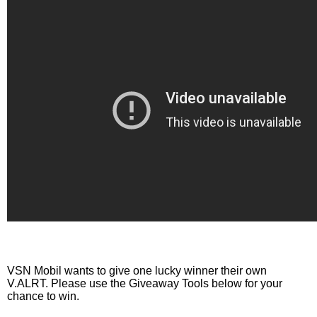
VSN Mobil wants to give one lucky winner their own 
V.ALRT. Please use the Giveaway Tools below for your 
chance to win. 