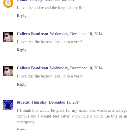
I love the no fee and the long battery life.
Reply
Colleen Boudreau
Wednesday, December 10, 2014
I love that the battery lasts up to a year!
Reply
Colleen Boudreau
Wednesday, December 10, 2014
I love that the battery lasts up to a year!
Reply
bluecat
Thursday, December 11, 2014
I I think this would be great for my sister. She works at a college
campus and I would feel better knowing she could use this in an
emergency.
Reply