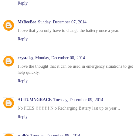
Reply
MzBeeBee
Sunday, December 07, 2014
I love that you only have to change the battery once a year.
Reply
crystalsg
Monday, December 08, 2014
I love the thought that it can be used in emergency situations to get
help quickly.
Reply
AUTUMNGRACE
Tuesday, December 09, 2014
No FEES !!!!!!!!! N o Recharging Battery last up to year ..
Reply
walk9
Tuesday, December 09, 2014