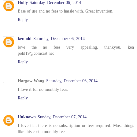
Holly
Saturday, December 06, 2014
Ease of use and no fees to hassle with. Great invention.
Reply
ken ohl
Saturday, December 06, 2014
love the no fees very appealing. thankyou, ken
pohl19@comcast.net
Reply
Hargow Wong
Saturday, December 06, 2014
I love it for no monthly fees.
Reply
Unknown
Sunday, December 07, 2014
I love that there is no subscription or fees required. Most things
like this cost a monthly fee.