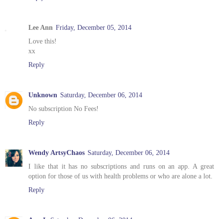
Lee Ann
Friday, December 05, 2014
Love this!
xx
Reply
Unknown
Saturday, December 06, 2014
No subscription No Fees!
Reply
Wendy ArtsyChaos
Saturday, December 06, 2014
I like that it has no subscriptions and runs on an app. A great
option for those of us with health problems or who are alone a lot.
Reply