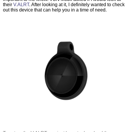
their 
V.ALRT
. After looking at it, I definitely wanted to check 
out this device that can help you in a time of need. 