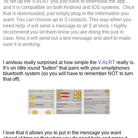
To set up the V.ALRT you just have to download the app, 
and it is compatible on both Android and IOS systems.  Once 
that is downloaded, just simply plug in the information you 
want. You can choose up to 3 contacts. This way when you 
need help, it will send a message to all 3 at once. I highly 
recommend you let them know you are doing this just in 
case. Also it will send out a test message and alert to make 
sure it is working. 
I am/was really surprised at how simple the 
V.ALRT 
really is. 
It’s on little round “button” that pairs with your smartphones 
bluetooth system (so you will have to remember NOT to turn 
that off). 
I love that it allows you to put in the message you want 