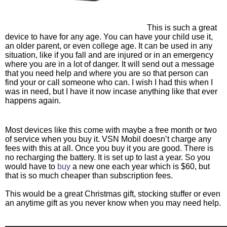
This is such a great 
device to have for any age. You can have your child use it, 
an older parent, or even college age. It can be used in any 
situation, like if you fall and are injured or in an emergency 
where you are in a lot of danger. It will send out a message 
that you need help and where you are so that person can 
find your or call someone who can. I wish I had this when I 
was in need, but I have it now incase anything like that ever 
happens again. 
Most devices like this come with maybe a free month or two 
of service when you buy it. VSN Mobil doesn’t charge any 
fees with this at all. Once you buy it you are good. There is 
no recharging the battery. It is set up to last a year. So you 
would have to
 buy
 a new one each year which is $60, but 
that is so much cheaper than subscription fees. 
This would be a great Christmas gift, stocking stuffer or even 
an anytime gift as you never know when you may need help.