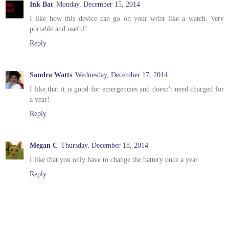
Ink Bat
Monday, December 15, 2014
I like how this device can go on your wrist like a watch. Very
portable and useful!
Reply
Sandra Watts
Wednesday, December 17, 2014
I like that it is good for emergencies and doesn't need charged for
a year!
Reply
Megan C
Thursday, December 18, 2014
I like that you only have to change the battery once a year
Reply