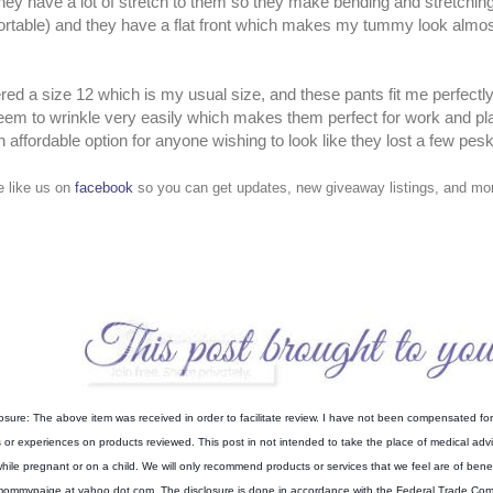
they have a lot of stretch to them so they make bending and stretchi
rtable) and they have a flat front which makes my tummy look almost
ered a size 12 which is my usual size, and these pants fit me perfectl
eem to wrinkle very easily which makes them perfect for work and pla
n affordable option for anyone wishing to look like they lost a few pe
e like us on
facebook
so you can get updates, new giveaway listings, and mor
osure: The above item was received in order to facilitate review. I have not been compensated for 
s or experiences on products reviewed. This post in not intended to take the place of medical ad
hile pregnant or on a child. We will only recommend products or services that we feel are of benef
ommypaige at yahoo dot com. The disclosure is done in accordance with the Federal Trade Co