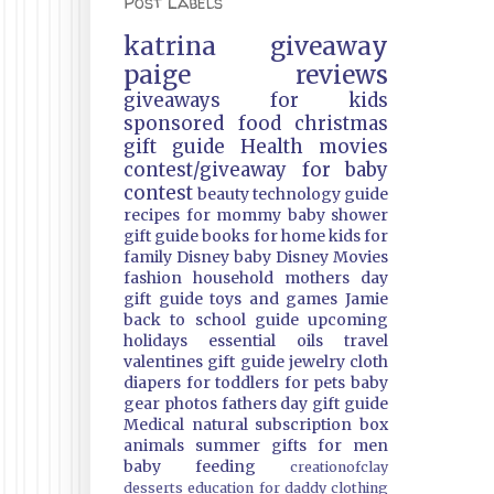
Post Labels
katrina
giveaway
paige
reviews
giveaways
for kids
sponsored
food
christmas
gift guide
Health
movies
contest/giveaway
for baby
contest
beauty
technology guide
recipes
for mommy
baby shower
gift guide
books
for home
kids
for
family
Disney
baby
Disney Movies
fashion
household
mothers day
gift guide
toys and games
Jamie
back to school guide
upcoming
holidays
essential oils
travel
valentines gift guide
jewelry
cloth
diapers
for toddlers
for pets
baby
gear
photos
fathers day gift guide
Medical
natural
subscription box
animals
summer
gifts
for men
baby feeding
creationofclay
desserts
education
for daddy
clothing