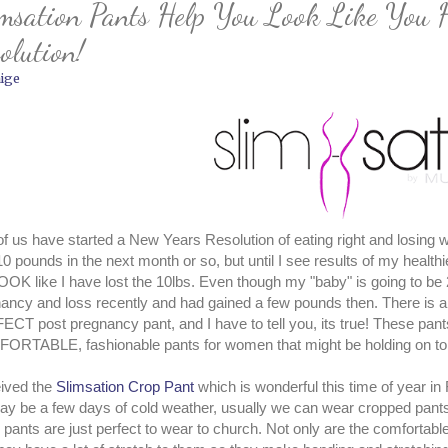
msation Pants Help You Look Like You 
olution!
ige
 of us have started a New Years Resolution of eating right and losing we
10 pounds in the next month or so, but until I see results of my healt
OK like I have lost the 10lbs. Even though my "baby" is going to be 2
ancy and loss recently and had gained a few pounds then. There is an 
CT post pregnancy pant, and I have to tell you, its true! These pan
RTABLE, fashionable pants for women that might be holding on to 
eived the
Slimsation Crop Pant
which is wonderful this time of year in
y be a few days of cold weather, usually we can wear cropped pants
 pants are just perfect to wear to church. Not only are the comfortabl