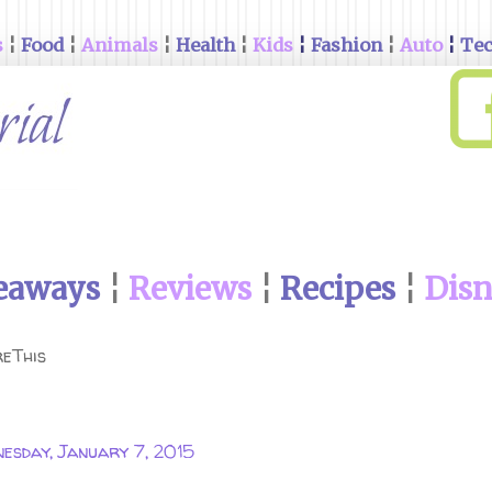
s
¦
Food
¦
Animals
¦
Health
¦
Kids
¦
Fashion
¦
Auto
¦
Te
eaways
¦
Reviews
¦
Recipes
¦
Dis
eThis
esday, January 7, 2015