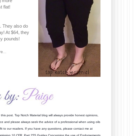
ng more
 flat!
y. They also do
y! At $64, they
sky pounds!
e...
this post. Top Notch Material blog will always provide honest opinions,
vice and please always seek the advice of a professional when using oils
it to our readers. If you have an
y questions, please contact me at
mmission 10 CFR, Part 255 Guides Concerning the use of Endorsements