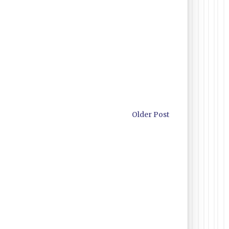
Older Post