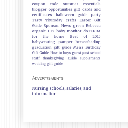
coupon code
summer essentials
blogger opportunities
gift cards and
certificates
halloween guide
party
Tasty Thursday
crafts
Easter Gift
Guide
Sponsor News
green
Rebecca
organic
DIY
baby monitor
doTERRA
for the home
Best of 2015
babywearing
pamper
breastfeeding
graduation gift guide
Men's Birthday
Gift Guide
How-to
boys
guest post
school
stuff
thanksgiving guide
supplements
wedding gift guide
Advertisments
Nursing schools, salaries, and
information