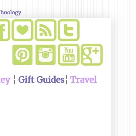
chnology
ney
¦
Gift Guides
¦
Travel