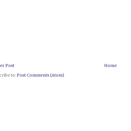
er Post
Home
ribe to:
Post Comments (Atom)