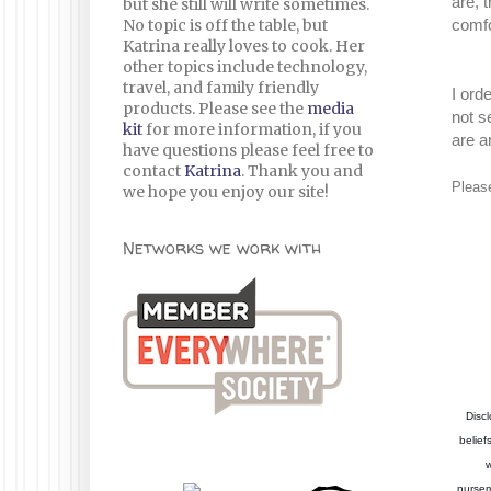
are, 
but she still will write sometimes.
No topic is off the table, but
comfo
Katrina really loves to cook. Her
other topics include technology,
travel, and family friendly
I ord
products. Please see the
media
not s
kit
for more information, if you
are a
have questions please feel free to
contact
Katrina
. Thank you and
Pleas
we hope you enjoy our site!
Networks we work with
Discl
belief
w
nursem