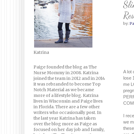
Sli
Res
by:
Pa
Katrina
Paige founded the blog as The
A lot
Nurse Mommy in 2008. Katrina
lose 
joined the team in 2012 and in 2014
it was rebranded to become Top
me LO
Notch Material as we became
pregn
more of a lifestyle blog. Katrina
PERFE
lives in Wisconsin and Paige lives
COMFO
in Florida. There are a few other
writers who occasionally post. In
I rec
the last year Katrina has taken
we ma
over the blog more as Paige as
these
focused on her day job and family,