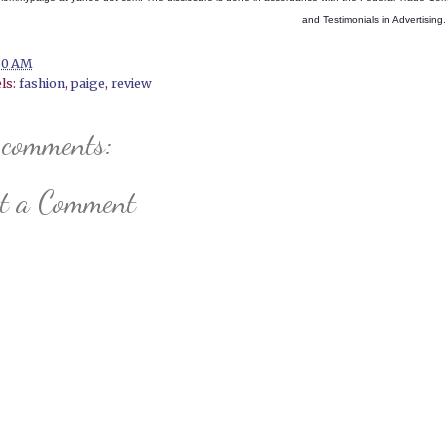
and Testimonials in Advertising.
30 AM
ls:
fashion
,
paige
,
review
 comments:
st a Comment