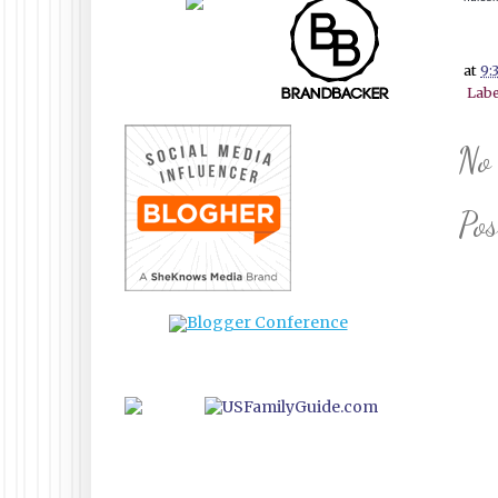
at
9:
Labe
No
Po