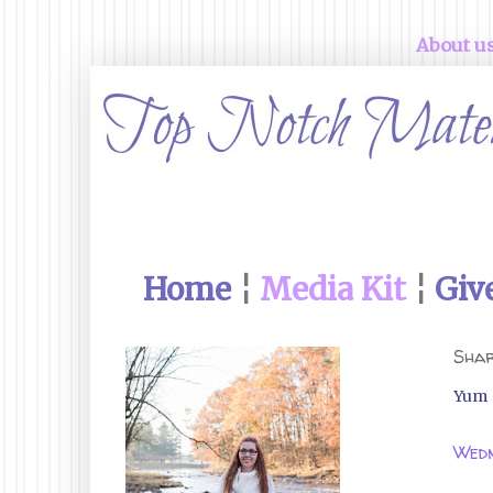
About u
Home
¦
Media Kit
¦
Giv
Shar
Yum
Wedn