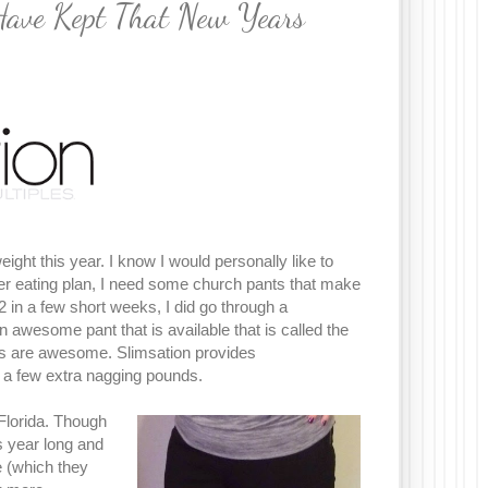
Have Kept That New Years
ight this year. I know I would personally like to
hier eating plan, I need some church pants that make
 in a few short weeks, I did go through a
awesome pant that is available that is called the
ts are awesome. Slimsation provides
a few extra nagging pounds.
 Florida. Though
 year long and
e (which they