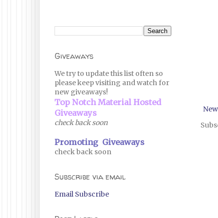
Giveaways
We try to update this list often so
please keep visiting and watch for
new giveaways!
Top Notch Material Hosted
New
Giveaways
check back soon
Subsc
Promoting Giveaways
check back soon
Subscribe via email
Email Subscribe