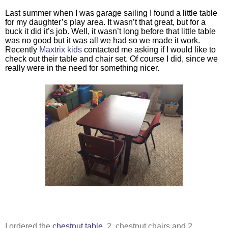
Last summer when I was garage sailing I found a little table 
for my daughter’s play area. It wasn’t that great, but for a 
buck it did it’s job. Well, it wasn’t long before that little table 
was no good but it was all we had so we made it work. 
Recently 
Maxtrix kids
 contacted me asking if I would like to 
check out their table and chair set. Of course I did, since we 
really were in the need for something nicer. 
I ordered the 
chestnut table,
 2  chestnut chairs and 2 