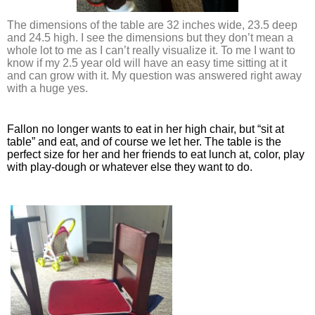
The dimensions of the table are 32 inches wide, 23.5 deep 
and 24.5 high. I see the dimensions but they don’t mean a 
whole lot to me as I can’t really visualize it. To me I want to 
know if my 2.5 year old will have an easy time sitting at it 
and can grow with it. My question was answered right away 
with a huge yes. 
Fallon no longer wants to eat in her high chair, but “sit at 
table” and eat, and of course we let her. The table is the 
perfect size for her and her friends to eat lunch at, color, play 
with play-dough or whatever else they want to do. 