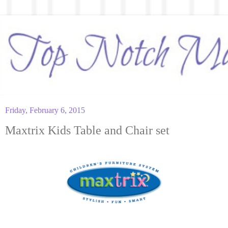
Friday, February 6, 2015
Maxtrix Kids Table and Chair set