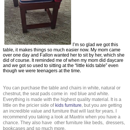
I’m so glad we got this 
table, it makes things so much easier now. My mom came 
over one day and Fallon wanted her to sit by her, which she 
did of course. It reminded me of when my mom did daycare 
and we got so used to sitting at the “little kids table” even 
though we were teenagers at the time. 
You can purchase the table and chairs in white, natural or 
chestnut, the seat pads come in  red blue and white. 
Everything is made with the highest quality material. It is a 
little on the pricier side of 
kids furniture
, but you are getting 
an incredible value and furniture that will last for years. I 
recommend you taking a look at Maxtrix when you have a 
chance. They also have  other furniture like beds,  dressers, 
bookcases and so much more. 