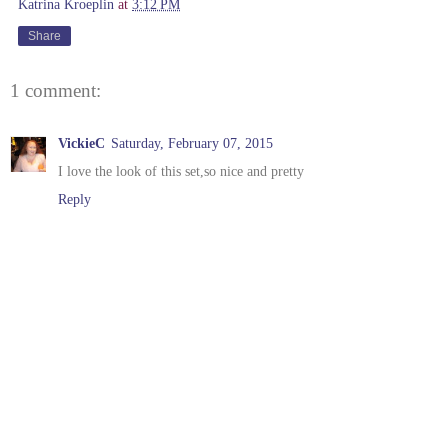
Katrina Kroeplin
at
3:12 PM
Share
1 comment:
VickieC
Saturday, February 07, 2015
I love the look of this set,so nice and pretty
Reply