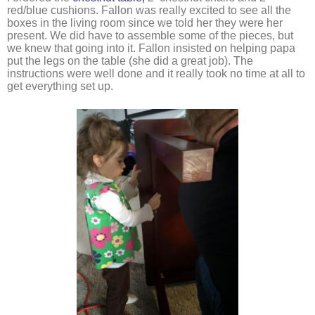
red/blue cushions. Fallon was really excited to see all the 
boxes in the living room since we told her they were her 
present. We did have to assemble some of the pieces, but 
we knew that going into it. Fallon insisted on helping papa 
put the legs on the table (she did a great job). The 
instructions were well done and it really took no time at all to 
get everything set up. 