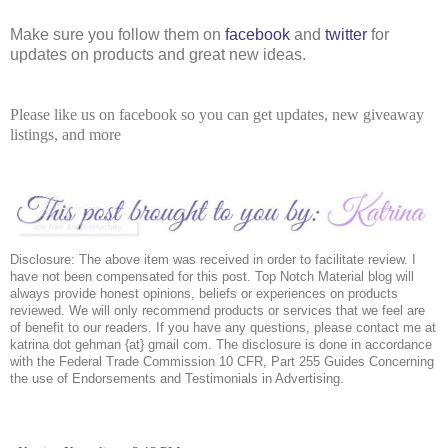
Make sure you follow them on 
facebook
 and 
twitter
 for 
updates on products and great new ideas. 
Please like us on facebook so you can get updates, new giveaway
listings, and more
Disclosure: The above item was received in order to facilitate review. I 
have not been compensated for this post. Top Notch Material blog will 
always provide honest opinions, beliefs or experiences on products 
reviewed. We will only recommend products or services that we feel are 
of benefit to our readers. If you have any questions, please contact me at 
katrina dot gehman {at} gmail com. The disclosure is done in accordance 
with the Federal Trade Commission 10 CFR, Part 255 Guides Concerning 
the use of Endorsements and Testimonials in Advertising. 