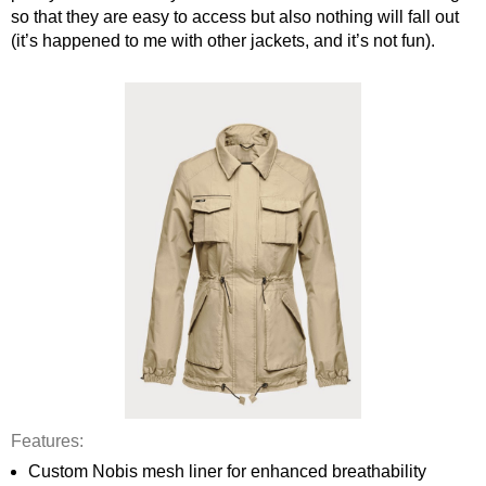
so that they are easy to access but also nothing will fall out 
(it’s happened to me with other jackets, and it’s not fun). 
Features: 
Custom Nobis mesh liner for enhanced breathability