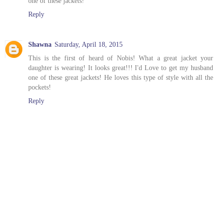
one of these jackets!
Reply
Shawna
Saturday, April 18, 2015
This is the first of heard of Nobis! What a great jacket your
daughter is wearing! It looks great!!! I'd Love to get my husband
one of these great jackets! He loves this type of style with all the
pockets!
Reply