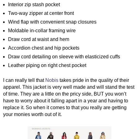
Interior zip stash pocket
Two-way zipper at center front
Wind flap with convenient snap closures
Moldable in-collar framing wire
Draw cord at waist and hem
Accordion chest and hip pockets
Draw cord detailing on sleeve with elasticized cuffs
Leather piping on right chest pocket
I can really tell that 
Nobis
 takes pride in the quality of their 
apparel. This jacket is very well made and will stand the test 
of time. They are a little on the pricy side, BUT you won’t 
have to worry about it falling apart in a year and having to 
replace it. So when it comes to that you really are getting 
your monies worth out of it. 