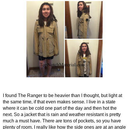
I found The Ranger to be heavier than I thought, but light at 
the same time, if that even makes sense. I live in a state 
where it can be cold one part of the day and then hot the 
next. So a jacket that is rain and weather resistant is pretty 
much a must have. There are tons of pockets, so you have 
plenty of room. I really like how the side ones are at an angle 