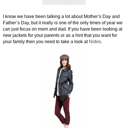
I know we have been talking a lot about Mother’s Day and 
Father’s Day, but it really is one of the only times of year we 
can just focus on mom and dad. If you have been looking at 
new jackets for your parents or as a hint that you want for 
your family then you need to take a look at 
Nobis
. 