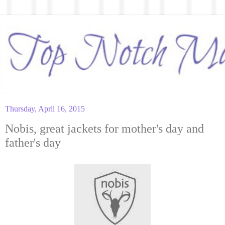
Thursday, April 16, 2015
Nobis, great jackets for mother's day and
father's day