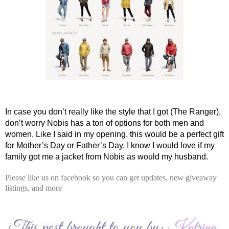
In case you don’t really like the style that I got (The Ranger), 
don’t worry Nobis has a ton of options for both men and 
women. Like I said in my opening, this would be a perfect gift 
for Mother’s Day or Father’s Day, I know I would love if my 
family got me a jacket from Nobis as would my husband. 
Please like us on facebook so you can get updates, new giveaway
listings, and more