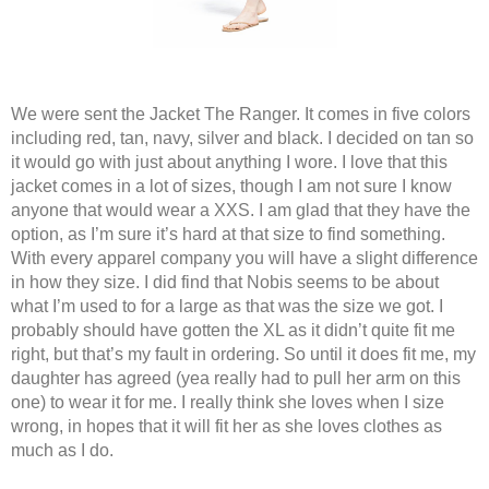
We were sent the Jacket The Ranger. It comes in five colors 
including red, tan, navy, silver and black. I decided on tan so 
it would go with just about anything I wore. I love that this 
jacket comes in a lot of sizes, though I am not sure I know 
anyone that would wear a XXS. I am glad that they have the 
option, as I’m sure it’s hard at that size to find something. 
With every apparel company you will have a slight difference 
in how they size. I did find that Nobis seems to be about 
what I’m used to for a large as that was the size we got. I 
probably should have gotten the XL as it didn’t quite fit me 
right, but that’s my fault in ordering. So until it does fit me, my 
daughter has agreed (yea really had to pull her arm on this 
one) to wear it for me. I really think she loves when I size 
wrong, in hopes that it will fit her as she loves clothes as 
much as I do.  