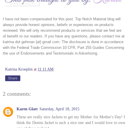
I have not been compensated for this post. Top Notch Material blog will 
always provide honest opinions, beliefs or experiences on products 
reviewed. We will only recommend products or services that we feel are 
of benefit to our readers. If you have any questions, please contact me at 
katrina dot gehman {at} gmail com. The disclosure is done in accordance 
with the Federal Trade Commission 10 CFR, Part 255 Guides Concerning 
the use of Endorsements and Testimonials in Advertising. 
Katrina Kroeplin
at
11:11 AM
Share
2 comments:
Karen Glatt
Saturday, April 18, 2015
These are really nice Jackets to get my Mother for Mother's Day! I
think the Denim Jacket is such a nice one and I would love to own