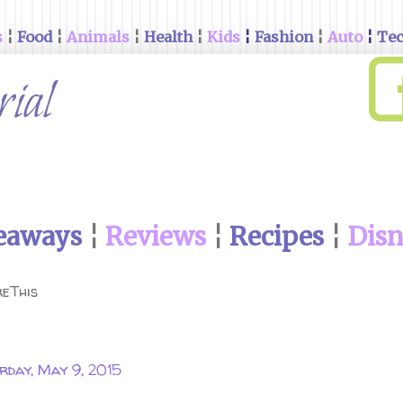
s
¦
Food
¦
Animals
¦
Health
¦
Kids
¦
Fashion
¦
Auto
¦
Te
eaways
¦
Reviews
¦
Recipes
¦
Dis
eThis
rday, May 9, 2015