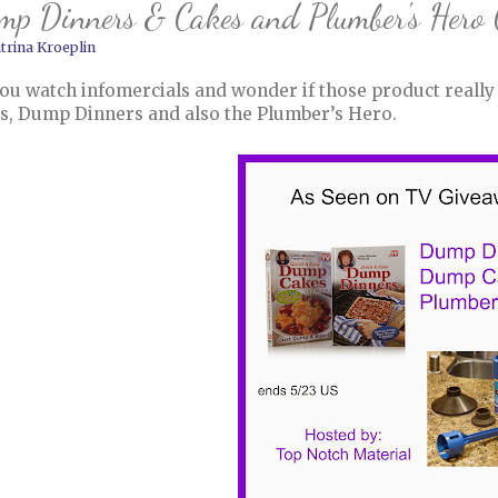
mp Dinners & Cakes and Plumber's Hero
trina Kroeplin
ou watch infomercials and wonder if those product really
s, Dump Dinners and also the Plumber’s Hero.