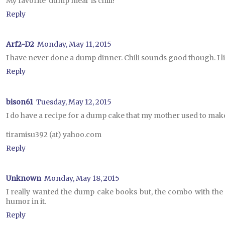
My favorite 'dump meal' is chili!
Reply
Arf2-D2
Monday, May 11, 2015
I have never done a dump dinner. Chili sounds good though. I lik
Reply
bison61
Tuesday, May 12, 2015
I do have a recipe for a dump cake that my mother used to mak
tiramisu392 (at) yahoo.com
Reply
Unknown
Monday, May 18, 2015
I really wanted the dump cake books but, the combo with the plum
humor in it.
Reply