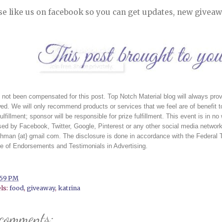
se like us on facebook so you can get updates, new giveaw
 not been compensated for this post. Top Notch Material blog will always prov
ed. We will only recommend products or services that we feel are of benefit to
fulfillment; sponsor will be responsible for prize fulfillment. This event is in 
ed by Facebook, Twitter, Google, Pinterest or any other social media network.
ehman {at} gmail com. The disclosure is done in accordance with the Federa
e of Endorsements and Testimonials in Advertising. 
:59 PM
ls:
food
,
giveaway
,
katrina
 comments: