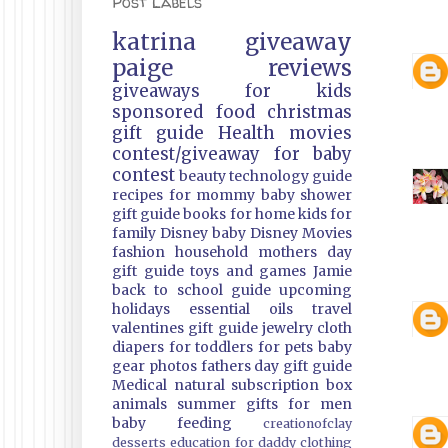
Post Labels
katrina
giveaway
paige
reviews
giveaways
for kids
sponsored
food
christmas
gift guide
Health
movies
contest/giveaway
for baby
contest
beauty
technology guide
recipes
for mommy
baby shower
gift guide
books
for home
kids
for
family
Disney
baby
Disney Movies
fashion
household
mothers day
gift guide
toys and games
Jamie
back to school guide
upcoming
holidays
essential oils
travel
valentines gift guide
jewelry
cloth
diapers
for toddlers
for pets
baby
gear
photos
fathers day gift guide
Medical
natural
subscription box
animals
summer
gifts
for men
baby feeding
creationofclay
desserts
education
for daddy
clothing