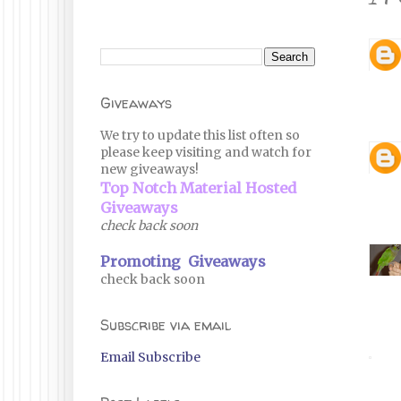
Giveaways
We try to update this list often so
please keep visiting and watch for
new giveaways!
Top Notch Material Hosted
Giveaways
check back soon
Promoting Giveaways
check back soon
Subscribe via email
Email Subscribe