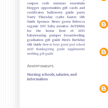
coupon code
summer essentials
blogger opportunities
gift cards and
certificates
halloween guide
party
Tasty Thursday
crafts
Easter Gift
Guide
Sponsor News
green
Rebecca
organic
DIY
baby monitor
doTERRA
for the home
Best of 2015
babywearing
pamper
breastfeeding
graduation gift guide
Men's Birthday
Gift Guide
How-to
boys
guest post
school
stuff
thanksgiving guide
supplements
wedding gift guide
Advertisments
Nursing schools, salaries, and
information