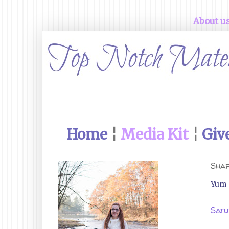
About u
Home
¦
Media Kit
¦
Giv
Shar
Yum
Satu