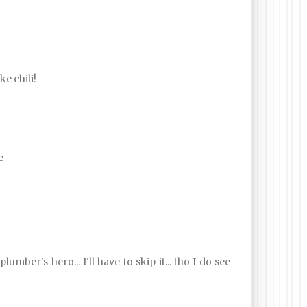
e chili!
e
ber's hero... I'll have to skip it... tho I do see