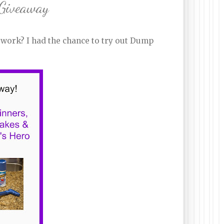
 Giveaway
 work? I had the chance to try out Dump