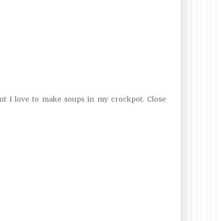
but I love to make soups in my crockpot. Close