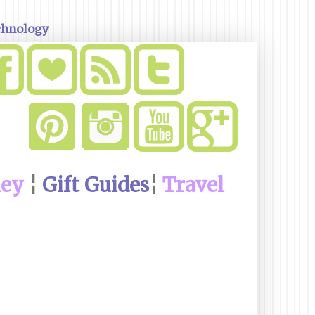
chnology
ney
¦
Gift Guides
¦
Travel