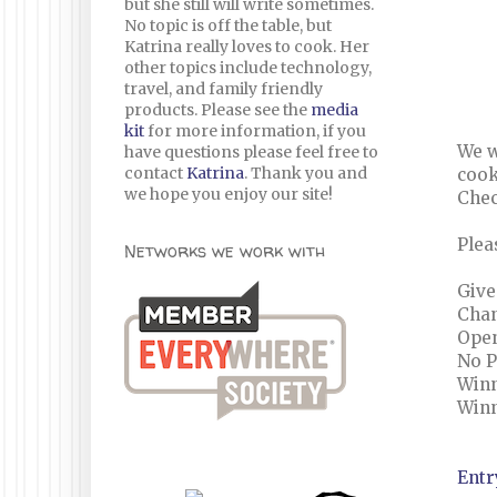
but she still will write sometimes.
No topic is off the table, but
Katrina really loves to cook. Her
other topics include technology,
travel, and family friendly
products. Please see the
media
kit
for more information, if you
We w
have questions please feel free to
contact
Katrina
. Thank you and
cook
we hope you enjoy our site!
Chec
Plea
Networks we work with
Give
Chan
Open
No 
Winn
Winn
Entr