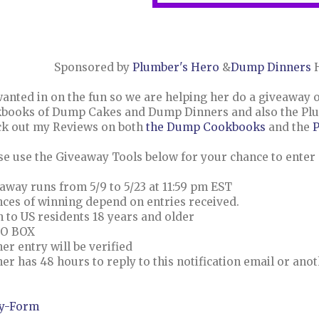
Sponsored by
Plumber's Hero
&
Dump Dinners
H
anted in on the fun so we are helping her do a giveaway of
books of Dump Cakes and Dump Dinners and also the Plumb
k out my Reviews on both
the Dump Cookbooks
and the
P
se use the Giveaway Tools below for your chance to enter
away runs from 5/9 to 5/23 at 11:59 pm EST
ces of winning depend on entries received.
 to US residents 18 years and older
PO BOX
er entry will be verified
er has 48 hours to reply to this notification email or anot
y
-Form