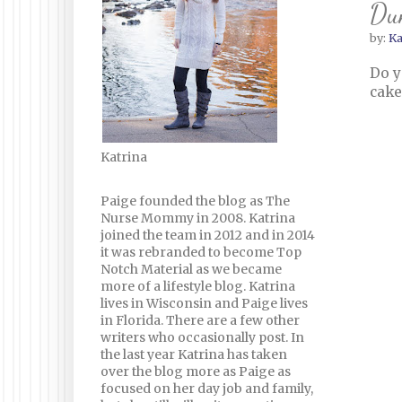
Du
by:
Ka
Do y
cake
Katrina
Paige founded the blog as The
Nurse Mommy in 2008. Katrina
joined the team in 2012 and in 2014
it was rebranded to become Top
Notch Material as we became
more of a lifestyle blog. Katrina
lives in Wisconsin and Paige lives
in Florida. There are a few other
writers who occasionally post. In
the last year Katrina has taken
over the blog more as Paige as
focused on her day job and family,