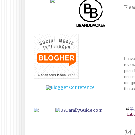
Plea
I have
review
prize 
endors
dot g
the us
at
11
Labe
14