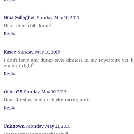
Gina Gallagher
Sunday, May 10, 2015
I like a beef chili dump!
Reply
Kasee
Sunday, May 10, 2015
I don't have any dump-style dinners in my repertoire yet, 
enough, right?
Reply
rblbsh28
Sunday, May 10, 2015
I love the slow cooker chicken stroganoff
Reply
Unknown
Monday, May 11, 2015