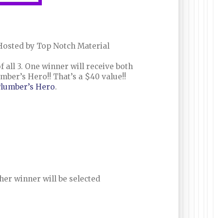
osted by Top Notch Material
 all 3. One winner will receive both
er’s Hero!! That’s a $40 value!!
lumber’s Hero
.
her winner will be selected