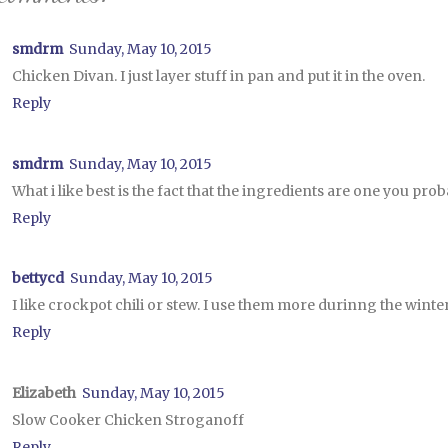
smdrm
Sunday, May 10, 2015
Chicken Divan. I just layer stuff in pan and put it in the oven.
Reply
smdrm
Sunday, May 10, 2015
What i like best is the fact that the ingredients are one you pr
Reply
bettycd
Sunday, May 10, 2015
I like crockpot chili or stew. I use them more durinng the win
Reply
Elizabeth
Sunday, May 10, 2015
Slow Cooker Chicken Stroganoff
Reply