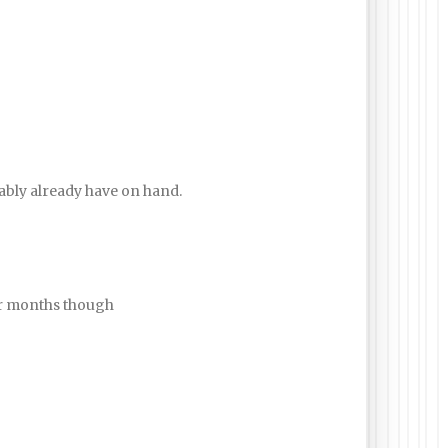
obably already have on hand.
ter months though