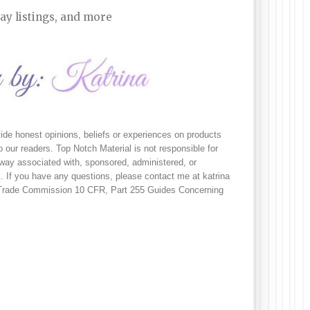
ay listings, and more
ide honest opinions, beliefs or experiences on products 
 our readers. Top Notch Material is not responsible for 
no way associated with, sponsored, administered, or 
 If you have any questions, please contact me at katrina 
l Trade Commission 10 CFR, Part 255 Guides Concerning 