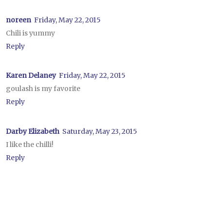
noreen
Friday, May 22, 2015
Chili is yummy
Reply
Karen Delaney
Friday, May 22, 2015
goulash is my favorite
Reply
Darby Elizabeth
Saturday, May 23, 2015
I like the chilli!
Reply