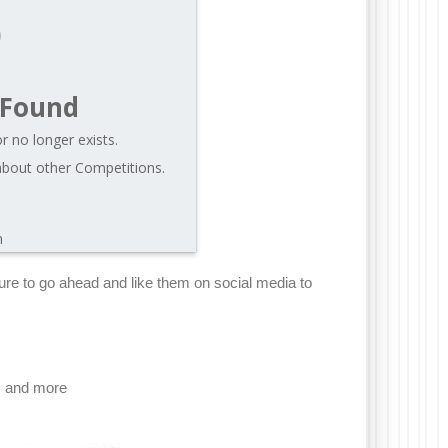
 Found
r no longer exists.
about other Competitions.
m
e sure to go ahead and like them on social media to
, and more