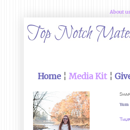
About u
Home
¦
Media Kit
¦
Giv
Shar
Yum
Thur