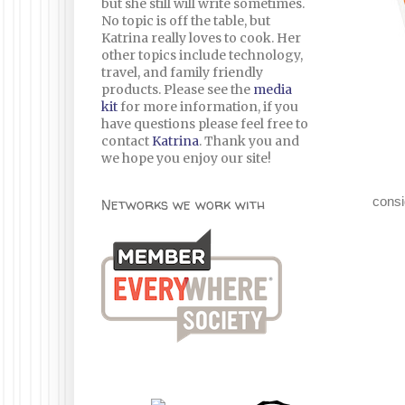
but she still will write sometimes.
No topic is off the table, but
Katrina really loves to cook. Her
other topics include technology,
travel, and family friendly
products. Please see the
media
kit
for more information, if you
have questions please feel free to
contact
Katrina
. Thank you and
we hope you enjoy our site!
consi
Networks we work with