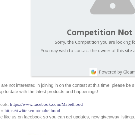
Competition Not
Sorry, the Competition you are looking fo
You may wish to contact the owner of this site 
Powered by Glea
u are not interested in joining in on the contest at this time, please b
up to date with the latest products and happenings!
book:
https://www.facebook.com/Mabelhood
er:
https://twitter.com/mabelhood
e like us on facebook so you can get updates, new giveaway listings