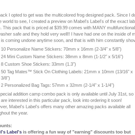
ack I opted to get was the multicolored frog designed pack. Since I 
he world to see, I created a preview on Mabel's Label's of the exact la
 This pack that is priced at $39.99 comes with MANY multifunctional l
asher safe and they hold very well!! I have had one on the inside of
it is coming undone anytime soon, and that is with him constantly sho
10 Personalize Name Stickers: 70mm x 16mm (2-3/4" x 5/8")
24 Mini Custom Name Stickers: 38mm x 8mm (1-1/2" x 5/16")
8 Custom Shoe Stickers: 33mm (1.3")
50 Tag Mates™ Stick On Clothing Labels: 21mm x 10mm (13/16" x
3/8")
2 Personalized Bag Tags: 57mm x 32mm (2-1/4" x 1-1/4")
pecial addition camp combo pack is only available until July 31st, so
 are interested in this particular pack, look into ordering it soon!
er, Mabel's Label's offers many other amazing packs available all
ghout the year.
ounts:
's Label's
is offering a fun way of "earning" discounts too but