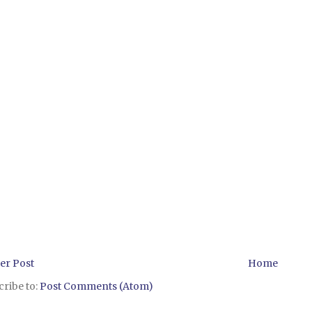
er Post
Home
ribe to:
Post Comments (Atom)