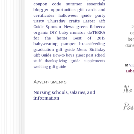
coupon code
summer essentials
blogger opportunities
gift cards and
certificates
halloween guide
party
Tasty Thursday
crafts
Easter Gift
Dis
Guide
Sponsor News
green
Rebecca
o
organic
DIY
baby monitor
doTERRA
for the home
Best of 2015
ben
babywearing
pamper
breastfeeding
done
graduation gift guide
Men's Birthday
Gift Guide
How-to
boys
guest post
school
stuff
thanksgiving guide
supplements
at
9:
wedding gift guide
Labe
Advertisments
No
Nursing schools, salaries, and
information
Po