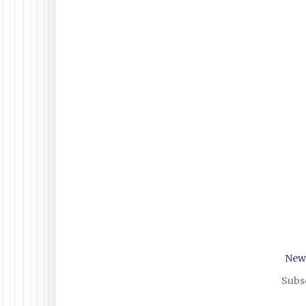
New
Subsc