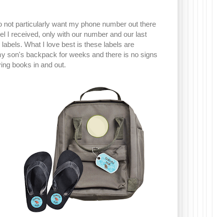
do not particularly want my phone number out there
bel I received, only with our number and our last
abels. What I love best is these labels are
 my son's backpack for weeks and there is no signs
ving books in and out.