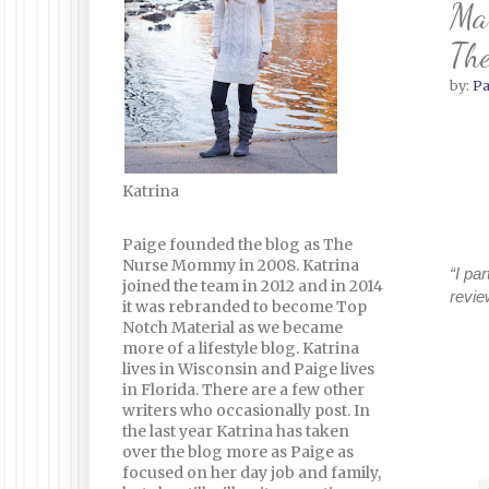
Mak
The
by:
Pa
Katrina
Paige founded the blog as The
Nurse Mommy in 2008. Katrina
“I pa
joined the team in 2012 and in 2014
revie
it was rebranded to become Top
Notch Material as we became
more of a lifestyle blog. Katrina
lives in Wisconsin and Paige lives
in Florida. There are a few other
writers who occasionally post. In
the last year Katrina has taken
over the blog more as Paige as
focused on her day job and family,