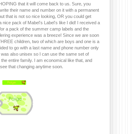
 HOPING that it will come back to us. Sure, you
ite their name and number on it with a permanent
ut that is not so nice looking, OR you could get
a nice pack of Mabel's Label's like I did! I received a
for a pack of the summer camp labels and the
rdering experience was a breeze! Since we are soon
THREE children, two of which are boys and one is a
ecided to go with a last name and phone number only
t was also unisex so I can use the same set of
r the entire family. I am economical like that, and
see that changing anytime soon.