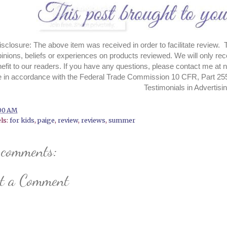
closure: The above item was received in order to facilitate review. 
pinions, beliefs or experiences on products reviewed. We will only re
efit to our readers. If you have an
y questions, please contact me a
 in accordance with the Federal Trade Commission 10 CFR, Part 25
Testimonials in Advertisi
00 AM
ls:
for kids
,
paige
,
review
,
reviews
,
summer
 comments:
st a Comment