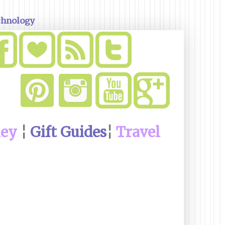
chnology
ney
¦
Gift Guides
¦
Travel