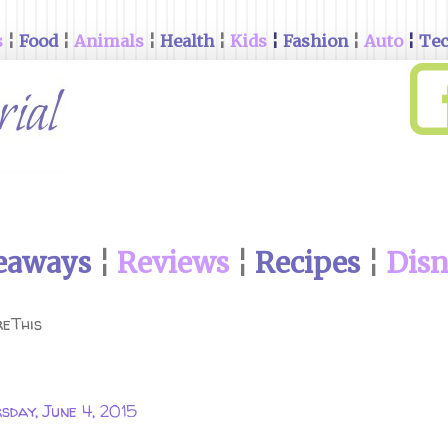
s
¦
Food
¦
Animals
¦
Health
¦
Kids
¦
Fashion
¦
Auto
¦
Te
eaways
¦
Reviews
¦
Recipes
¦
Dis
eThis
sday, June 4, 2015