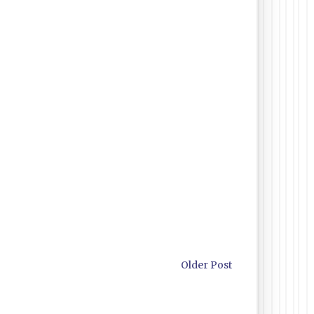
Older Post