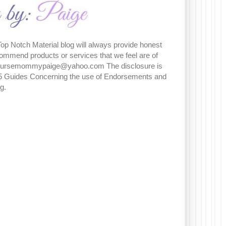
Top Notch Material blog will always provide honest
commend products or services that we feel are of
t nursemommypaige@yahoo.com The disclosure is
5 Guides Concerning the use of Endorsements and
ng.