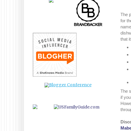
The p
for t
name.
dishw
that 
The s
if you
Howev
throu
Disc
Mabel