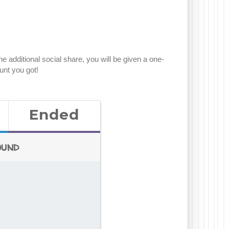
 additional social share, you will be given a one-
unt you got!
Ended
ound