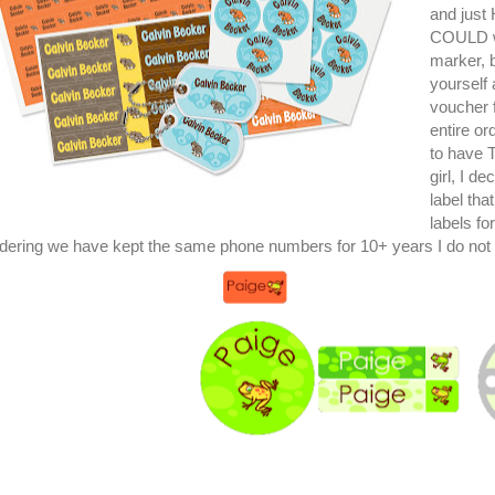
and just
COULD wr
marker, b
yourself 
voucher 
entire o
to have 
girl, I d
label tha
labels fo
dering we have kept the same phone numbers for 10+ years I do not 