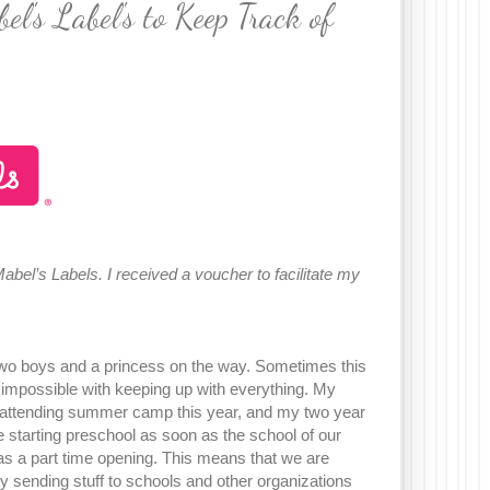
's Label's to Keep Track of
 Mabel’s Labels. I received a voucher to facilitate my
 two boys and a princess on the way. Sometimes this
 impossible with keeping up with everything. My
s attending summer camp this year, and my two year
be starting preschool as soon as the school of our
as a part time opening. This means that we are
y sending stuff to schools and other organizations