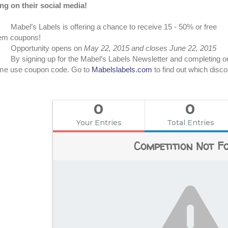
ng on their social media!
Mabel’s Labels is offering a chance to receive 15 - 50% or free
tem coupons!
Opportunity opens on
May 22, 2015 and closes June 22, 2015
By signing up for the Mabel’s Labels Newsletter and completing one
ime use coupon code. Go to
Mabelslabels.com
to find out which disco
0
0
Your Entries
Total Entries
Competition Not F