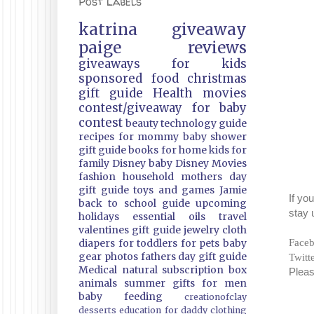
Post Labels
katrina
giveaway
paige
reviews
giveaways
for kids
sponsored
food
christmas
gift guide
Health
movies
contest/giveaway
for baby
contest
beauty
technology guide
recipes
for mommy
baby shower
gift guide
books
for home
kids
for
family
Disney
baby
Disney Movies
fashion
household
mothers day
gift guide
toys and games
Jamie
If yo
back to school guide
upcoming
stay 
holidays
essential oils
travel
valentines gift guide
jewelry
cloth
Face
diapers
for toddlers
for pets
baby
gear
photos
fathers day gift guide
Twitt
Medical
natural
subscription box
Pleas
animals
summer
gifts
for men
baby feeding
creationofclay
desserts
education
for daddy
clothing