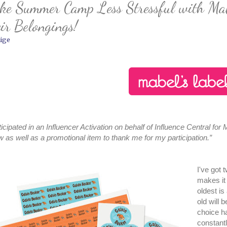
e Summer Camp Less Stressful with Mabel
ir Belongings!
ige
rticipated in an Influencer Activation on behalf of Influence Central for
w as well as a promotional item to thank me for my participation.”
I've got
makes it
oldest i
old will 
choice h
constantl