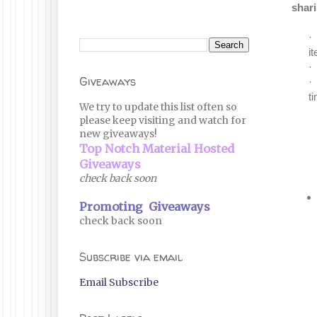
shari
·
i
·
Giveaways
·
t
We try to update this list often so
please keep visiting and watch for
new giveaways!
Top Notch Material Hosted
Giveaways
check back soon
Promoting Giveaways
check back soon
Subscribe via email
Email Subscribe