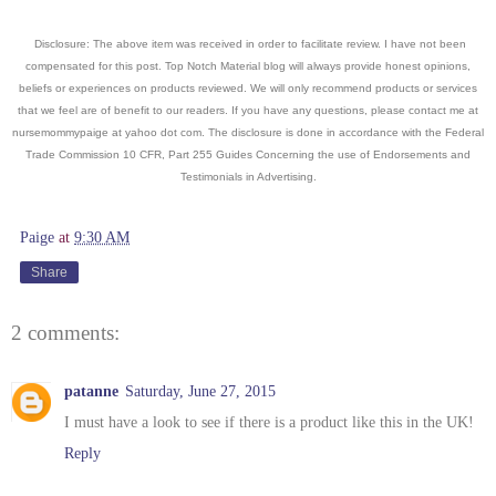
Disclosure: The above item was received in order to facilitate review. I have not been
compensated for this post. Top Notch Material blog will always provide honest opinions,
beliefs or experiences on products reviewed. We will only recommend products or services
that we feel are of benefit to our readers. If you have an
y questions, please contact me at
nursemommypaige at yahoo dot com. The disclosure is done in accordance with the Federal
Trade Commission 10 CFR, Part 255 Guides Concerning the use of Endorsements and
Testimonials in Advertising.
Paige
at
9:30 AM
Share
2 comments:
patanne
Saturday, June 27, 2015
I must have a look to see if there is a product like this in the UK!
Reply