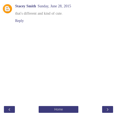
Stacey Smith
Sunday, June 28, 2015
that's different and kind of cute.
Reply
‹
›
Home