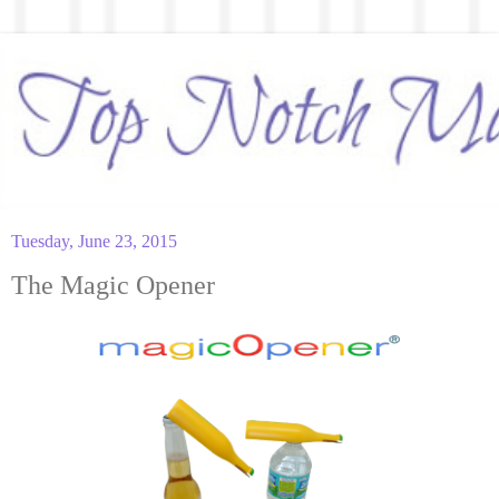
Tuesday, June 23, 2015
The Magic Opener