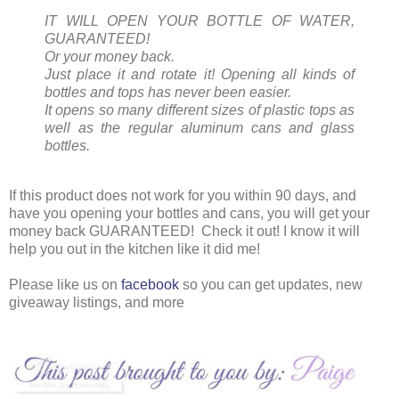
IT WILL OPEN YOUR BOTTLE OF WATER,
GUARANTEED!
Or your money back.
Just place it and rotate it! Opening all kinds of
bottles and tops has never been easier.
It opens so many different sizes of plastic tops as
well as the regular aluminum cans and glass
bottles.
If this product does not work for you within 90 days, and
have you opening your bottles and cans, you will get your
money back GUARANTEED! Check it out! I know it will
help you out in the kitchen like it did me!
Please like us on
facebook
so you can get updates, new
giveaway listings, and more