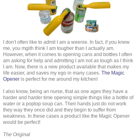
I don't often like to admit I am a weenie. In fact, if you knew
me, you mgith think I am tougher than I actually am.
However, when it comes to opening cans and bottles I often
am asking for help and admitting I am not as tough as I think
I am. Now, there is a new product available that makes my
life easier, and saves my ego in many cases.
The Magic
Opener
is perfect for me around my kitchen!
I also know, being an nurse, that as one ages they have a
harder and harder time opening simple things like a bottle of
water or a poptop soup can. Their hands just do not work
they way they once did and they begin to suffer from
weakness. In these cases a product like the Magic Opener
would be perfect!
The Original