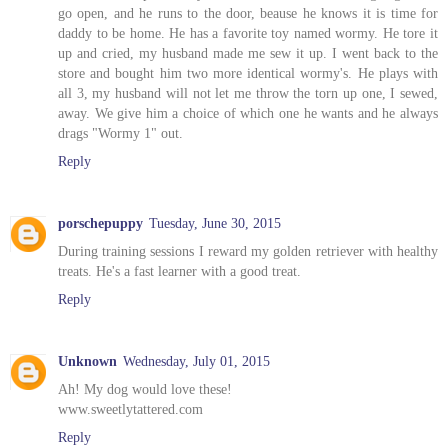
go open, and he runs to the door, beause he knows it is time for
daddy to be home. He has a favorite toy named wormy. He tore it
up and cried, my husband made me sew it up. I went back to the
store and bought him two more identical wormy's. He plays with
all 3, my husband will not let me throw the torn up one, I sewed,
away. We give him a choice of which one he wants and he always
drags "Wormy 1" out.
Reply
porschepuppy
Tuesday, June 30, 2015
During training sessions I reward my golden retriever with healthy
treats. He's a fast learner with a good treat.
Reply
Unknown
Wednesday, July 01, 2015
Ah! My dog would love these!
www.sweetlytattered.com
Reply