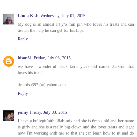
Linda Kish
Wednesday, July 01, 2015
My dog is an almost 14 y/o min pin who loves his treats and can
use all the help he can get for his hips.
Reply
bison61
Friday, July 03, 2015
we have a wonderful black lab-5 years old named Jackson that
loves his treats
tiramisu392 (at) yahoo.com
Reply
jenny
Friday, July 03, 2015
I have a bullypit/pitbulllab mix and she is 6mo's old and her name
is girly and she is a really big clown and she loves treats and right
now I'm working with her so that she can learn how to sit and do