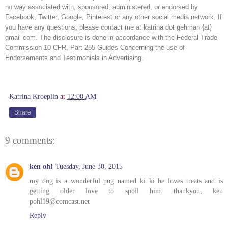
no way associated with, sponsored, administered, or endorsed by 
Facebook, Twitter, Google, Pinterest or any other social media network. If 
you have any questions, please contact me at katrina dot gehman {at} 
gmail com. The disclosure is done in accordance with the Federal Trade 
Commission 10 CFR, Part 255 Guides Concerning the use of 
Endorsements and Testimonials in Advertising. 
Katrina Kroeplin
at
12:00 AM
Share
9 comments:
ken ohl
Tuesday, June 30, 2015
my dog is a wonderful pug named ki ki he loves treats and is
getting older love to spoil him. thankyou, ken
pohl19@comcast.net
Reply