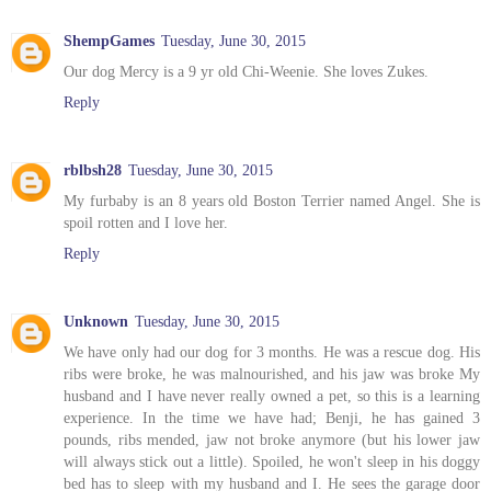
ShempGames
Tuesday, June 30, 2015
Our dog Mercy is a 9 yr old Chi-Weenie. She loves Zukes.
Reply
rblbsh28
Tuesday, June 30, 2015
My furbaby is an 8 years old Boston Terrier named Angel. She is
spoil rotten and I love her.
Reply
Unknown
Tuesday, June 30, 2015
We have only had our dog for 3 months. He was a rescue dog. His
ribs were broke, he was malnourished, and his jaw was broke My
husband and I have never really owned a pet, so this is a learning
experience. In the time we have had; Benji, he has gained 3
pounds, ribs mended, jaw not broke anymore (but his lower jaw
will always stick out a little). Spoiled, he won't sleep in his doggy
bed has to sleep with my husband and I. He sees the garage door