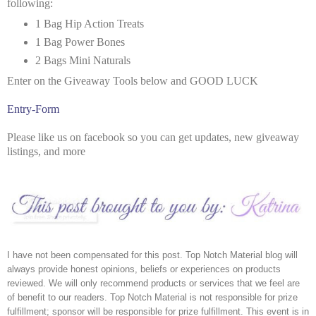
following:
1 Bag Hip Action Treats
1 Bag Power Bones
2 Bags Mini Naturals
Enter on the Giveaway Tools below and GOOD LUCK
Entry
-Form
Please like us on facebook so you can get updates, new giveaway
listings, and more
I have not been compensated for this post. Top Notch Material blog will 
always provide honest opinions, beliefs or experiences on products 
reviewed. We will only recommend products or services that we feel are 
of benefit to our readers. Top Notch Material is not responsible for prize 
fulfillment; sponsor will be responsible for prize fulfillment. This event is in 