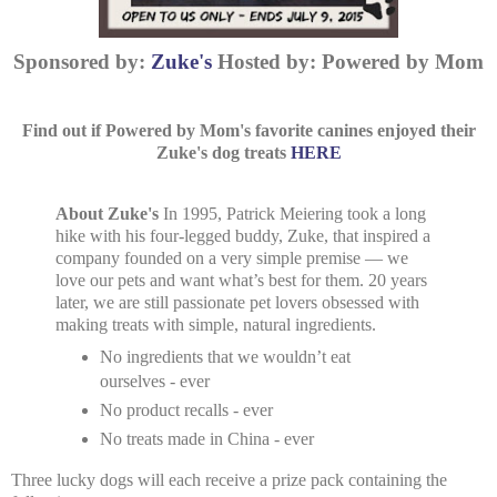
Sponsored by:
Zuke's
Hosted by: Powered by Mom
Find out if Powered by Mom's favorite canines enjoyed their
Zuke's dog treats
HERE
About Zuke's
In 1995, Patrick Meiering took a long
hike with his four-legged buddy, Zuke, that inspired a
company founded on a very simple premise — we
love our pets and want what’s best for them. 20 years
later, we are still passionate pet lovers obsessed with
making treats with simple, natural ingredients.
No ingredients that we wouldn’t eat
ourselves - ever
No product recalls - ever
No treats made in China - ever
Three lucky dogs will each receive a prize pack containing the