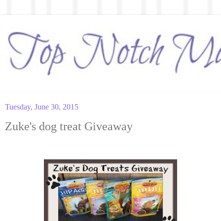
Tuesday, June 30, 2015
Zuke's dog treat Giveaway