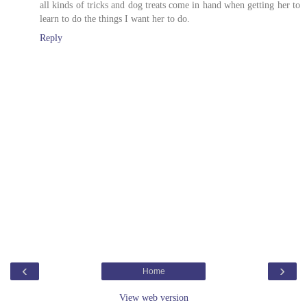
all kinds of tricks and dog treats come in hand when getting her to
learn to do the things I want her to do.
Reply
‹
›
Home
View web version