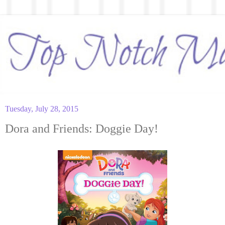
Tuesday, July 28, 2015
Dora and Friends: Doggie Day!