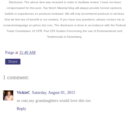
Disclosure: The above item was received in order to facilitate review. I have not been
compensated for this post. Top Notch Material blog will always provide honest opinions,
beliefs or experiences on products reviewed. We will only recommend products or services
that we feel are of benefit to our readers. If you have an
y questions, please contact me at
nursemommypaige at yahoo dot com. The disclosure is done in accordance with the Federal
Trade Commission 10 CFR, Part 255 Guides Concerning the use of Endorsements and
Testimonials in Advertising.
Paige
at
11:40 AM
Share
1 comment:
VickieC
Saturday, August 01, 2015
so cute,my grandaughters would love this too
Reply