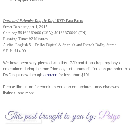
Dora and Friends: Doggie Day!
DVD Fast Facts
Street Date: August 4, 2015
Catalog: 59168869000 (USA); 59168870000 (CN)
Running Time: 92 Minutes
Audio: English 5.1 Dolby Digital & Spanish and French Dolby Stereo
S.R.P.: $14.99
We have been very pleased with this DVD and it has kept my boys
entertained during the long "dog days of summer!" You can pre-order this
DVD right now through
amazon
for less than $10!
Please like us on facebook so you can get updates, new giveaway
listings, and more