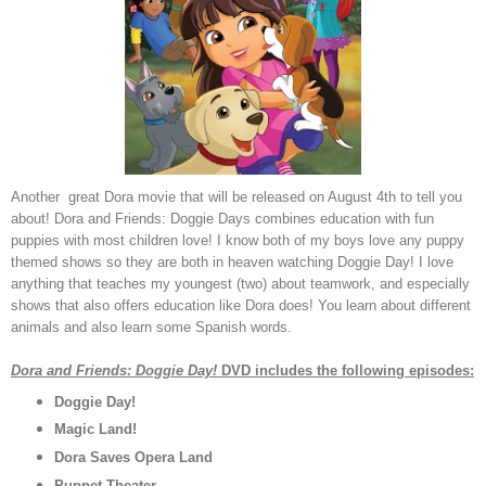
Another great Dora movie that will be released on August 4th to tell you
about! Dora and Friends: Doggie Days combines education with fun
puppies with most children love! I know both of my boys love any puppy
themed shows so they are both in heaven watching Doggie Day! I love
anything that teaches my youngest (two) about teamwork, and especially
shows that also offers education like Dora does! You learn about different
animals and also learn some Spanish words.
Dora and Friends: Doggie Day!
DVD includes the following episodes:
Doggie Day!
Magic Land!
Dora Saves Opera Land
Puppet Theater