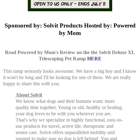
Sponsored by: Solvit Products Hosted by: Powered
by Mom
Read Powered by Mom's Review on the the Solvit Deluxe XL
Telescoping Pet Ramp
HERE
This ramp seriously looks awesome. We have a big boy and I know
it won't be long and I'll be looking for one of these. We are really
happy to share this with you.
About Solvit
We know what dogs and their humans want: more
quality time together. Young or old, healthy or healing,
your dog loves to be with you wherever you are.
That's why we specialize in highly functional, easy-to-
use products for travel, active life, therapeutic and
senior care. Solvit offers unparalleled mobility and
support to make sure no dog is left behind.
You and