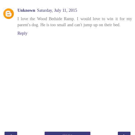
Unknown
Saturday, July 11, 2015
I love the Wood Bedside Ramp. I would love to win it for my
parent's dog. He is too small and can't jump up on their bed.
Reply