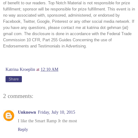
of benefit to our readers. Top Notch Material is not responsible for prize 
fulfillment; sponsor will be responsible for prize fulfillment. This event is in 
no way associated with, sponsored, administered, or endorsed by 
Facebook, Twitter, Google, Pinterest or any other social media network. If 
you have any questions, please contact me at katrina dot gehman {at} 
gmail com. The disclosure is done in accordance with the Federal Trade 
Commission 10 CFR, Part 255 Guides Concerning the use of 
Endorsements and Testimonials in Advertising. 
Katrina Kroeplin
at
12:10 AM
Share
2 comments:
Unknown
Friday, July 10, 2015
I like the Smart Ramp Jr the most
Reply