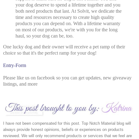
your dog deserve to spend a lifetime together and you
both need products that last. At Solvit, we dedicate the
time and resources necessary to create high quality
products you can depend on. With a lifetime warranty
on most of our products, we're with you for the long
haul, so your dog can be, too.
One lucky dog and their owner will receive a pet ramp of their
choice so that it's the perfect ramp for your dog!
Entry
-Form
Please like us on facebook so you can get updates, new giveaway
listings, and more
I have not been compensated for this post. Top Notch Material blog will 
always provide honest opinions, beliefs or experiences on products 
reviewed. We will only recommend products or services that we feel are 