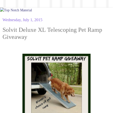
Wednesday, July 1, 2015
Solvit Deluxe XL Telescoping Pet Ramp
Giveaway