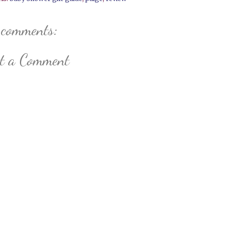
 comments:
st a Comment