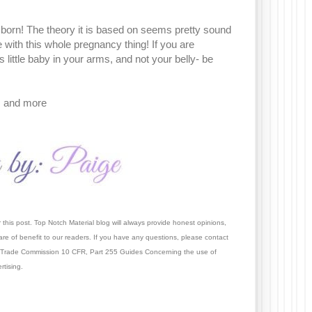
s born! The theory it is based on seems pretty sound
 with this whole pregnancy thing! If you are
 little baby in your arms, and not your belly- be
!
, and more
this post. Top Notch Material blog will always provide honest opinions,
re of benefit to our readers. If you have an
y questions, please contact
 Trade Commission 10 CFR, Part 255 Guides Concerning the use of
tising.