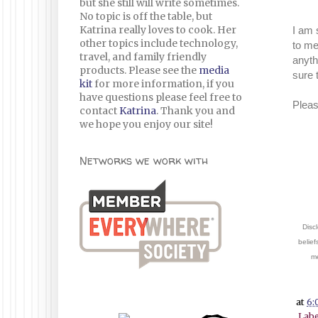
but she still will write sometimes.
No topic is off the table, but
Katrina really loves to cook. Her
I am 
other topics include technology,
to me
travel, and family friendly
anyth
products. Please see the
media
sure 
kit
for more information, if you
have questions please feel free to
Pleas
contact
Katrina
. Thank you and
we hope you enjoy our site!
Networks we work with
Discl
belief
me
at
6:
Labe