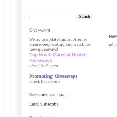
Giveaways
New
We try to update this list often so
please keep visiting and watch for
Subsc
new giveaways!
Top Notch Material Hosted
Giveaways
check back soon
Promoting Giveaways
check back soon
Subscribe via email
Email Subscribe