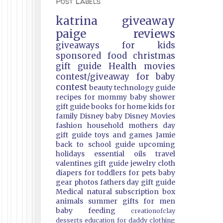
Post Labels
katrina
giveaway
paige
reviews
giveaways
for kids
sponsored
food
christmas
gift guide
Health
movies
contest/giveaway
for baby
contest
beauty
technology guide
recipes
for mommy
baby shower
gift guide
books
for home
kids
for
family
Disney
baby
Disney Movies
fashion
household
mothers day
gift guide
toys and games
Jamie
back to school guide
upcoming
holidays
essential oils
travel
valentines gift guide
jewelry
cloth
diapers
for toddlers
for pets
baby
gear
photos
fathers day gift guide
Medical
natural
subscription box
animals
summer
gifts
for men
baby feeding
creationofclay
desserts
education
for daddy
clothing