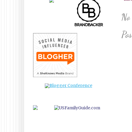
No
Po