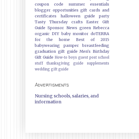
coupon code
summer essentials
blogger opportunities
gift cards and
certificates
halloween guide
party
Tasty Thursday
crafts
Easter Gift
Guide
Sponsor News
green
Rebecca
organic
DIY
baby monitor
doTERRA
for the home
Best of 2015
babywearing
pamper
breastfeeding
graduation gift guide
Men's Birthday
Gift Guide
How-to
boys
guest post
school
stuff
thanksgiving guide
supplements
wedding gift guide
Advertisments
Nursing schools, salaries, and
information