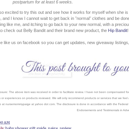
postpartum for at least 6 weeks.
so excited to try this out and see how it works for myself when she i
, and I know I cannot wait to get back in "normal" clothes and be done
ing like me, and itching to go back to your new normal, with a precious
to check out Belly Bandit and their brand new product, the
Hip Bandit
e like us on facebook so you can get updates, new giveaway listings
osure: The above item was received in order to facilitate review. I have not been compensated for 
s or experiences on products reviewed. We will only recommend products or services that we feel a
 at nursemommypaige at yahoo dot com. The disclosure is done in accordance with the Federal
Endorsements and Testimonials in Adver
00 AM
ls:
baby shower gift guide
,
paige
,
review