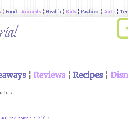
s
¦
Food
¦
Animals
¦
Health
¦
Kids
¦
Fashion
¦
Auto
¦
Te
eaways
¦
Reviews
¦
Recipes
¦
Dis
eThis
ay, September 7, 2015