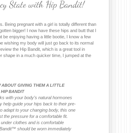
cy State with Hip Bandit!
 Being pregnant with a girl is totally different than
tten bigger! I now have these hips and butt that I
t be enjoying having a little bootie, I know a few
 be wishing my body will just go back to its normal
eview the Hip Bandit, which is a great tool in
er shape in a much quicker time, I jumped at the
ABOUT GIVING THEM A LITTLE
 HIP BANDIT
s with your body’s natural hormones
help guide your hips back to their pre-
o adapt to your changing body, this one
t the pressure for a comfortable fit.
under clothes and is comfortable
p Bandit™ should be worn immediately