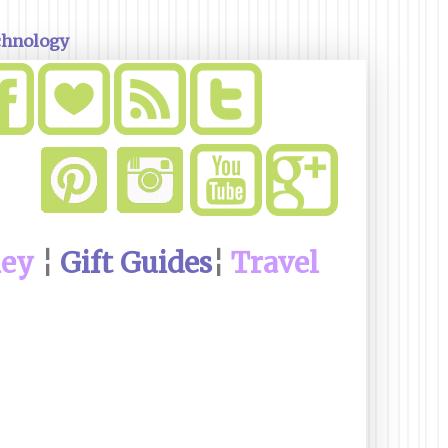
chnology
ney
¦
Gift Guides
¦
Travel