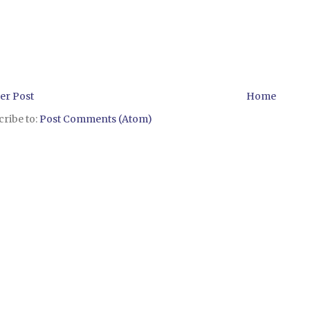
er Post
Home
ribe to:
Post Comments (Atom)