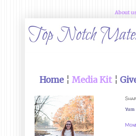
About u
Home
¦
Media Kit
¦
Giv
Shar
Yum
Mond