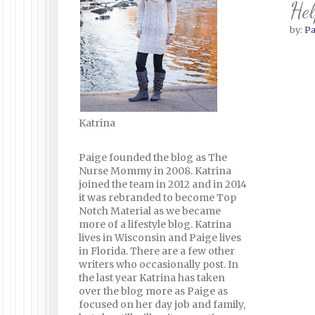
Hel
by:
Pa
Katrina
Paige founded the blog as The
Nurse Mommy in 2008. Katrina
joined the team in 2012 and in 2014
it was rebranded to become Top
Notch Material as we became
more of a lifestyle blog. Katrina
lives in Wisconsin and Paige lives
in Florida. There are a few other
writers who occasionally post. In
the last year Katrina has taken
over the blog more as Paige as
focused on her day job and family,