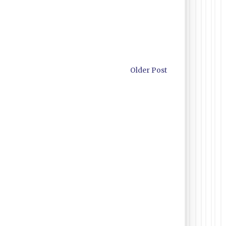
Older Post