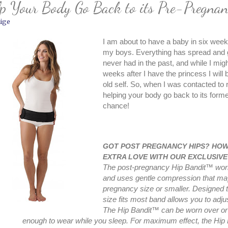
p Your Body Go Back to its Pre-Pregnan
ige
I am about to have a baby in six weeks.
my boys. Everything has spread and go
never had in the past, and while I migh
weeks after I have the princess I will
old self. So, when I was contacted to r
helping your body go back to its form
chance!
GOT POST PREGNANCY HIPS? HOW 
EXTRA LOVE WITH OUR EXCLUSIVE
The post-pregnancy Hip Bandit™ work
and uses gentle compression that may 
pregnancy size or smaller. Designed t
size fits most band allows you to adjus
The Hip Bandit™ can be worn over or 
enough to wear while you sleep. For maximum effect, the Hi