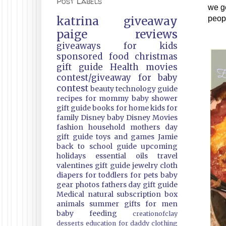
Post Labels
we ge
katrina
giveaway
peopl
paige
reviews
giveaways
for kids
sponsored
food
christmas
gift guide
Health
movies
contest/giveaway
for baby
contest
beauty
technology guide
recipes
for mommy
baby shower
gift guide
books
for home
kids
for
family
Disney
baby
Disney Movies
fashion
household
mothers day
gift guide
toys and games
Jamie
back to school guide
upcoming
holidays
essential oils
travel
valentines gift guide
jewelry
cloth
diapers
for toddlers
for pets
baby
gear
photos
fathers day gift guide
Medical
natural
subscription box
animals
summer
gifts
for men
baby feeding
creationofclay
desserts
education
for daddy
clothing