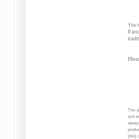
You n
If an
tradi
Plea
This 
and an
always
produc
[dot]