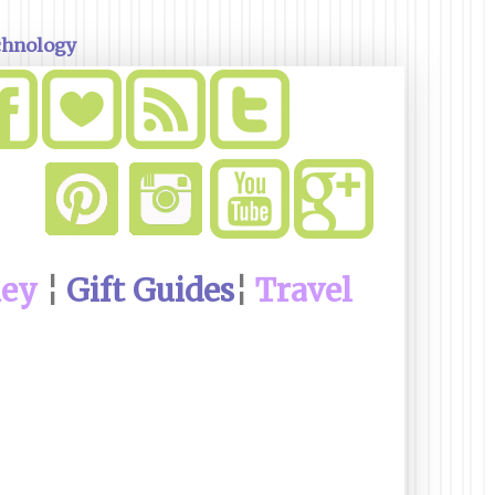
chnology
ney
¦
Gift Guides
¦
Travel