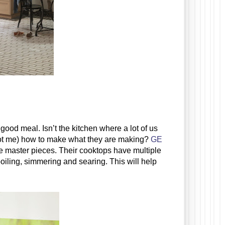
ood meal. Isn’t the kitchen where a lot of us 
not me) how to make what they are making? 
GE 
are master pieces. Their
 cooktops have multiple 
oiling, simmering and searing. This will help 