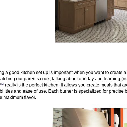
g a good kitchen set up is important when you want to create a g
atching our parents cook, talking about our day and learning (
é™
 really is the perfect kitchen. It allows you create meals that 
ilities and ease of use. Each burner is specialized for precise b
te maximum flavor.