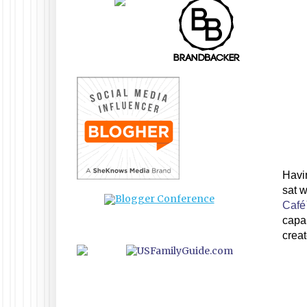
Havin
sat w
Caf
capab
crea