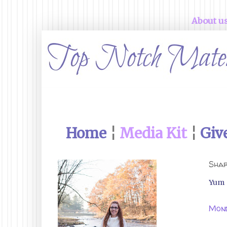
About u
Home
¦
Media Kit
¦
Giv
Shar
Yum
Mond