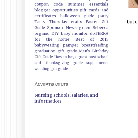
coupon code
summer essentials
blogger opportunities
gift cards and
certificates
halloween guide
party
but 
Tasty Thursday
crafts
Easter Gift
Guide
Sponsor News
green
Rebecca
organic
DIY
baby monitor
doTERRA
for the home
Best of 2015
babywearing
pamper
breastfeeding
graduation gift guide
Men's Birthday
Gift Guide
How-to
boys
guest post
school
stuff
thanksgiving guide
supplements
wedding gift guide
Advertisments
Nursing schools, salaries, and
information