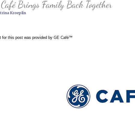
Café Brings Family Back Together
trina Kroeplin
t for this post was provided by 
GE Café™