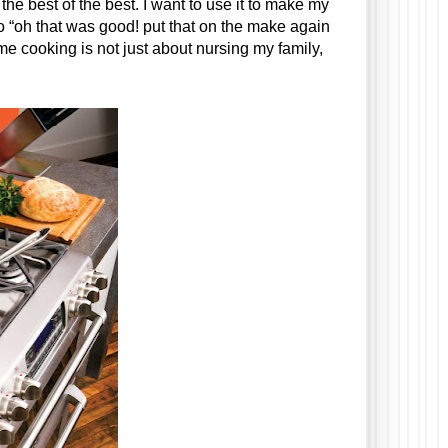
the best of the best. I want to use it to make my 
o “oh that was good! put that on the make again 
o me cooking is not just about nursing my family, 