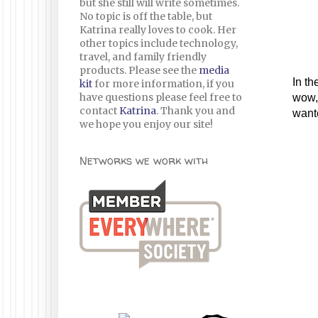
but she still will write sometimes.
No topic is off the table, but
Katrina really loves to cook. Her
other topics include technology,
travel, and family friendly
products. Please see the
media
In th
kit
for more information, if you
have questions please feel free to
wow, 
contact
Katrina
. Thank you and
wante
we hope you enjoy our site!
Networks we work with