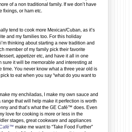
 of a non traditional family. If we don’t have 
e fixings, or ham etc.
ite and my families too. For this holiday 
i’m thinking about starting a new tradition and 
h member of my family pick their favorite 
dessert, appetizer etc, and have it all in one 
m sure it will be memorable and interesting at 
 time. You never know what a three year old is 
 pick to eat when you say “what do you want to 
make my enchiladas, I make my own sauce and 
 range that will help make it perfection is worth 
enny and that’s what the GE Café™ does. Even 
y love for cooking is more or less in the 
dler stages, great cookware and appliances 
Café™
 make me want to “Take Food Further” 