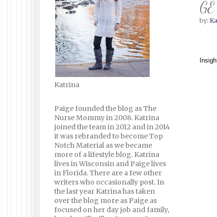
GE 
by:
Ka
Insigh
Katrina
Paige founded the blog as The
Nurse Mommy in 2008. Katrina
joined the team in 2012 and in 2014
it was rebranded to become Top
Notch Material as we became
more of a lifestyle blog. Katrina
lives in Wisconsin and Paige lives
in Florida. There are a few other
writers who occasionally post. In
the last year Katrina has taken
over the blog more as Paige as
focused on her day job and family,