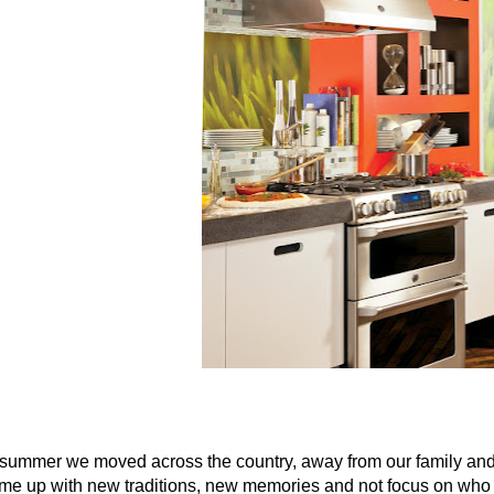
 summer we moved across the country, away from our family and 
me up with new traditions, new memories and not focus on who is n