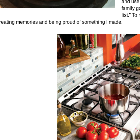
and use 
family g
list.” T
creating memories and being proud of something I made.