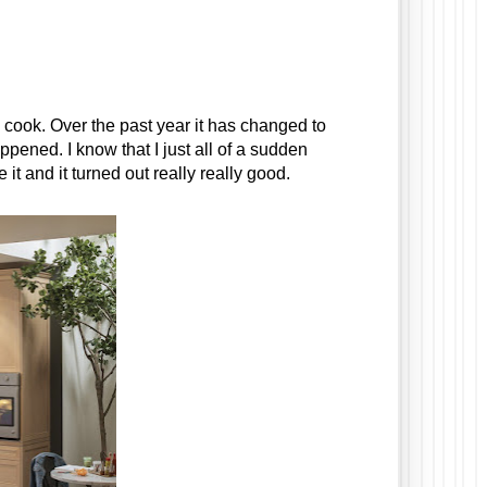
ly cook. Over the past year it has changed to 
ned. I know that I just all of a sudden 
 and it turned out really really good. 