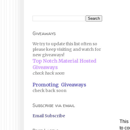
Giveaways
We try to update this list often so
please keep visiting and watch for
new giveaways!
Top Notch Material Hosted
Giveaways
check back soon
Promoting Giveaways
check back soon
Subscribe via email
Email Subscribe
This
to co