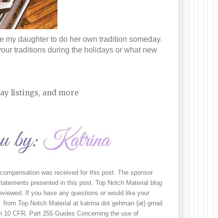
re my daughter to do her own tradition someday. 
our traditions during the holidays or what new 
ay listings, and more
 compensation was received for this post. The sponsor 
tatements presented in this post. Top Notch Material blog 
viewed. If you have any questions or would like your 
 from Top Notch Material at katrina dot gehman {at} gmail 
n 10 CFR, Part 255 Guides Concerning the use of 