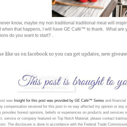
ever know, maybe my non traditional traditional meal will inspi
d when that happens, I will have GE Café™ to thank.  What are y
tions do you want to start? .
se like us on facebook so you can get updates, new giveaw
post was 
Insight for this post was provided by GE Café™ Series
and financial
y compensation received for this post in no way affected my opinion or any s
 provides honest opinions, beliefs or experiences on products and services re
t, service or company featured on Top Notch Material, please contact katrina 
 com. The disclosure is done in accordance with the Federal Trade Commissio