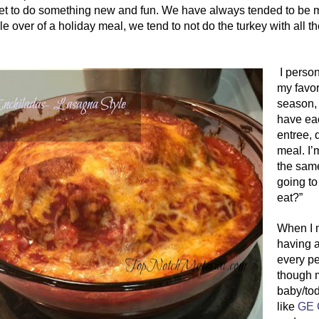
t to do something new and fun. We have always tended to be more
e over of a holiday meal, we tend to not do the turkey with all th
 I personally tend to cook more Mexican/Cuban, as it’s 
my favor
season, 
have eac
entree, 
meal. I’
the same
going to
eat?”
When I 
having a
every p
though m
baby/tod
like 
GE 