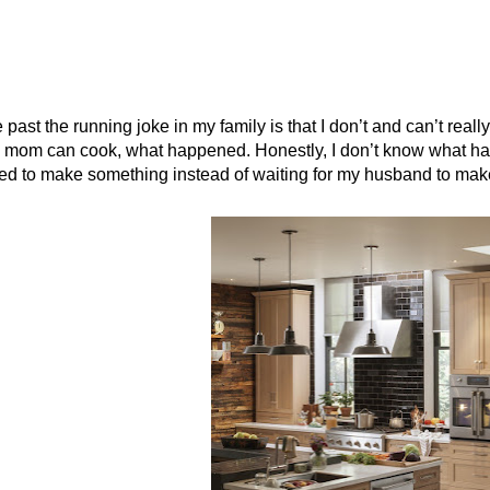
e past the running joke in my family is that I don’t and can’t real
mom can cook, what happened. Honestly, I don’t know what happe
d to make something instead of waiting for my husband to make it