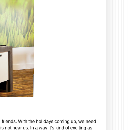
friends. With the holidays coming up, we need 
ot near us. In a way it’s kind of exciting as 