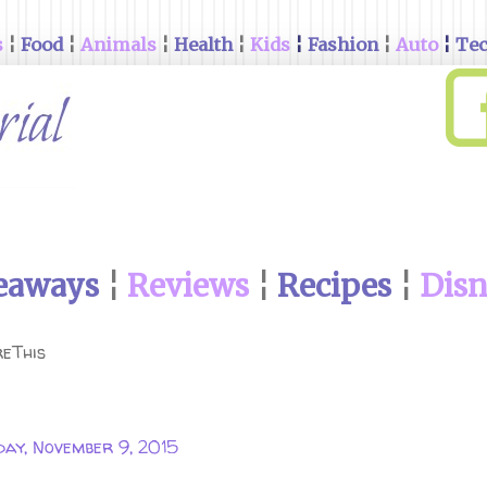
s
¦
Food
¦
Animals
¦
Health
¦
Kids
¦
Fashion
¦
Auto
¦
Te
eaways
¦
Reviews
¦
Recipes
¦
Dis
eThis
ay, November 9, 2015