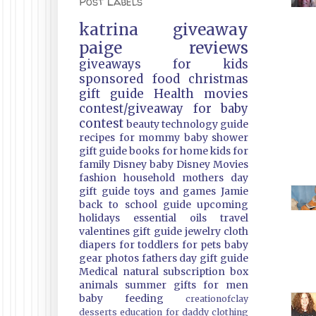
Post Labels
katrina
giveaway
paige
reviews
giveaways
for kids
sponsored
food
christmas
gift guide
Health
movies
contest/giveaway
for baby
contest
beauty
technology guide
recipes
for mommy
baby shower
gift guide
books
for home
kids
for
family
Disney
baby
Disney Movies
fashion
household
mothers day
gift guide
toys and games
Jamie
back to school guide
upcoming
holidays
essential oils
travel
valentines gift guide
jewelry
cloth
diapers
for toddlers
for pets
baby
gear
photos
fathers day gift guide
Medical
natural
subscription box
animals
summer
gifts
for men
baby feeding
creationofclay
desserts
education
for daddy
clothing