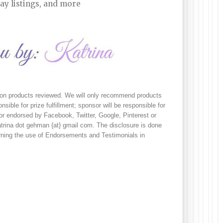
ay listings, and more
s on products reviewed. We will only recommend products 
sible for prize fulfillment; sponsor will be responsible for 
 or endorsed by Facebook, Twitter, Google, Pinterest or 
trina dot gehman {at} gmail com. The disclosure is done 
ing the use of Endorsements and Testimonials in 