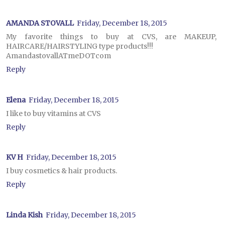
AMANDA STOVALL
Friday, December 18, 2015
My favorite things to buy at CVS, are MAKEUP,
HAIRCARE/HAIRSTYLING type products!!!
AmandastovallATmeDOTcom
Reply
Elena
Friday, December 18, 2015
I like to buy vitamins at CVS
Reply
KV H
Friday, December 18, 2015
I buy cosmetics & hair products.
Reply
Linda Kish
Friday, December 18, 2015