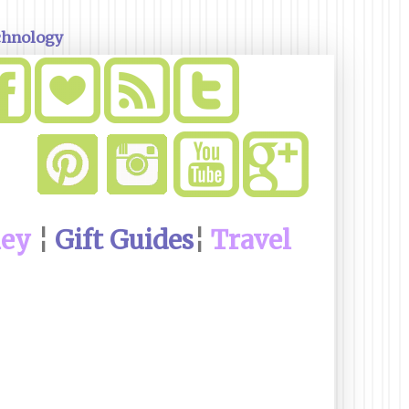
chnology
ney
¦
Gift Guides
¦
Travel