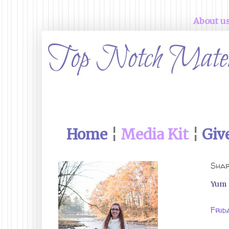
About u
Home
¦
Media Kit
¦
Giv
Shar
Yum
Frid