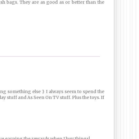
rash bags. They are as good as or better than the
ying something else :) I always seem to spend the
ay stuff and As Seen On TV stuff. Plus the toys. If
love earning the rewards when I buy things!