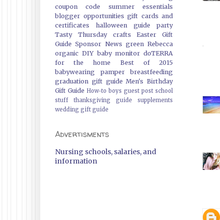
coupon code
summer essentials
blogger opportunities
gift cards and
certificates
halloween guide
party
Tasty Thursday
crafts
Easter Gift
Guide
Sponsor News
green
Rebecca
organic
DIY
baby monitor
doTERRA
for the home
Best of 2015
babywearing
pamper
breastfeeding
graduation gift guide
Men's Birthday
Gift Guide
How-to
boys
guest post
school
stuff
thanksgiving guide
supplements
wedding gift guide
Advertisments
Nursing schools, salaries, and
information