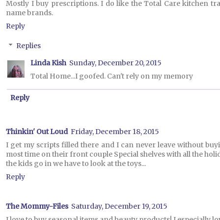
Mostly I buy prescriptions. I do like the Total Care kitchen t
name brands.
Reply
Replies
Linda Kish
Sunday, December 20, 2015
Total Home...I goofed. Can't rely on my memory
Reply
Thinkin' Out Loud
Friday, December 18, 2015
I get my scripts filled there and I can never leave without bu
most time on their front couple Special shelves with all the holid
the kids go in we have to look at the toys...
Reply
The Mommy-Files
Saturday, December 19, 2015
I love to buy seasonal items and beauty products! I especially 