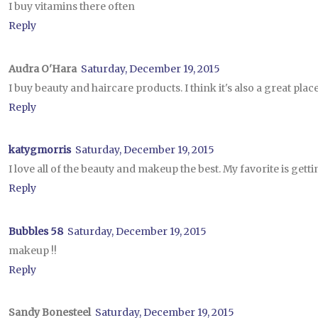
I buy vitamins there often
Reply
Audra O'Hara
Saturday, December 19, 2015
I buy beauty and haircare products. I think it's also a great plac
Reply
katygmorris
Saturday, December 19, 2015
I love all of the beauty and makeup the best. My favorite is get
Reply
Bubbles 58
Saturday, December 19, 2015
makeup !!
Reply
Sandy Bonesteel
Saturday, December 19, 2015