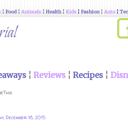
s
¦
Food
¦
Animals
¦
Health
¦
Kids
¦
Fashion
¦
Auto
¦
Te
eaways
¦
Reviews
¦
Recipes
¦
Dis
eThis
ay, December 18, 2015