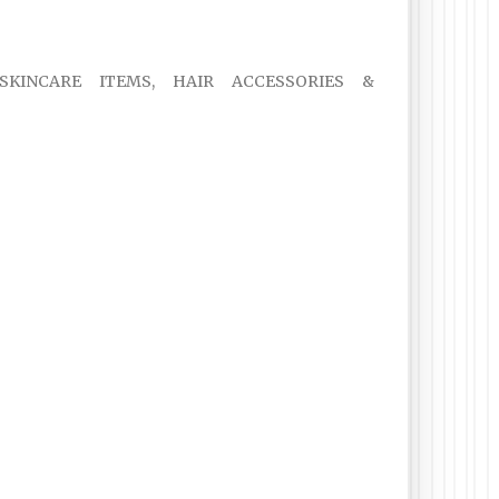
 SKINCARE ITEMS, HAIR ACCESSORIES &