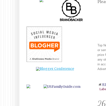
Plea
Top No
or ser
prize 
any ot
in ac
Advert
at
8:
Labe
26