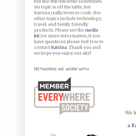
but she still will write sometimes.
No topic is off the table, but
Katrina really loves to cook. Her
other topics include technology,
travel, and family friendly
products. Please see the
media
kit
for more information, if you
have questions please feel free to
contact
Katrina
. Thank you and
we hope you enjoy our site!
Networks we work with
We h
a R