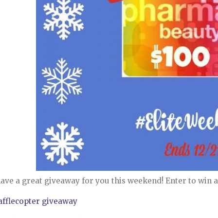
ave a great giveaway for you this weekend! Enter to win a 
afflecopter giveaway