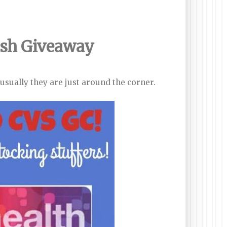
ash
Giveaway
sually they are just around the corner.