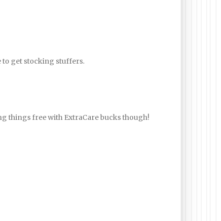
e to get stocking stuffers.
ting things free with ExtraCare bucks though!