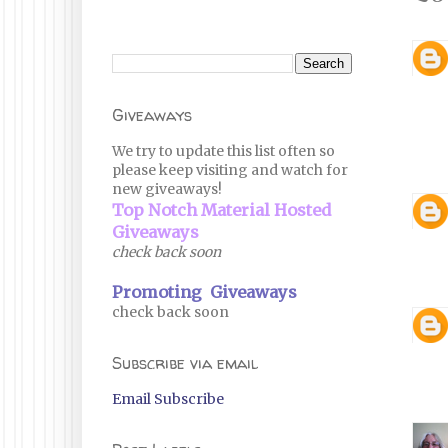
Giveaways
We try to update this list often so
please keep visiting and watch for
new giveaways!
Top Notch Material Hosted
Giveaways
check back soon
Promoting Giveaways
check back soon
Subscribe via email
Email Subscribe