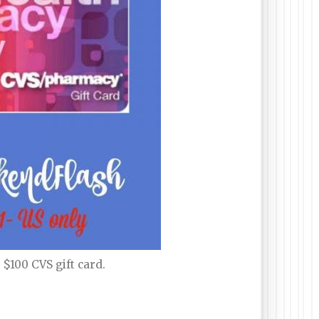
$100 CVS gift card.