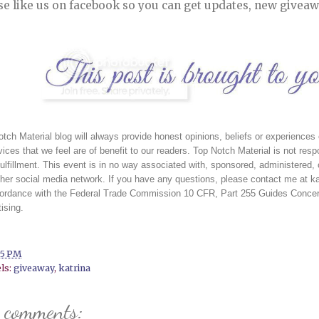
se like us on facebook so you can get updates, new giveaw
tch Material blog will always provide honest opinions, beliefs or experience
vices that we feel are of benefit to our readers. Top Notch Material is not respon
fulfillment. This event is in no way associated with, sponsored, administered,
her social media network. If you have any questions, please contact me at ka
cordance with the Federal Trade Commission 10 CFR, Part 255 Guides Concern
ising. 
15 PM
ls:
giveaway
,
katrina
 comments: