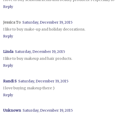
Reply
Jessica To
Saturday, December 19, 2015
I like to buy make-up and holiday decorations.
Reply
Linda
Saturday, December 19, 2015
I like to buy makeup and hair products.
Reply
Randi S
Saturday, December 19, 2015
I love buying makeup there :)
Reply
Unknown
Saturday, December 19, 2015