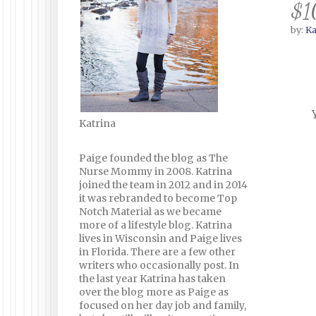
$1
by:
Ka
Katrina
Paige founded the blog as The
Nurse Mommy in 2008. Katrina
joined the team in 2012 and in 2014
it was rebranded to become Top
Notch Material as we became
more of a lifestyle blog. Katrina
lives in Wisconsin and Paige lives
in Florida. There are a few other
writers who occasionally post. In
the last year Katrina has taken
over the blog more as Paige as
focused on her day job and family,