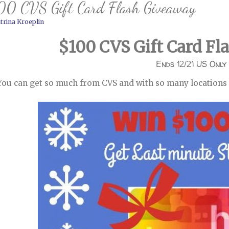
00 CVS Gift Card Flash Giveaway
trina Kroeplin
$100 CVS Gift Card Fl
Ends 12/21 US Only
You can get so much from CVS and with so many locations u