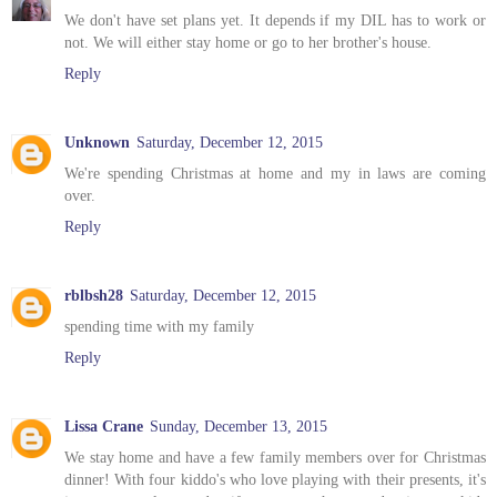
We don't have set plans yet. It depends if my DIL has to work or
not. We will either stay home or go to her brother's house.
Reply
Unknown
Saturday, December 12, 2015
We're spending Christmas at home and my in laws are coming
over.
Reply
rblbsh28
Saturday, December 12, 2015
spending time with my family
Reply
Lissa Crane
Sunday, December 13, 2015
We stay home and have a few family members over for Christmas
dinner! With four kiddo's who love playing with their presents, it's