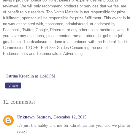
always provide honest opinions, beliefs or experiences on products 
reviewed. We will only recommend products or services that we feel are 
of benefit to our readers. Top Notch Material is not responsible for prize 
fulfillment; sponsor will be responsible for prize fulfillment. This event is in 
no way associated with, sponsored, administered, or endorsed by 
Facebook, Twitter, Google, Pinterest or any other social media network. If 
you have any questions, please contact me at katrina dot gehman {at} 
gmail com. The disclosure is done in accordance with the Federal Trade 
Commission 10 CFR, Part 255 Guides Concerning the use of 
Endorsements and Testimonials in Advertising. 
Katrina Kroeplin
at
11:48 PM
Share
12 comments:
Unknown
Saturday, December 12, 2015
It's just the hubby and me for Christmas this year and we plan to
relax!