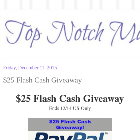
Friday, December 11, 2015
$25 Flash Cash Giveaway
$25 Flash Cash Giveaway
Ends 12/14 US Only