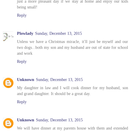
just a more pleasant day if we stay at home and enjoy our kids
being small!
Reply
Plowlady
Sunday, December 13, 2015
Unless we have a Christmas miracle, it'll just be myself and our
two dogs...both my son and my husband are out of state for school
and work
Reply
Unknown
Sunday, December 13, 2015
My daughter in law and I will cook dinner for my husband, son
and grand daughter. It should be a great day.
Reply
Unknown
Sunday, December 13, 2015
We will have dinner at my parents house with them and extended