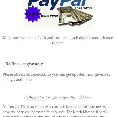
Make sure you come back and comment each day for more chances
to win!
a Rafflecopter giveaway
Please like us on facebook so you can get updates, new giveaway
listings, and more
Disclosure: The above item was received in order to facilitate review. I 
have not been compensated for this post. Top Notch Material blog will 