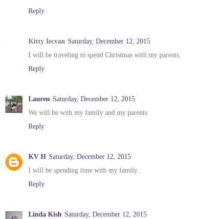
Reply
Kitty Iecvan
Saturday, December 12, 2015
I will be traveling to spend Christmas with my parents.
Reply
Lauren
Saturday, December 12, 2015
We will be with my family and my parents.
Reply
KV H
Saturday, December 12, 2015
I will be spending time with my family.
Reply
Linda Kish
Saturday, December 12, 2015