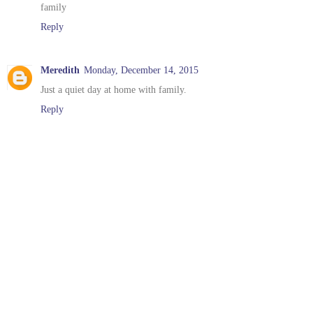
family
Reply
Meredith
Monday, December 14, 2015
Just a quiet day at home with family.
Reply