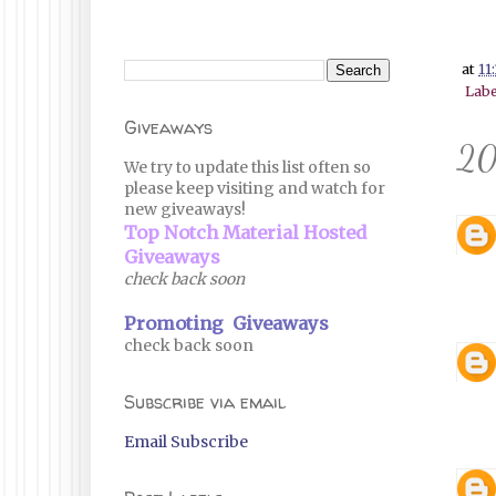
at
11
Labe
Giveaways
20
We try to update this list often so
please keep visiting and watch for
new giveaways!
Top Notch Material Hosted
Giveaways
check back soon
Promoting Giveaways
check back soon
Subscribe via email
Email Subscribe