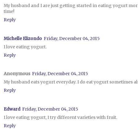
My husband and I are just getting started in eating yogurt mor
time!
Reply
Michelle Elizondo
Friday, December 04, 2015
I love eating yogurt.
Reply
Anonymous
Friday, December 04, 2015
My husband eats yogurt everyday. I do eat yogurt sometimes al
Reply
Edward
Friday, December 04, 2015
I love eating yogurt, I try different varieties with fruit.
Reply