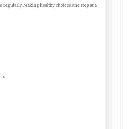
e regularly. Making healthy choices one step at a
so.