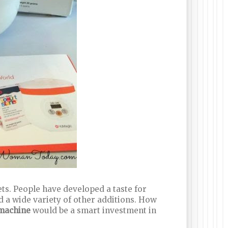
ts. People have developed a taste for
d a wide variety of other additions. How
 machine
would be a smart investment in