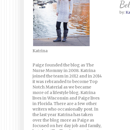
Bel
by:
Ka
Katrina
Paige founded the blog as The
Nurse Mommy in 2008. Katrina
joined the team in 2012 and in 2014
it was rebranded to become Top
Notch Material as we became
more of a lifestyle blog. Katrina
lives in Wisconsin and Paige lives
in Florida. There are a few other
writers who occasionally post. In
the last year Katrina has taken
over the blog more as Paige as
focused on her day job and family,