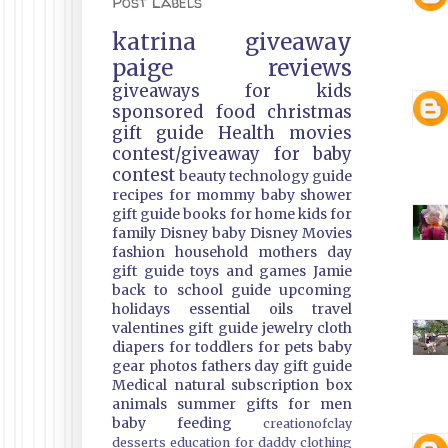
Post Labels
katrina
giveaway
paige
reviews
giveaways
for kids
sponsored
food
christmas
gift guide
Health
movies
contest/giveaway
for baby
contest
beauty
technology guide
recipes
for mommy
baby shower
gift guide
books
for home
kids
for
family
Disney
baby
Disney Movies
fashion
household
mothers day
gift guide
toys and games
Jamie
back to school guide
upcoming
holidays
essential oils
travel
valentines gift guide
jewelry
cloth
diapers
for toddlers
for pets
baby
gear
photos
fathers day gift guide
Medical
natural
subscription box
animals
summer
gifts
for men
baby feeding
creationofclay
desserts
education
for daddy
clothing