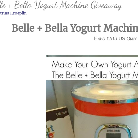
le + Bella Yogurt Machine Giveaway
trina Kroeplin
Belle + Bella Yogurt Machi
Ends 12/13 US Only