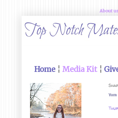
About u
Home
¦
Media Kit
¦
Giv
Shar
Yum
Thur