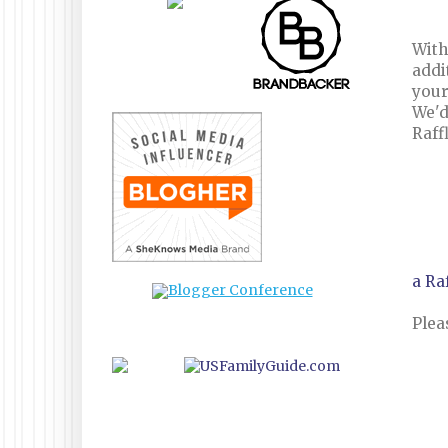
With
addi
your
We'd
Raff
a Ra
Plea