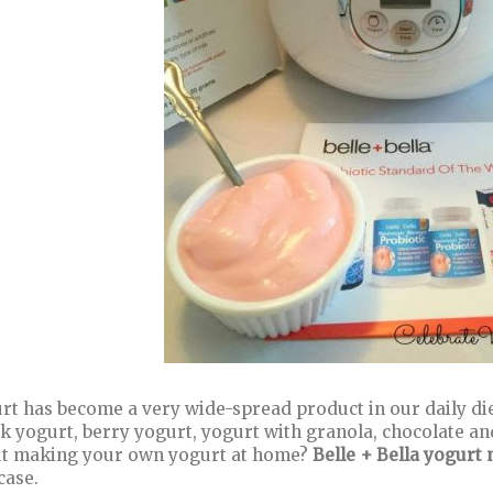
rt has become a very wide-spread product in our daily die
k yogurt, berry yogurt, yogurt with granola, chocolate an
t making your own yogurt at home?
Belle + Bella yogurt
case.