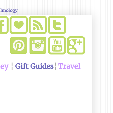
chnology
ney
¦
Gift Guides
¦
Travel