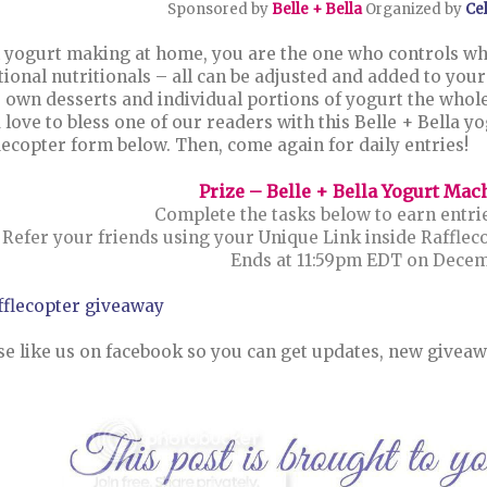
Sponsored by
Belle + Bella
Organized by
Ce
 yogurt making at home, you are the one who controls wha
tional nutritionals – all can be adjusted and added to your 
 own desserts and individual portions of yogurt the whole
 love to bless one of our readers with this Belle + Bella yo
lecopter form below. Then, come again for daily entries!
Prize – Belle + Bella Yogurt Mac
Complete the tasks below to earn entrie
Refer your friends using your Unique Link inside Rafflec
Ends at 11:59pm EDT on Decemb
fflecopter giveaway
se like us on facebook so you can get updates, new giveaw