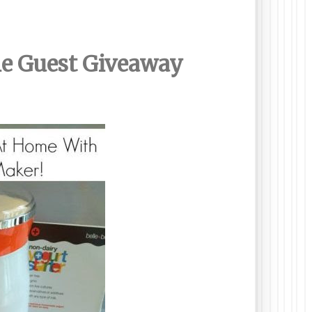
ne Guest Giveaway