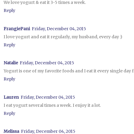
We love yogurt & eat it 3-5 times a week.
Reply
FrangiePani
Friday, December 04, 2015
I love yogurt and eat it regularly, my husband, every day :)
Reply
Natalie
Friday, December 04, 2015
Yogurt is one of my favorite foods and I eat it every single day 
Reply
Lauren
Friday, December 04, 2015
I eat yogurt several times a week. I enjoy it a lot.
Reply
Melissa
Friday, December 04, 2015