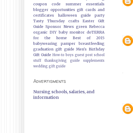
coupon code
summer essentials
blogger opportunities
gift cards and
certificates
halloween guide
party
Tasty Thursday
crafts
Easter Gift
Guide
Sponsor News
green
Rebecca
organic
DIY
baby monitor
doTERRA
for the home
Best of 2015
babywearing
pamper
breastfeeding
graduation gift guide
Men's Birthday
Gift Guide
How-to
boys
guest post
school
stuff
thanksgiving guide
supplements
wedding gift guide
Advertisments
Nursing schools, salaries, and
information