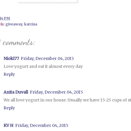
:14 PM
ls:
giveaway
,
katrina
 comments:
Nioki77
Friday, December 04, 2015
Love yogurt and eat it almost every day
Reply
Anita Duvall
Friday, December 04, 2015
We all love yogurt in our house. Usually we have 15-25 cups of 
Reply
KV H
Friday, December 04, 2015