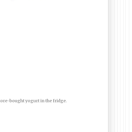
store-bought yogurt in the fridge.