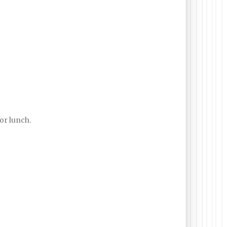
for lunch.