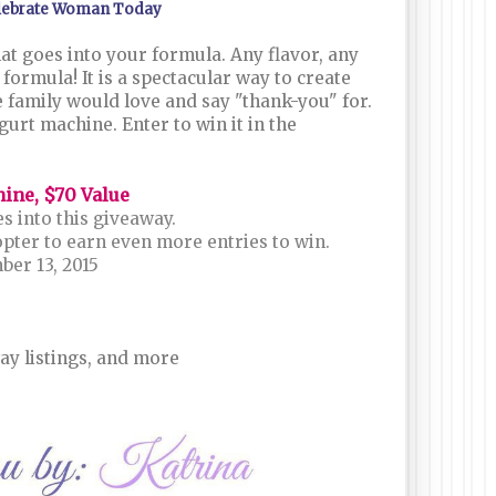
lebrate Woman Today
t goes into your formula. Any flavor, any
formula! It is a spectacular way to create
 family would love and say "thank-you" for.
gurt machine. Enter to win it in the
hine, $70 Value
s into this giveaway.
opter to earn even more entries to win.
er 13, 2015
ay listings, and more