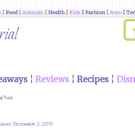
s
¦
Food
¦
Animals
¦
Health
¦
Kids
¦
Fashion
¦
Auto
¦
Te
eaways
¦
Reviews
¦
Recipes
¦
Dis
eThis
sday, December 3, 2015