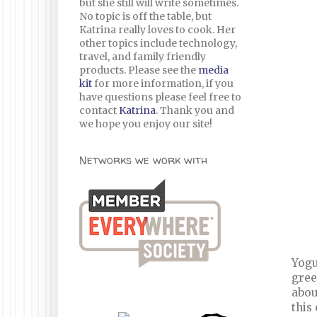
but she still will write sometimes.
No topic is off the table, but
Katrina really loves to cook. Her
other topics include technology,
travel, and family friendly
products. Please see the
media
kit
for more information, if you
have questions please feel free to
contact
Katrina
. Thank you and
we hope you enjoy our site!
Networks we work with
Yogu
gree
abou
this 