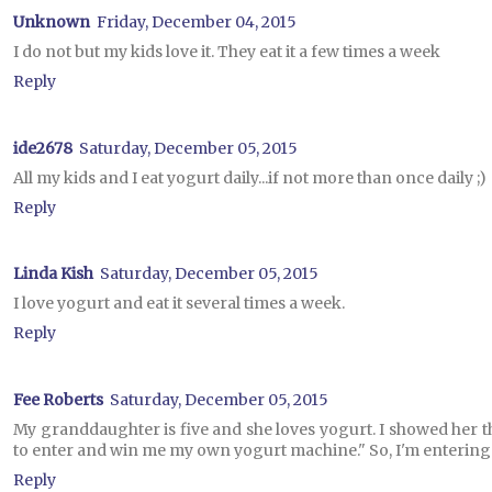
Unknown
Friday, December 04, 2015
I do not but my kids love it. They eat it a few times a week
Reply
ide2678
Saturday, December 05, 2015
All my kids and I eat yogurt daily...if not more than once daily ;)
Reply
Linda Kish
Saturday, December 05, 2015
I love yogurt and eat it several times a week.
Reply
Fee Roberts
Saturday, December 05, 2015
My granddaughter is five and she loves yogurt. I showed her t
to enter and win me my own yogurt machine." So, I'm entering.
Reply