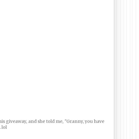
his giveaway, and she told me, "Granny, you have
 lol