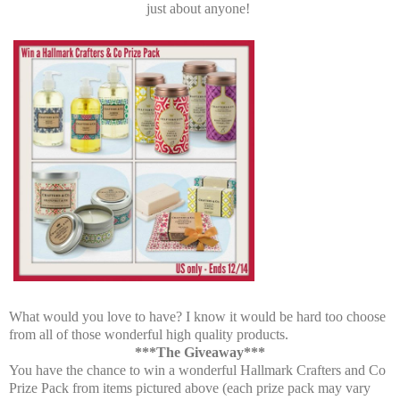
just about anyone!
What would you love to have? I know it would be hard too choose
from all of those wonderful high quality products.
***The Giveaway***
You have the chance to win a wonderful Hallmark Crafters and Co
Prize Pack from items pictured above (each prize pack may vary