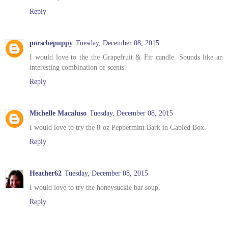
Reply
porschepuppy
Tuesday, December 08, 2015
I would love to the the Grapefruit & Fir candle. Sounds like an
interesting combination of scents.
Reply
Michelle Macaluso
Tuesday, December 08, 2015
I would love to try the 8-oz Peppermint Bark in Gabled Box.
Reply
Heather62
Tuesday, December 08, 2015
I would love to try the honeysuckle bar soup.
Reply