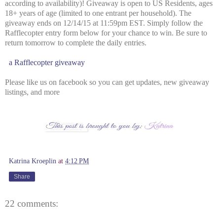
according to availability)! Giveaway is open to US Residents, ages
18+ years of age (limited to one entrant per household). The
giveaway ends on 12/14/15 at 11:59pm EST. Simply follow the
Rafflecopter entry form below for your chance to win. Be sure to
return tomorrow to complete the daily entries.
a Rafflecopter giveaway
Please like us on facebook so you can get updates, new giveaway
listings, and more
Katrina Kroeplin
at
4:12 PM
Share
22 comments: