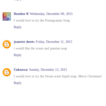
Heather B
Wednesday, December 09, 2015
I would love to try the Pomegranate Soap.
Reply
jeanette sheets
Friday, December 11, 2015
i would like the ocean and jasmine soap
Reply
Unknown
Sunday, December 13, 2015
I would love to try the Ocean scent liquid soap. Merry Christmas!
Reply