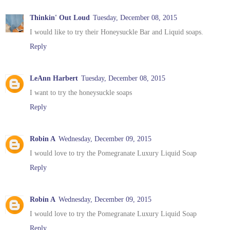
Thinkin' Out Loud
Tuesday, December 08, 2015
I would like to try their Honeysuckle Bar and Liquid soaps.
Reply
LeAnn Harbert
Tuesday, December 08, 2015
I want to try the honeysuckle soaps
Reply
Robin A
Wednesday, December 09, 2015
I would love to try the Pomegranate Luxury Liquid Soap
Reply
Robin A
Wednesday, December 09, 2015
I would love to try the Pomegranate Luxury Liquid Soap
Reply