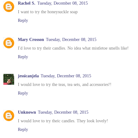
Rachel S.
Tuesday, December 08, 2015
I want to try the honeysuckle soap
Reply
Mary Crosson
Tuesday, December 08, 2015
I'd love to try their candles. No idea what mistletoe smells like!
Reply
jessicanjela
Tuesday, December 08, 2015
I would love to try the teas, tea sets, and accessories!!
Reply
Unknown
Tuesday, December 08, 2015
I would love to try theic candles. They look lovely!
Reply