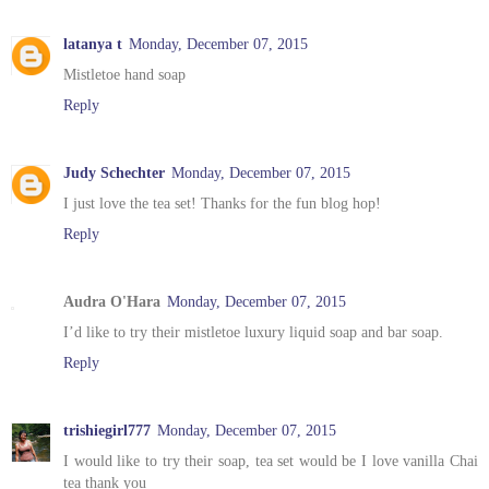
latanya t
Monday, December 07, 2015
Mistletoe hand soap
Reply
Judy Schechter
Monday, December 07, 2015
I just love the tea set! Thanks for the fun blog hop!
Reply
Audra O'Hara
Monday, December 07, 2015
I’d like to try their mistletoe luxury liquid soap and bar soap.
Reply
trishiegirl777
Monday, December 07, 2015
I would like to try their soap, tea set would be I love vanilla Chai
tea thank you