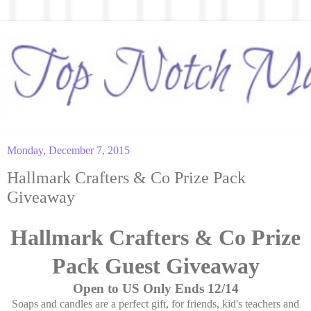
Monday, December 7, 2015
Hallmark Crafters & Co Prize Pack
Giveaway
Hallmark Crafters & Co Prize
Pack Guest Giveaway
Open to US Only Ends 12/14
Soaps and candles are a perfect gift, for friends, kid's teachers and