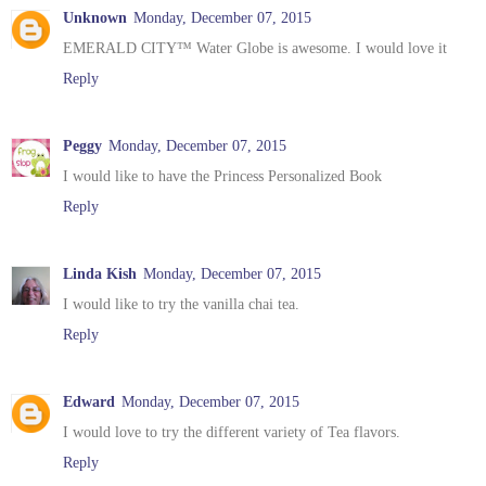
Unknown
Monday, December 07, 2015
EMERALD CITY™ Water Globe is awesome. I would love it
Reply
Peggy
Monday, December 07, 2015
I would like to have the Princess Personalized Book
Reply
Linda Kish
Monday, December 07, 2015
I would like to try the vanilla chai tea.
Reply
Edward
Monday, December 07, 2015
I would love to try the different variety of Tea flavors.
Reply