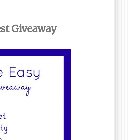
est Giveaway