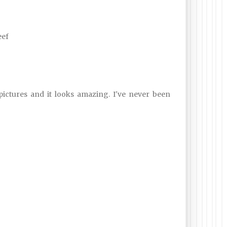
eef
 pictures and it looks amazing. I've never been