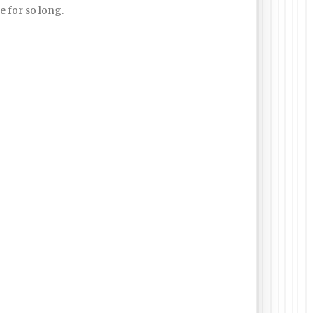
 for so long.