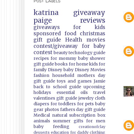
Post Labels
katrina
giveaway
paige
reviews
giveaways
for kids
sponsored
food
christmas
gift guide
Health
movies
contest/giveaway
for baby
contest
beauty
technology guide
recipes
for mommy
baby shower
gift guide
books
for home
kids
for
family
Disney
baby
Disney Movies
fashion
household
mothers day
gift guide
toys and games
Jamie
back to school guide
upcoming
holidays
essential oils
travel
valentines gift guide
jewelry
cloth
diapers
for toddlers
for pets
baby
gear
photos
fathers day gift guide
Medical
natural
subscription box
animals
summer
gifts
for men
baby feeding
creationofclay
desserts
education
for daddy
clothing