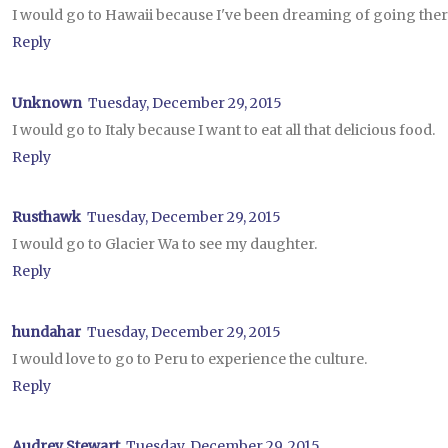
I would go to Hawaii because I've been dreaming of going there
Reply
Unknown
Tuesday, December 29, 2015
I would go to Italy because I want to eat all that delicious food.
Reply
Rusthawk
Tuesday, December 29, 2015
I would go to Glacier Wa to see my daughter.
Reply
hundahar
Tuesday, December 29, 2015
I would love to go to Peru to experience the culture.
Reply
Audrey Stewart
Tuesday, December 29, 2015