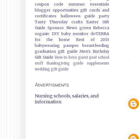
coupon code
summer essentials
blogger opportunities
gift cards and
certificates
halloween guide
party
Tasty Thursday
crafts
Easter Gift
Guide
Sponsor News
green
Rebecca
organic
DIY
baby monitor
doTERRA
for the home
Best of 2015
babywearing
pamper
breastfeeding
graduation gift guide
Men's Birthday
Gift Guide
How-to
boys
guest post
school
stuff
thanksgiving guide
supplements
wedding gift guide
Advertisments
Nursing schools, salaries, and
information