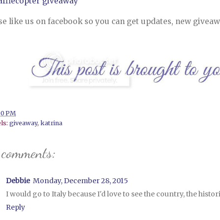
afflecopter giveaway
se like us on facebook so you can get updates, new giveaw
00 PM
ls:
giveaway
,
katrina
 comments:
Debbie
Monday, December 28, 2015
I would go to Italy because I'd love to see the country, the histor
Reply