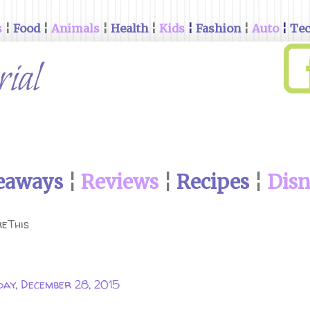
s
¦
Food
¦
Animals
¦
Health
¦
Kids
¦
Fashion
¦
Auto
¦
Te
eaways
¦
Reviews
¦
Recipes
¦
Dis
eThis
ay, December 28, 2015