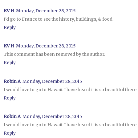
KV H
Monday, December 28, 2015
I'd go to France to see the history, buildings, & food.
Reply
KV H
Monday, December 28, 2015
This comment has been removed by the author.
Reply
Robin A
Monday, December 28, 2015
I would love to go to Hawaii. I have heard it is so beautiful there
Reply
Robin A
Monday, December 28, 2015
I would love to go to Hawaii. I have heard it is so beautiful there
Reply