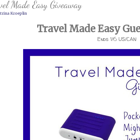
vel Made Easy Giveaway
trina Kroeplin
Travel Made Easy Gu
Ends 1/6 US/CAN