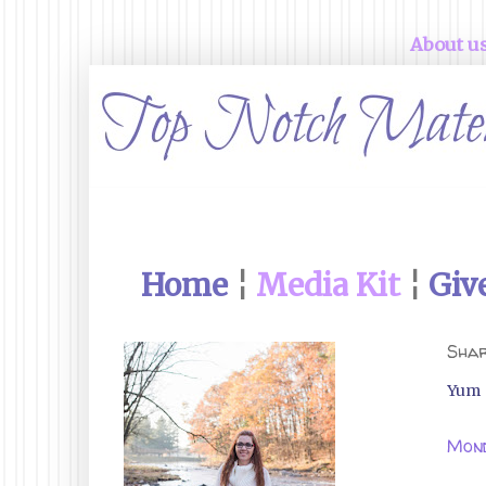
About u
Home
¦
Media Kit
¦
Giv
Shar
Yum
Mond