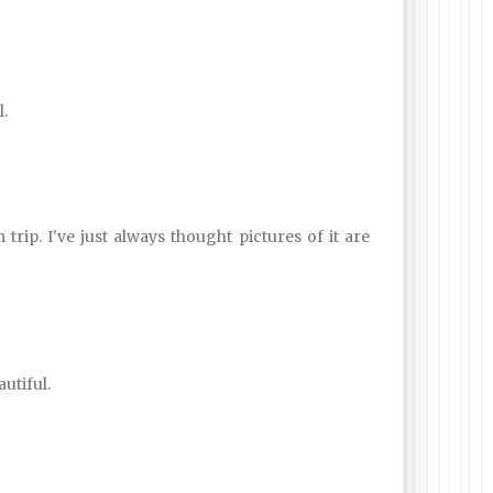
.
 trip. I've just always thought pictures of it are
autiful.