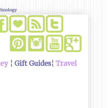
chnology
ney
¦
Gift Guides
¦
Travel