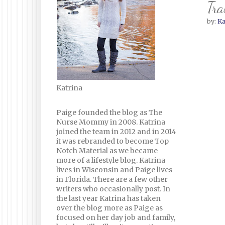
Tra
by:
Ka
Katrina
Paige founded the blog as The
Nurse Mommy in 2008. Katrina
joined the team in 2012 and in 2014
it was rebranded to become Top
Notch Material as we became
more of a lifestyle blog. Katrina
lives in Wisconsin and Paige lives
in Florida. There are a few other
writers who occasionally post. In
the last year Katrina has taken
over the blog more as Paige as
focused on her day job and family,