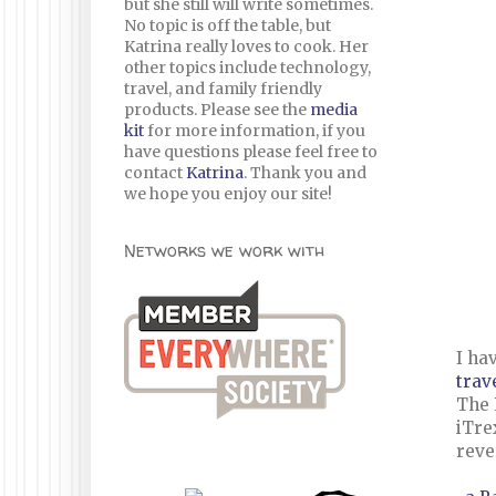
but she still will write sometimes.
No topic is off the table, but
Katrina really loves to cook. Her
other topics include technology,
travel, and family friendly
products. Please see the
media
kit
for more information, if you
have questions please feel free to
contact
Katrina
. Thank you and
we hope you enjoy our site!
Networks we work with
I ha
trav
The 
iTre
reve