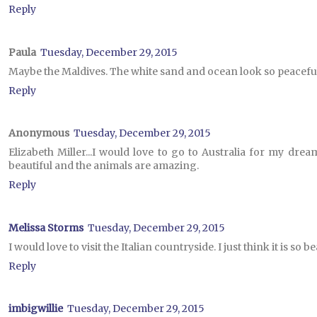
Reply
Paula
Tuesday, December 29, 2015
Maybe the Maldives. The white sand and ocean look so peaceful
Reply
Anonymous
Tuesday, December 29, 2015
Elizabeth Miller...I would love to go to Australia for my dream
beautiful and the animals are amazing.
Reply
Melissa Storms
Tuesday, December 29, 2015
I would love to visit the Italian countryside. I just think it is so be
Reply
imbigwillie
Tuesday, December 29, 2015