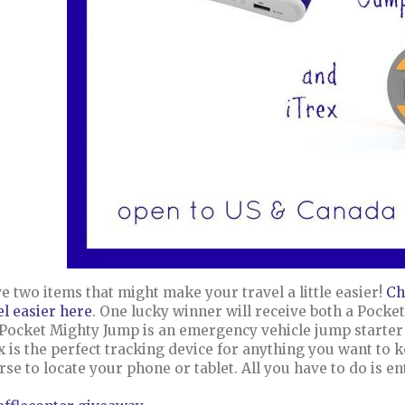
ve two items that might make your travel a little easier!
Ch
el easier here
. One lucky winner will receive both a Pocke
Pocket Mighty Jump is an emergency vehicle jump starter 
x is the perfect tracking device for anything you want to k
rse to locate your phone or tablet. All you have to do is e