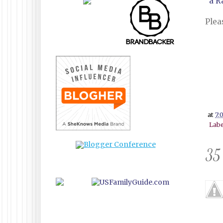
a R
Plea
at
7:
Labe
35