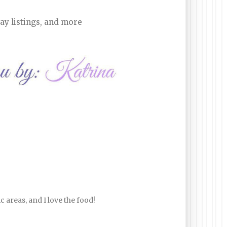
ay listings, and more
ic areas, and I love the food!