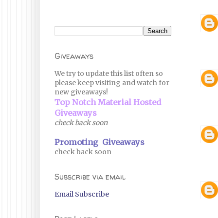
Giveaways
We try to update this list often so
please keep visiting and watch for
new giveaways!
Top Notch Material Hosted
Giveaways
check back soon
Promoting Giveaways
check back soon
Subscribe via email
Email Subscribe