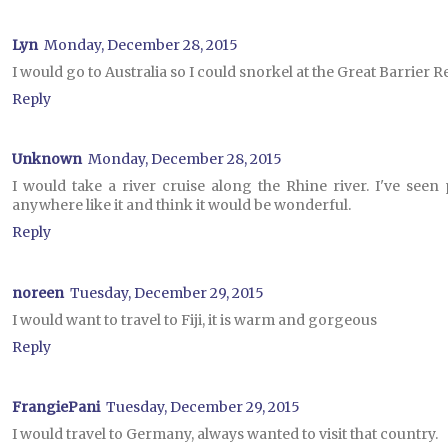
Lyn
Monday, December 28, 2015
I would go to Australia so I could snorkel at the Great Barrier R
Reply
Unknown
Monday, December 28, 2015
I would take a river cruise along the Rhine river. I've seen
anywhere like it and think it would be wonderful.
Reply
noreen
Tuesday, December 29, 2015
I would want to travel to Fiji, it is warm and gorgeous
Reply
FrangiePani
Tuesday, December 29, 2015
I would travel to Germany, always wanted to visit that country.