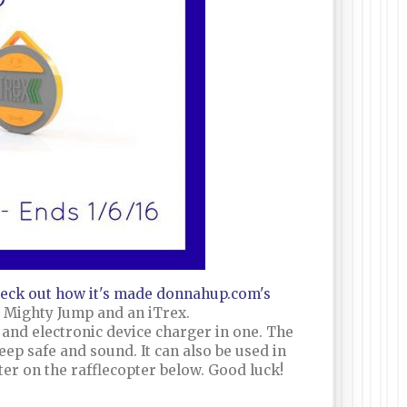
eck out how it's made donnahup.com's
t Mighty Jump and an iTrex.
and electronic device charger in one. The
eep safe and sound. It can also be used in
nter on the rafflecopter below. Good luck!