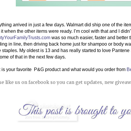
thing arrived in just a few days. Walmart did ship one of the item
tyYourFamilyTrusts.com
 was so much easier, faster and better th
ing in line, then driving back home just for shampoo or body wash.
 staples. My oldest is 13 and has really started to love Pantene
ome of that in the next few days. 
 is your favorite  P&G product and what would you order from 
B
se like us on facebook so you can get updates, new giveaw