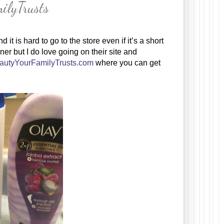
ilyTrusts
t is hard to go to the store even if it’s a short 
er but I do love going on their site and 
autyYourFamilyTrusts.com
 where you can get 