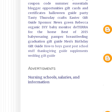
coupon code
summer essentials
blogger opportunities
gift cards and
certificates
halloween guide
party
Tasty Thursday
crafts
Easter Gift
Guide
Sponsor News
green
Rebecca
organic
DIY
baby monitor
doTERRA
for the home
Best of 2015
babywearing
pamper
breastfeeding
graduation gift guide
Men's Birthday
Gift Guide
How-to
boys
guest post
school
stuff
thanksgiving guide
supplements
wedding gift guide
Advertisments
Nursing schools, salaries, and
information