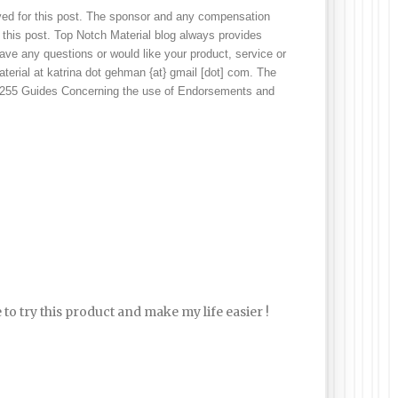
ved for this post. The sponsor and any compensation 
 this post. Top Notch Material blog always provides 
ve any questions or would like your product, service or 
erial at katrina dot gehman {at} gmail [dot] com. The 
 255 Guides Concerning the use of Endorsements and 
 to try this product and make my life easier !