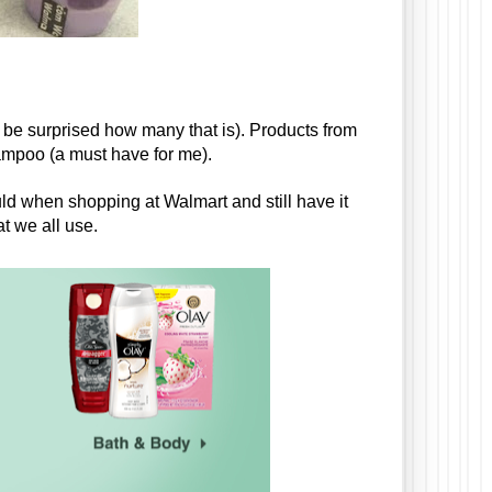
 be surprised how many that is). Products from 
mpoo (a must have for me). 
uld when shopping at Walmart and still have it 
t we all use. 