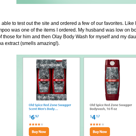
 able to test out the site and ordered a few of our favorites. Li
poo was one of the items I ordered. My husband was low on bo
f those for him and then Olay Body Wash for myself and my daughter
a extract (smells amazing!).