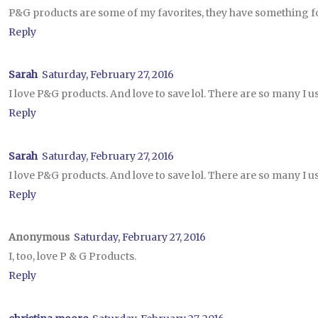
P&G products are some of my favorites, they have something 
Reply
Sarah
Saturday, February 27, 2016
I love P&G products. And love to save lol. There are so many I us
Reply
Sarah
Saturday, February 27, 2016
I love P&G products. And love to save lol. There are so many I us
Reply
Anonymous
Saturday, February 27, 2016
I, too, love P & G Products.
Reply