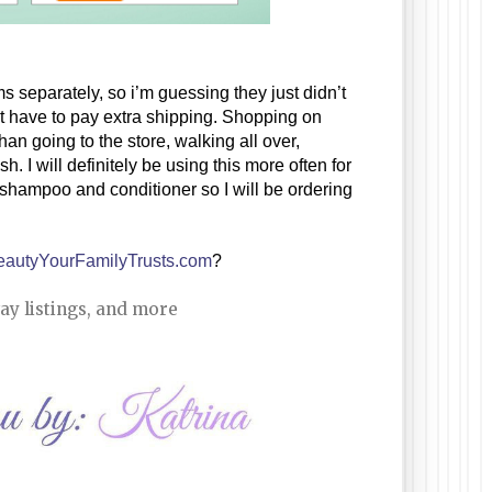
s separately, so i’m guessing they just didn’t 
have it when the other items were ready. I’m cool with that and I didn’t have to pay extra shipping. Shopping on 
an going to the store, walking all over, 
 I will definitely be using this more often for 
 shampoo and conditioner so I will be ordering 
eautyYourFamilyTrusts.com
?
ay listings, and more