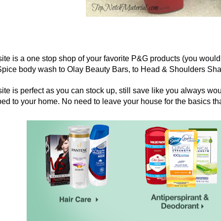
ite is a one stop shop of your favorite P&G products (you would
Spice body wash to Olay Beauty Bars, to Head & Shoulders Sha
ite is perfect as you can stock up, still save like you always wo
ed to your home. No need to leave your house for the basics tha