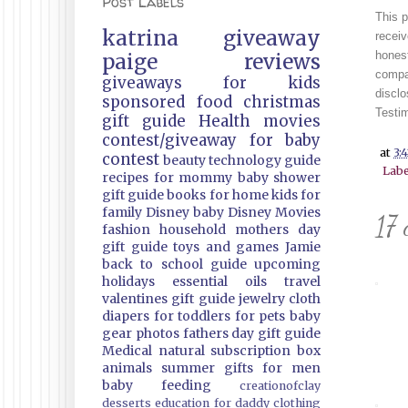
Post Labels
This 
katrina
giveaway
receiv
honest
paige
reviews
compan
giveaways
for kids
discl
sponsored
food
christmas
Testim
gift guide
Health
movies
contest/giveaway
for baby
at
3:
contest
beauty
technology guide
Labe
recipes
for mommy
baby shower
gift guide
books
for home
kids
for
family
Disney
baby
Disney Movies
17 
fashion
household
mothers day
gift guide
toys and games
Jamie
back to school guide
upcoming
holidays
essential oils
travel
valentines gift guide
jewelry
cloth
diapers
for toddlers
for pets
baby
gear
photos
fathers day gift guide
Medical
natural
subscription box
animals
summer
gifts
for men
baby feeding
creationofclay
desserts
education
for daddy
clothing