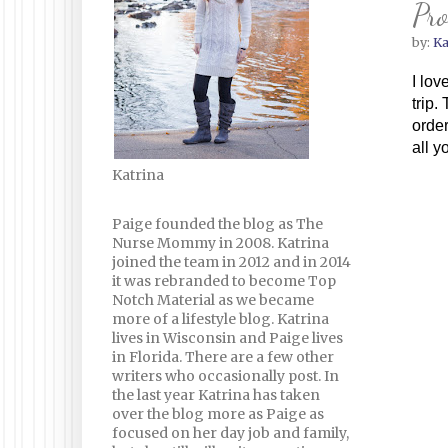
Pro
by:
Ka
I lov
trip.
order
all y
Katrina
Paige founded the blog as The
Nurse Mommy in 2008. Katrina
joined the team in 2012 and in 2014
it was rebranded to become Top
Notch Material as we became
more of a lifestyle blog. Katrina
lives in Wisconsin and Paige lives
in Florida. There are a few other
writers who occasionally post. In
the last year Katrina has taken
over the blog more as Paige as
focused on her day job and family,