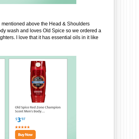
ke I mentioned above the Head & Shoulders 
dy wash and loves Old Spice so we ordered a 
s. I love that it has essential oils in it like 