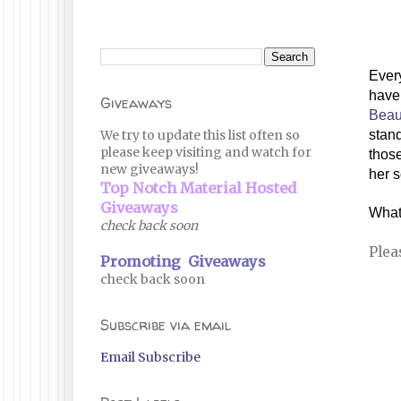
Every
Giveaways
Beau
We try to update this list often so
stand
please keep visiting and watch for
those
new giveaways!
her s
Top Notch Material Hosted
Giveaways
What
check back soon
Plea
Promoting Giveaways
check back soon
Subscribe via email
Email Subscribe