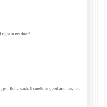
d right to my door!
ger Body wash. It smells so good and they use