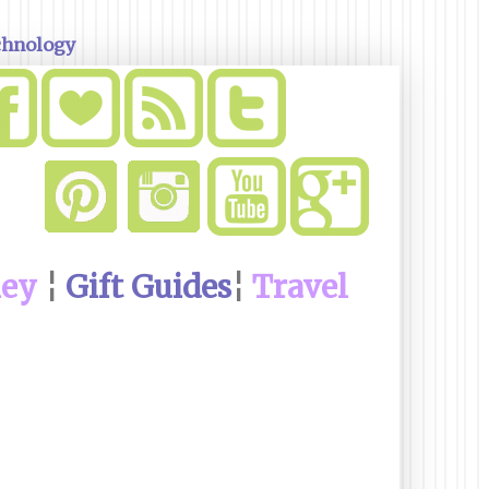
chnology
ney
¦
Gift Guides
¦
Travel