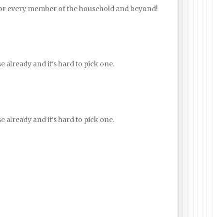
for every member of the household and beyond!
e already and it's hard to pick one.
e already and it's hard to pick one.