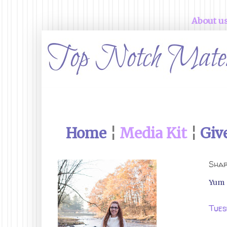
About u
Home
¦
Media Kit
¦
Giv
Shar
Yum
Tues