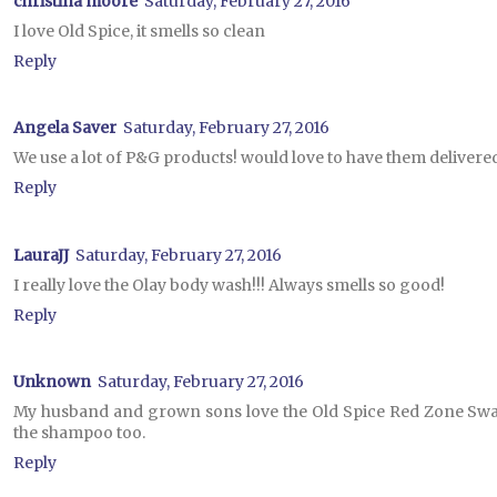
christina moore
Saturday, February 27, 2016
I love Old Spice, it smells so clean
Reply
Angela Saver
Saturday, February 27, 2016
We use a lot of P&G products! would love to have them delivere
Reply
LauraJJ
Saturday, February 27, 2016
I really love the Olay body wash!!! Always smells so good!
Reply
Unknown
Saturday, February 27, 2016
My husband and grown sons love the Old Spice Red Zone Swag
the shampoo too.
Reply