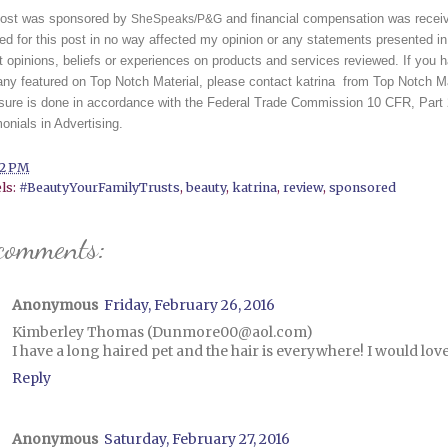
post was sponsored by 
 and financial compensation was recei
SheSpeaks/P&G
ed for this post in no way affected my opinion or any statements presented in
 opinions, beliefs or experiences on products and services reviewed. If you ha
y featured on Top Notch Material, please contact katrina  from Top Notch Mat
osure is done in accordance with the Federal Trade Commission 10 CFR, Part
onials in Advertising. 
42 PM
ls:
#BeautyYourFamilyTrusts
,
beauty
,
katrina
,
review
,
sponsored
comments:
Anonymous
Friday, February 26, 2016
Kimberley Thomas (Dunmore00@aol.com)
I have a long haired pet and the hair is everywhere! I would love
Reply
Anonymous
Saturday, February 27, 2016