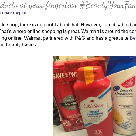
ducts at your fingertips #BeautyYourFam
trina Kroeplin
e to shop, there is no doubt about that. However, I am disabled and i
 That’s where online shopping is great. Walmart is around the corn
ing online. Walmart partnered with P&G and has a great site 
Be
our beauty basics.