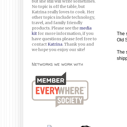
but she still will write sometimes.
No topic is off the table, but
Katrina really loves to cook. Her
other topics include technology,
travel, and family friendly
products. Please see the
media
kit
for more information, if you
The s
have questions please feel free to
Old 
contact
Katrina
. Thank you and
we hope you enjoy our site!
The s
shipp
Networks we work with