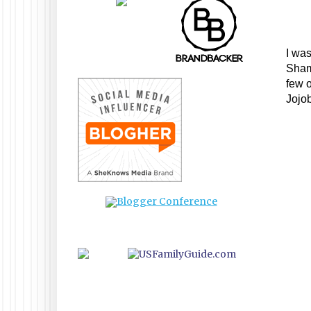
I was
Sham
few o
Jojob