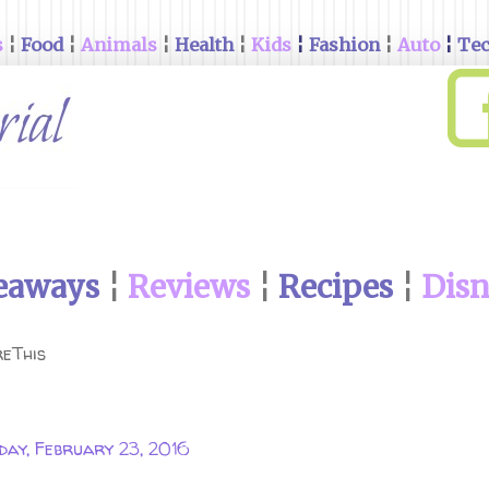
s
¦
Food
¦
Animals
¦
Health
¦
Kids
¦
Fashion
¦
Auto
¦
Te
eaways
¦
Reviews
¦
Recipes
¦
Dis
eThis
day, February 23, 2016