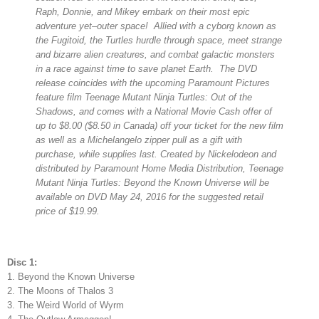
Raph, Donnie, and Mikey embark on their most epic
adventure yet–outer space! Allied with a cyborg known as
the Fugitoid, the Turtles hurdle through space, meet strange
and bizarre alien creatures, and combat galactic monsters
in a race against time to save planet Earth. The DVD
release coincides with the upcoming Paramount Pictures
feature film Teenage Mutant Ninja Turtles: Out of the
Shadows, and comes with a National Movie Cash offer of
up to $8.00 ($8.50 in Canada) off your ticket for the new film
as well as a Michelangelo zipper pull as a gift with
purchase, while supplies last. Created by Nickelodeon and
distributed by Paramount Home Media Distribution, Teenage
Mutant Ninja Turtles: Beyond the Known Universe will be
available on DVD May 24, 2016 for the suggested retail
price of $19.99.
Disc 1:
1. Beyond the Known Universe
2. The Moons of Thalos 3
3. The Weird World of Wyrm