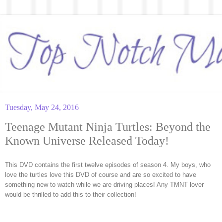
Tuesday, May 24, 2016
Teenage Mutant Ninja Turtles: Beyond the
Known Universe Released Today!
This DVD contains the first twelve episodes of season 4. My boys, who
love the turtles love this DVD of course and are so excited to have
something new to watch while we are driving places! Any TMNT lover
would be thrilled to add this to their collection!