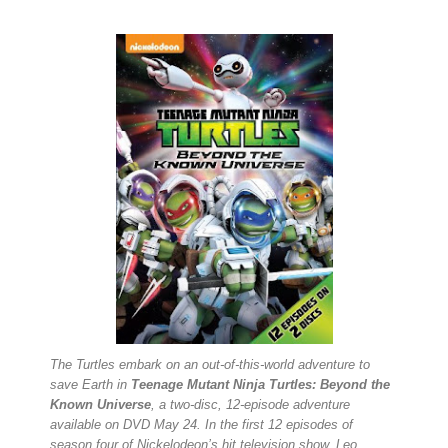
The Turtles embark on an out-of-this-world adventure to
save Earth in
Teenage Mutant Ninja Turtles: Beyond the
Known Universe
, a two-disc, 12-episode adventure
available on DVD May 24. In the first 12 episodes of
season four of Nickelodeon’s hit television show, Leo,