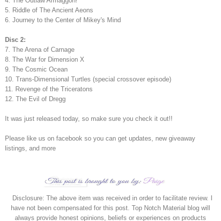
4. The Outlaw Armaggon!
5. Riddle of The Ancient Aeons
6. Journey to the Center of Mikey's Mind
Disc 2:
7. The Arena of Carnage
8. The War for Dimension X
9. The Cosmic Ocean
10. Trans-Dimensional Turtles (special crossover episode)
11. Revenge of the Triceratons
12. The Evil of Dregg
It was just released today, so make sure you check it out!!
Please like us on facebook so you can get updates, new giveaway
listings, and more
Disclosure: The above item was received in order to facilitate review. I
have not been compensated for this post. Top Notch Material blog will
always provide honest opinions, beliefs or experiences on products