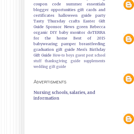
coupon code
summer essentials
blogger opportunities
gift cards and
certificates
halloween guide
party
Tasty Thursday
crafts
Easter Gift
Guide
Sponsor News
green
Rebecca
organic
DIY
baby monitor
doTERRA
for the home
Best of 2015
babywearing
pamper
breastfeeding
graduation gift guide
Men's Birthday
Gift Guide
How-to
boys
guest post
school
stuff
thanksgiving guide
supplements
wedding gift guide
Advertisments
Nursing schools, salaries, and
information