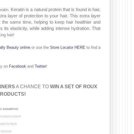
Keratin is a
natural protein that is found in hair,
ratin.
tra layer of protection to your hair. This extra layer
at the same time, helping to keep hair healthier and
its elasticity, while adding intense hydration. That
ing hair!
al
ly Beauty online
or
use the
Store Locator HERE
to find a
ty on
Facebook
and
Twitter
!
NNERS
A CHANCE TO
WIN A SET OF ROUX
PRODUCTS
!
:
NG
SHAMPOO
 CONDITIONER
NDITIONER
SERUM