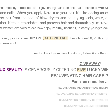
as recently introduced its Rejuvenating hair care line that is enriched with Ke
 and nails. When you apply Keratin to your hair, it's like adding an ex
cts hair from the heat of blow dryers and hot styling tools, while, 
her. Keratin replenishes and protects hair and dramatically improves 
s w
omen everywhere can now enjoy healthy, beautiful, instantly younger-look
Beauty products are
BUY ONE
, GET ONE FREE
through June 30, 2016
at
S
on near you!
For the latest prom
otional updates
,
f
ollow
Roux Beau
GIVEAWAY
!
UX BEAUTY
IS GENEROUSLY OFFERING
FIVE
LUCKY WI
REJUV
ENATING
HAIR CARE 
Each set contains
a
REJUVENATING KERATIN STRENGTHENI
REJUVENATING KERATIN STRENGTHENING
REJUVENATING POROSITY CONTROL
CO
REJUVENATING VOLUME BOOSTING