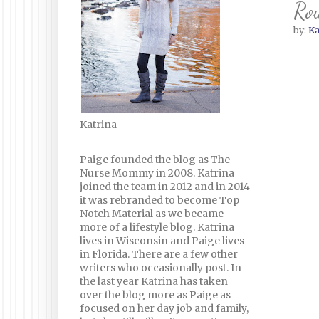
Rou
by:
Ka
Katrina
Paige founded the blog as The
Nurse Mommy in 2008. Katrina
joined the team in 2012 and in 2014
it was rebranded to become Top
Notch Material as we became
more of a lifestyle blog. Katrina
lives in Wisconsin and Paige lives
in Florida. There are a few other
writers who occasionally post. In
the last year Katrina has taken
over the blog more as Paige as
focused on her day job and family,