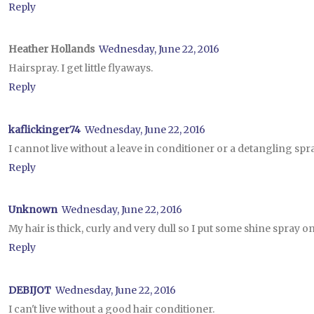
Reply
Heather Hollands
Wednesday, June 22, 2016
Hairspray. I get little flyaways.
Reply
kaflickinger74
Wednesday, June 22, 2016
I cannot live without a leave in conditioner or a detangling spray
Reply
Unknown
Wednesday, June 22, 2016
My hair is thick, curly and very dull so I put some shine spray on it 
Reply
DEBIJOT
Wednesday, June 22, 2016
I can't live without a good hair conditioner.