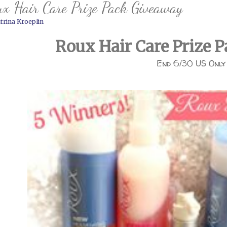
x Hair Care Prize Pack Giveaway
trina Kroeplin
Roux Hair Care Prize 
End 6/30 US Only