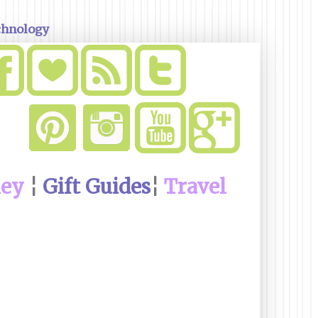
chnology
ney
¦
Gift Guides
¦
Travel