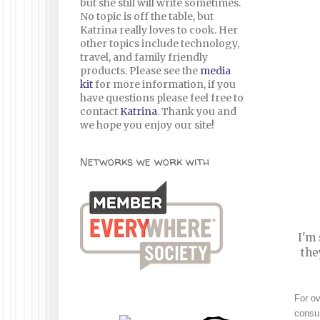
but she still will write sometimes.
No topic is off the table, but
Katrina really loves to cook. Her
other topics include technology,
travel, and family friendly
products. Please see the
media
kit
for more information, if you
have questions please feel free to
contact
Katrina
. Thank you and
we hope you enjoy our site!
Networks we work with
I'm 
the
For ov
consum