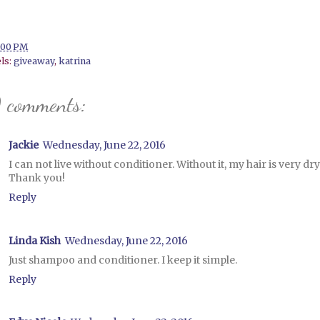
:00 PM
ls:
giveaway
,
katrina
 comments:
Jackie
Wednesday, June 22, 2016
I can not live without conditioner. Without it, my hair is very dry
Thank you!
Reply
Linda Kish
Wednesday, June 22, 2016
Just shampoo and conditioner. I keep it simple.
Reply