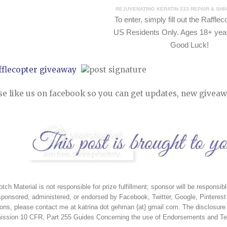
REJUVENATING KERATIN 233 REPAIR & SH
To e
nter, simply fill out the Raffle
US Residents Only. Ages 18+ year
Good Luck!
fflecopter giveaway
se like us on facebook so you can get updates, new giveaw
tch Material is not responsible for prize fulfillment; sponsor will be responsibl
sponsored, administered, or endorsed by Facebook, Twitter, Google, Pinterest 
ons, please contact me at katrina dot gehman {at} gmail com. The disclosure 
ssion 10 CFR, Part 255 Guides Concerning the use of Endorsements and Test