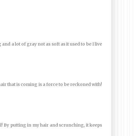
d a lot of gray not as soft as it used to be I live
ir that is coming is a force to be reckoned with!
gel! By putting in my hair and scrunching, it keeps