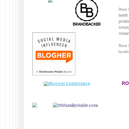
Roux h
teeth
prote
smoot
mean
Roux 
locati
RO