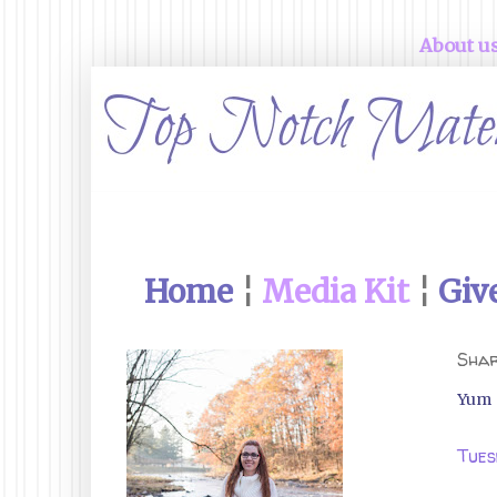
About u
Home
¦
Media Kit
¦
Giv
Shar
Yum
Tues