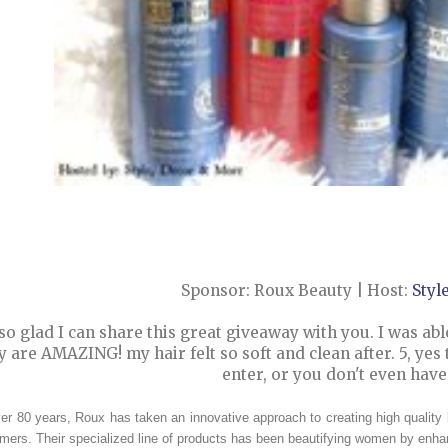
Sponsor: Roux Beauty | Host:
Styl
so glad I can share this great giveaway with you. I was abl
y are AMAZING! my hair felt so soft and clean after. 5, yes
enter, or you don't even hav
er 80 years, Roux has taken an innovative approach to creating high quality
ers. Their specialized line of products has been beautifying women by enhan