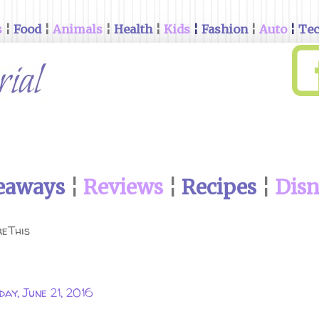
s
¦
Food
¦
Animals
¦
Health
¦
Kids
¦
Fashion
¦
Auto
¦
Te
eaways
¦
Reviews
¦
Recipes
¦
Dis
eThis
day, June 21, 2016