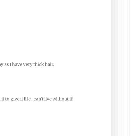
 as I have very thick hair.
to give it life...can't live without it!