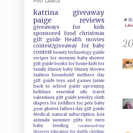
Post Labels
katrina
giveaway
paige
reviews
at
10
Labe
giveaways
for kids
sponsored
food
christmas
gift guide
Health
movies
20
contest/giveaway
for baby
contest
beauty
technology guide
recipes
for mommy
baby shower
gift guide
books
for home
kids
for
family
Disney
baby
Disney Movies
fashion
household
mothers day
gift guide
toys and games
Jamie
back to school guide
upcoming
holidays
essential oils
travel
valentines gift guide
jewelry
cloth
diapers
for toddlers
for pets
baby
gear
photos
fathers day gift guide
Medical
natural
subscription box
animals
summer
gifts
for men
baby feeding
creationofclay
desserts
education
for daddy
clothing