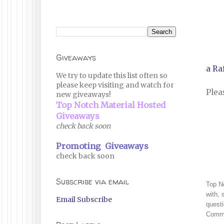
Giveaways
a Ra
We try to update this list often so
please keep visiting and watch for
Plea
new giveaways!
Top Notch Material Hosted
Giveaways
check back soon
Promoting Giveaways
check back soon
Subscribe via email
Top No
with, 
Email Subscribe
questi
Commi