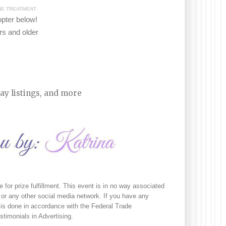
INE TREATMENT
copter
b
elow!
s and older
ay listings, and more
e for prize fulfillment. This event is in no way associated 
or any other social media network. If you have any 
is done in accordance with the Federal Trade 
imonials in Advertising. 