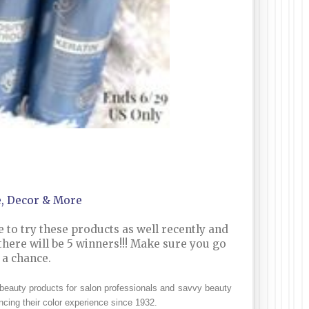
e, Decor & More
e to try these products as well recently and
 there will be 5 winners!!! Make sure you go
e a chance.
 beauty products for salon professionals and savvy beauty
cing their color experience since 1932.