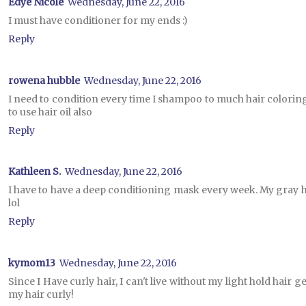
Edye Nicole
Wednesday, June 22, 2016
I must have conditioner for my ends :)
Reply
rowena hubble
Wednesday, June 22, 2016
I need to condition every time I shampoo to much hair coloring an
to use hair oil also
Reply
Kathleen S.
Wednesday, June 22, 2016
I have to have a deep conditioning mask every week. My gray ha
lol
Reply
kymom13
Wednesday, June 22, 2016
Since I Have curly hair, I can't live without my light hold hair 
my hair curly!