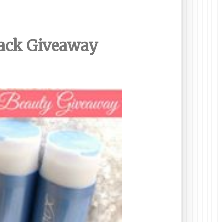
Pack Giveaway