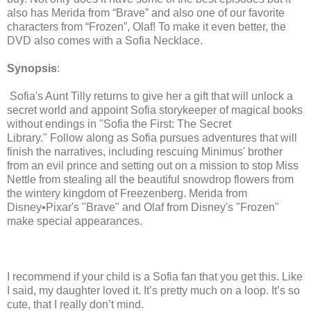
also has Merida from “Brave” and also one of our favorite
characters from “Frozen”, Olaf! To make it even better, the
DVD also comes with a Sofia Necklace.
Synopsis
:
Sofia's Aunt Tilly returns to give her a gift that will unlock a
secret world and appoint Sofia storykeeper of magical books
without endings in "Sofia the First: The Secret
Library."
Follow along as Sofia pursues adventures that will
finish the narratives, including rescuing Minimus' brother
from an evil prince and setting out on a mission to stop Miss
Nettle from stealing all the beautiful snowdrop flowers from
the wintery kingdom of Freezenberg. Merida from
Disney•Pixar's "Brave" and Olaf from Disney's "Frozen"
make special appearances.
I recommend if your child is a Sofia fan that you get this. Like
I said, my daughter loved it. It’s pretty much on a loop. It’s so
cute, that I really don’t mind.