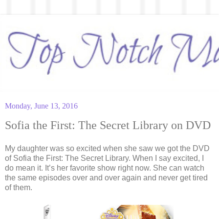
Monday, June 13, 2016
Sofia the First: The Secret Library on DVD
My daughter was so excited when she saw we got the DVD
of Sofia the First: The Secret Library. When I say excited, I
do mean it. It’s her favorite show right now. She can watch
the same episodes over and over again and never get tired
of them.