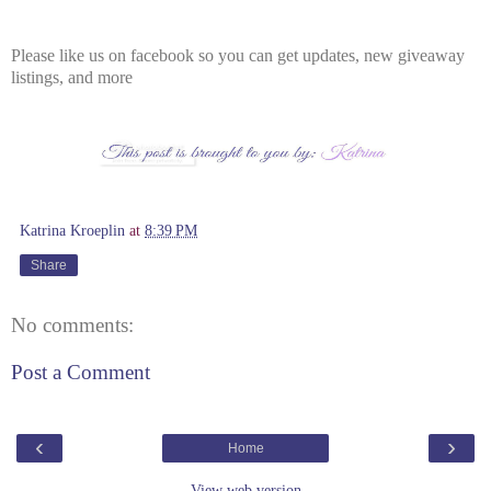
Please like us on facebook so you can get updates, new giveaway
listings, and more
Katrina Kroeplin
at
8:39 PM
Share
No comments:
Post a Comment
‹
›
Home
View web version