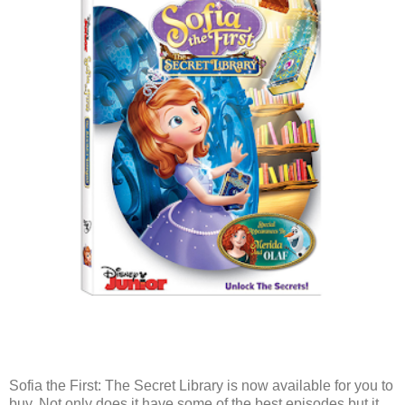
Sofia the First: The Secret Library is now available for you to
buy. Not only does it have some of the best episodes but it