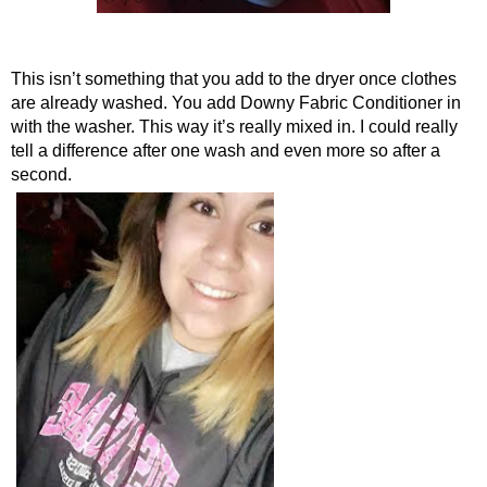
This isn’t something that you add to the dryer once clothes 
are already washed. You add Downy Fabric Conditioner in 
with the washer. This way it’s really mixed in. I could really 
tell a difference after one wash and even more so after a 
second.