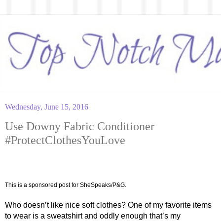
Wednesday, June 15, 2016
Use Downy Fabric Conditioner
#ProtectClothesYouLove
This is a sponsored post for SheSpeaks/P&G.
Who doesn’t like nice soft clothes? One of my favorite items 
to wear is a sweatshirt and oddly enough that’s my 