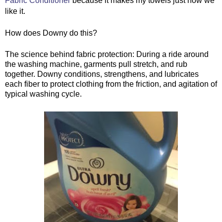
Fabric Conditioner
 because it makes my towels just how we 
like it.
How does Downy do this?
The science behind fabric protection: During a ride around 
the washing machine, garments pull stretch, and rub 
together. Downy conditions, strengthens, and lubricates 
each fiber to protect clothing from the friction, and agitation of 
typical washing cycle.