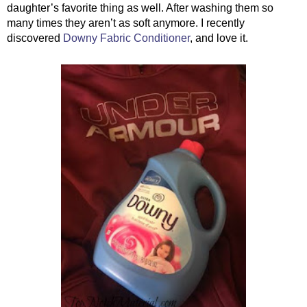
daughter’s favorite thing as well. After washing them so 
many times they aren’t as soft anymore. I recently 
discovered 
Downy Fabric Conditioner
, and love it.