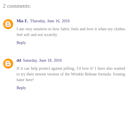
2 comments:
Mia E.
Thursday, June 16, 2016
I am very sensitive to how fabric feels and love it when my clothes
feel soft and not scratchy.
Reply
dd
Saturday, June 18, 2016
If it can help protect against pilling, I'd love it! I have also wanted
to try their newest version of the Wrinkle Release formula. Ironing
hater here!
Reply