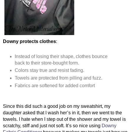
Downy protects clothes
:
Instead of losing their shape, clothes bounce 
back to their store-bought form.
Colors stay true and resist fading.
Towels are protected from pilling and fuzz.
Fabrics are softened for added comfort
Since this did such a good job on my sweatshirt, my 
daughter asked that I wash her’s in it, then we went to the 
towels. I hate when I step out of the shower and my towel is 
scratchy, stiff and just not soft. It’s so nice using 
Downy 