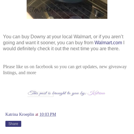
You can buy Downy at your local Walmart, or if you aren’t 
going and want it sooner, you can buy from 
Walmart.com
 I 
would definitely check it out the next time you are there.
Please like us on facebook so you can get updates, new giveaway
listings, and more
Katrina Kroeplin
at
10:03 PM
Share