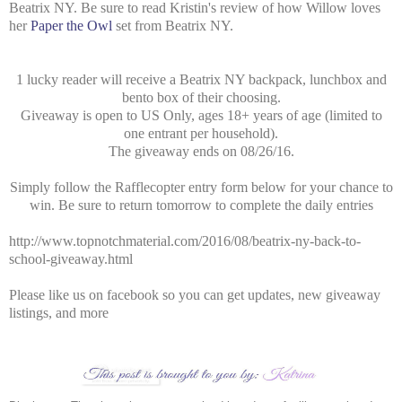
Beatrix NY. Be sure to read Kristin's review of how Willow loves
her
Paper the Owl
set from Beatrix NY.
1 lucky reader will receive a Beatrix NY backpack, lunchbox and
bento box of their choosing.
Giveaway is open to US Only, ages 18+ years of age (limited to
one entrant per household).
The giveaway ends on 08/26/16.
Simply follow the Rafflecopter entry form below for your chance to
win. Be sure to return tomorrow to complete the daily entries
http://www.topnotchmaterial.com/2016/08/beatrix-ny-back-to-
school-giveaway.html
Please like us on facebook so you can get updates, new giveaway
listings, and more