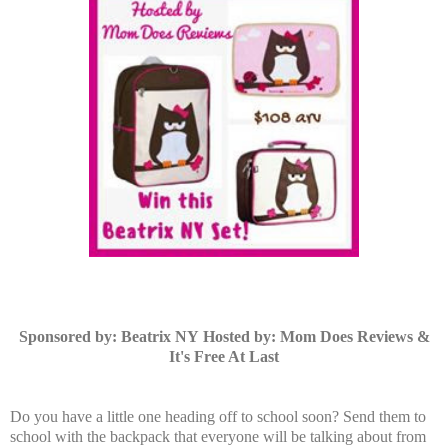
Sponsored by: Beatrix NY
Hosted by: Mom Does Reviews &
It's Free At Last
Do you have a little one heading off to school soon? Send them to
school with the backpack that everyone will be talking about from