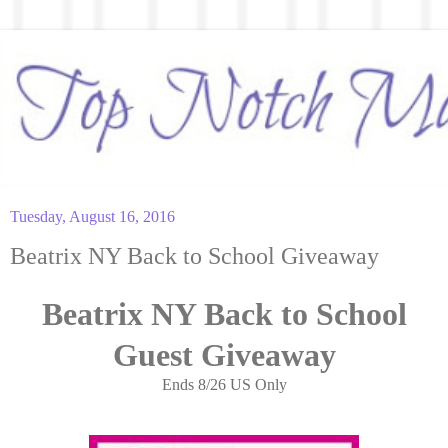
Tuesday, August 16, 2016
Beatrix NY Back to School Giveaway
Beatrix NY Back to School
Guest Giveaway
Ends 8/26 US Only