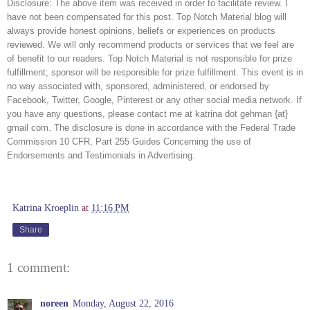
Disclosure: The above item was received in order to facilitate review. I 
have not been compensated for this post. Top Notch Material blog will 
always provide honest opinions, beliefs or experiences on products 
reviewed. We will only recommend products or services that we feel are 
of benefit to our readers. Top Notch Material is not responsible for prize 
fulfillment; sponsor will be responsible for prize fulfillment. This event is in 
no way associated with, sponsored, administered, or endorsed by 
Facebook, Twitter, Google, Pinterest or any other social media network. If 
you have any questions, please contact me at katrina dot gehman {at} 
gmail com. The disclosure is done in accordance with the Federal Trade 
Commission 10 CFR, Part 255 Guides Concerning the use of 
Endorsements and Testimonials in Advertising. 
Katrina Kroeplin
at
11:16 PM
Share
1 comment:
noreen
Monday, August 22, 2016