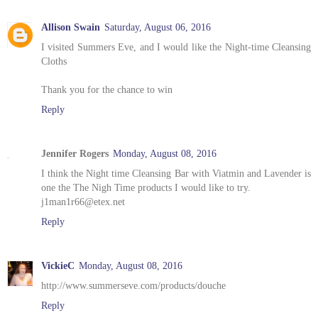
Allison Swain
Saturday, August 06, 2016
I visited Summers Eve, and I would like the Night-time Cleansing
Cloths
Thank you for the chance to win
Reply
Jennifer Rogers
Monday, August 08, 2016
I think the Night time Cleansing Bar with Viatmin and Lavender is
one the The Nigh Time products I would like to try.
j1man1r66@etex.net
Reply
VickieC
Monday, August 08, 2016
http://www.summerseve.com/products/douche
Reply