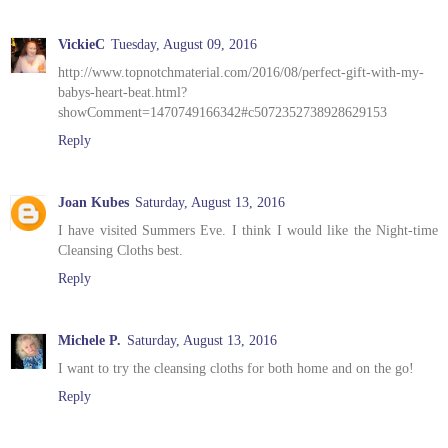
VickieC
Tuesday, August 09, 2016
http://www.topnotchmaterial.com/2016/08/perfect-gift-with-my-
babys-heart-beat.html?
showComment=1470749166342#c5072352738928629153
Reply
Joan Kubes
Saturday, August 13, 2016
I have visited Summers Eve. I think I would like the Night-time
Cleansing Cloths best.
Reply
Michele P.
Saturday, August 13, 2016
I want to try the cleansing cloths for both home and on the go!
Reply