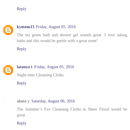
Reply
kymom13
Friday, August 05, 2016
The tea green bath and shower gel sounds great. I love taking
baths and this would be gentle with a great scent!
Reply
latanya t
Friday, August 05, 2016
Night-time Cleansing Cloths
Reply
alona y
Saturday, August 06, 2016
The Summer’s Eve Cleansing Cloths in Sheer Floral would be
great.
Reply