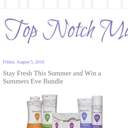
Friday, August 5, 2016
Stay Fresh This Summer and Win a
Summers Eve Bundle