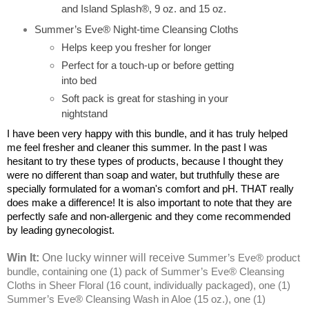
and Island Splash®, 9 oz. and 15 oz.
Summer’s Eve® Night-time Cleansing Cloths
Helps keep you fresher for longer
Perfect for a touch-up or before getting
into bed
Soft pack is great for stashing in your
nightstand
I have been very happy with this bundle, and it has truly helped
me feel fresher and cleaner this summer. In the past I was
hesitant to try these types of products, because I thought they
were no different than soap and water, but truthfully these are
specially formulated for a woman's comfort and pH. THAT really
does make a difference! It is also important to note that they are
perfectly safe and non-allergenic and they come recommended
by leading gynecologist.
Win It:
One lucky winner will receive
Summer’s Eve® product
bundle, containing one (1) pack of Summer’s Eve® Cleansing
Cloths in Sheer Floral (16 count, individually packaged), one (1)
Summer’s Eve® Cleansing Wash in Aloe (15 oz.), one (1)