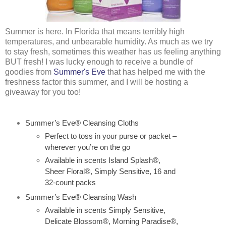
Summer is here. In Florida that means terribly high
temperatures, and unbearable humidity. As much as we try
to stay fresh, sometimes this weather has us feeling anything
BUT fresh! I was lucky enough to receive a bundle of
goodies from
Summer's Eve
that has helped me with the
freshness factor this summer, and I will be hosting a
giveaway for you too!
Summer’s Eve® Cleansing Cloths
Perfect to toss in your purse or packet –
wherever you’re on the go
Available in scents Island Splash®,
Sheer Floral®, Simply Sensitive, 16 and
32-count packs
Summer’s Eve® Cleansing Wash
Available in scents Simply Sensitive,
Delicate Blossom®, Morning Paradise®,