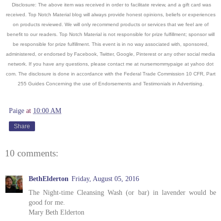
Disclosure: The above item was received in order to facilitate review, and a gift card was
received. Top Notch Material blog will always provide honest opinions, beliefs or experiences
on products reviewed. We will only recommend products or services that we feel are of
benefit to our readers. Top Notch Material is not responsible for prize fulfillment; sponsor will
be responsible for prize fulfillment. This event is in no way associated with, sponsored,
administered, or endorsed by Facebook, Twitter, Google, Pinterest or any other social media
network. If you have any questions, please contact me at nursemommypaige at yahoo dot
com. The disclosure is done in accordance with the Federal Trade Commission 10 CFR, Part
255 Guides Concerning the use of Endorsements and Testimonials in Advertising.
Paige
at
10:00 AM
Share
10 comments:
BethElderton
Friday, August 05, 2016
The Night-time Cleansing Wash (or bar) in lavender would be
good for me.
Mary Beth Elderton