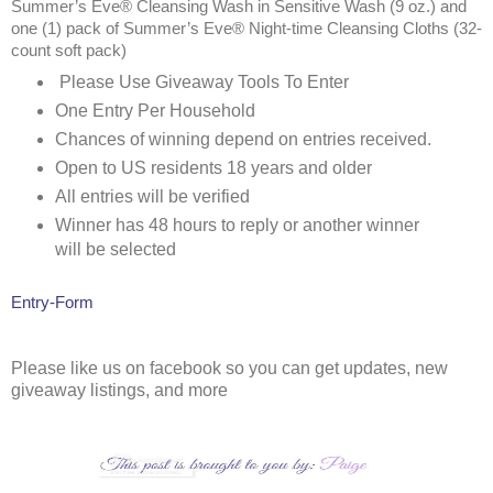
Summer’s Eve® Cleansing Wash in Sensitive Wash (9 oz.) and
one (1) pack of Summer’s Eve® Night-time Cleansing Cloths (32-
count soft pack)
Please Use Giveaway Tools To Enter
One Entry Per Household
Chances of winning depend on entries received.
Open to US residents 18 years and older
All entries will be verified
Winner has 48 hours to reply or another winner
will be selected
Entry
-Form
Please like us on facebook so you can get updates, new
giveaway listings, and more