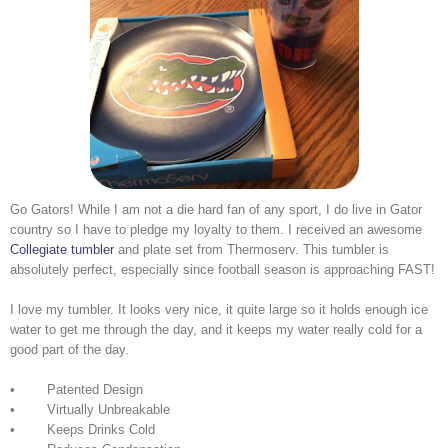
Go Gators! While I am not a die hard fan of any sport, I do live in Gator
country so I have to pledge my loyalty to them. I received an awesome
Collegiate tumbler
and plate set from Thermoserv. This tumbler is
absolutely perfect, especially since football season is approaching FAST!
I love my tumbler. It looks very nice, it quite large so it holds enough ice
water to get me through the day, and it keeps my water really cold for a
good part of the day.
• Patented Design
• Virtually Unbreakable
• Keeps Drinks Cold