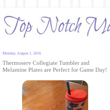
Monday, August 1, 2016
Thermoserv Collegiate Tumbler and
Melamine Plates are Perfect for Game Day!