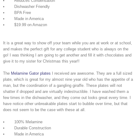
• Reduces Condensation
• Dishwasher Friendly
• BPA Free
• Made in America
• $19.99 on Amazon
It is a great way to show off your team while you are at work or at school,
and makes the perfect gift for any college student who is always on the
go! I was thinking I am going to get another and fill it with chocolates and
give it to my sister for Christmas this year!!
The
Melamine Gator plates
I received are awesome. They are a full sized
plate, which is great for my almost nine year old who has the appetite of a
man, but the coordination of a gangling giraffe. These plates will not
shatter if dropped and are virtually indestructible. I have washed them a
few times in the dishwasher, and they come out looks great every time. I
have notice other unbreakable plates start to bubble over time, but that
does not seem to be the case with these at all.
• 100% Melamine
• Durable Construction
• Made in America