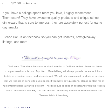
• $24.99 on Amazon
If you have a college sports team you love, I highly recommend
Thermoserv! They have awesome quality products and unique school
dinnerware that is sure to impress, they are absolutely perfect for game
day snacks!!
Please like us on facebook so you can get updates, new giveaway
listings, and more
Disclosure: The above item was received in order to facilitate review. I have not been
compensated for this post. Top Notch Material blog will always provide honest opinions,
beliefs or experiences on products reviewed. We will only recommend products or services
that we feel are of benefit to our readers. If you have an
y questions, please contact me at
nursemommypaige at yahoo dot com. The disclosure is done in accordance with the Federal
Trade Commission 10 CFR, Part 255 Guides Concerning the use of Endorsements and
Testimonials in Advertising.