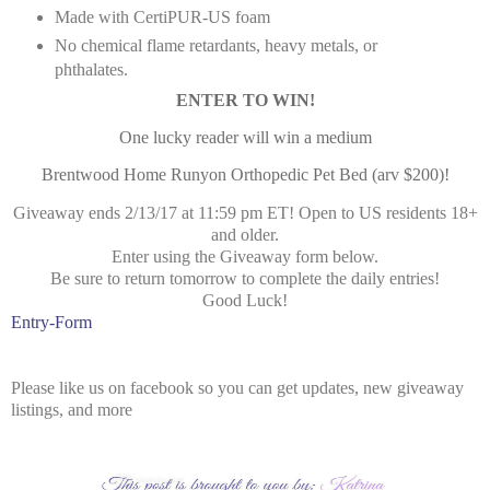
Made with CertiPUR-US foam
No chemical flame retardants, heavy metals, or
phthalates.
ENTER TO WIN!
One lucky reader will win a medium
Brentwood Home Runyon Orthopedic Pet Bed (arv $200)!
Giveaway ends 2/13/17 at 11:59 pm ET! Open to US residents 18+
and older.
Enter using the Giveaway form below.
Be sure to return tomorrow to complete the daily entries!
Good Luck!
Entry
-Form
Please like us on facebook so you can get updates, new giveaway
listings, and more