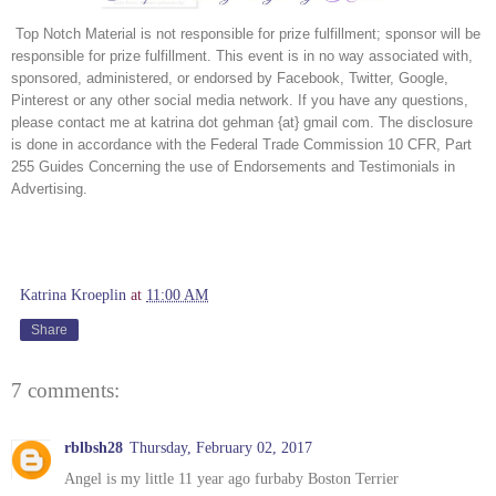
 Top Notch Material is not responsible for prize fulfillment; sponsor will be 
responsible for prize fulfillment. This event is in no way associated with, 
sponsored, administered, or endorsed by Facebook, Twitter, Google, 
Pinterest or any other social media network. If you have any questions, 
please contact me at katrina dot gehman {at} gmail com. The disclosure 
is done in accordance with the Federal Trade Commission 10 CFR, Part 
255 Guides Concerning the use of Endorsements and Testimonials in 
Advertising. 
Katrina Kroeplin
at
11:00 AM
Share
7 comments:
rblbsh28
Thursday, February 02, 2017
Angel is my little 11 year ago furbaby Boston Terrier