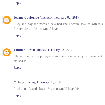
Reply
Jeanne Coulombe
Thursday, February 02, 2017
Lucy and boy she needs a new bed and I would love to win this
for her she's little but would love it!
Reply
jennifer bowen
Sunday, February 05, 2017
this will be for my puppy star so that my other dog can have back
his bed lol
Reply
Melody
Sunday, February 05, 2017
Looks comfy and classy! My pup would love this.
Reply