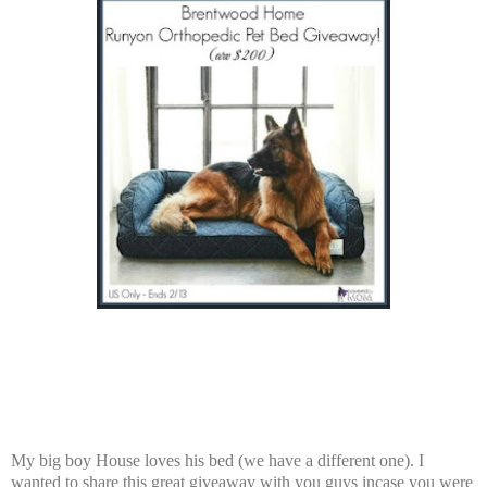
My big boy House loves his bed (we have a different one). I
wanted to share this great giveaway with you guys incase you were