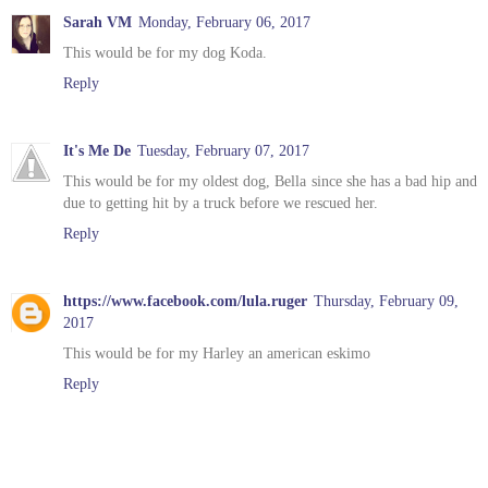
Sarah VM
Monday, February 06, 2017
This would be for my dog Koda.
Reply
It's Me De
Tuesday, February 07, 2017
This would be for my oldest dog, Bella since she has a bad hip and
due to getting hit by a truck before we rescued her.
Reply
https://www.facebook.com/lula.ruger
Thursday, February 09,
2017
This would be for my Harley an american eskimo
Reply