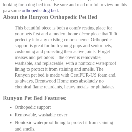
looking for a dog bed too. Be sure and read our full review on this
pawsome
orthopedic dog bed
.
About the Runyon Orthopedic Pet Bed
This beautiful piece is both a comfy resting place for
your pets first and a modern home décor piece that’ll fit
perfectly into any existing color scheme. Orthopedic
support is great for both young pups and senior pets,
cushioning and protecting their active joints. Forget
messes and pet odors – the cover is removable,
washable, and replaceable, with a nontoxic waterproof
lining to protect it from staining and smells. The
Runyon pet bed is made with CertiPUR-US foam and,
as always, Brentwood Home uses absolutely no
chemical flame retardants, heavy metals, or phthalates.
Runyon Pet Bed Features:
Orthopedic support
Removable, washable cover
Nontoxic waterproof lining to protect it from staining
and smells.