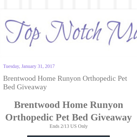
Tuesday, January 31, 2017
Brentwood Home Runyon Orthopedic Pet
Bed Giveaway
Brentwood Home Runyon
Orthopedic Pet Bed Giveaway
Ends 2/13 US Only