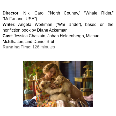
Director
: Niki Caro (“North Country,” “Whale Rider,” 
“McFarland, USA”)
Writer
: Angela Workman (“War Bride”), based on the 
nonfiction book by Diane Ackerman
Cast
: Jessica Chastain, Johan Heldenbergh, Michael 
McElhatton, and Daniel Brühl
Running Time
: 126 minutes