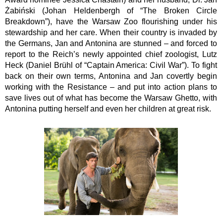
Żabiński (Johan Heldenbergh of “The Broken Circle 
Breakdown”), have the Warsaw Zoo flourishing under his 
stewardship and her care. When their country is invaded by 
the Germans, Jan and Antonina are stunned – and forced to 
report to the Reich’s newly appointed chief zoologist, Lutz 
Heck (Daniel Brühl of “Captain America: Civil War”). To fight 
back on their own terms, Antonina and Jan covertly begin 
working with the Resistance – and put into action plans to 
save lives out of what has become the Warsaw Ghetto, with 
Antonina putting herself and even her children at great risk.