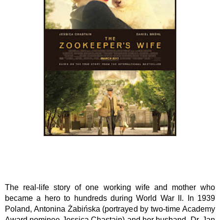
The real-life story of one working wife and mother who 
became a hero to hundreds during World War II. In 1939 
Poland, Antonina Żabińska (portrayed by two-time Academy 
Award nominee Jessica Chastain) and her husband, Dr. Jan 