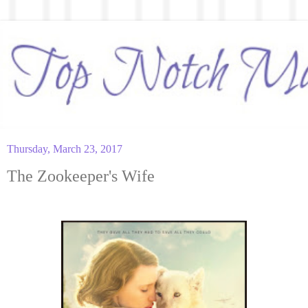
Thursday, March 23, 2017
The Zookeeper's Wife