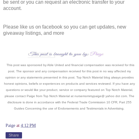
be sent or you can request an electronic transfer to your
account.
Please like us on facebook so you can get updates, new
giveaway listings, and more
This post was sponsored by Able United and financial compensation was received for this
post. The sponsor and any compensation received for this post in no way affected my
opinion or any statements presented in this post. Top Notch Material blog always provides
honest opinions, beliefs or experiences on products and services reviewed. If you have any
questions or would like your product, service or company featured on Top Notch Material,
please contact Paige from Top Notch Material at nursemommypaige@ yahoo dot com. The
disclosure is done in accordance with the Federal Trade Commission 10 CFR, Part 255
Guides Concerning the use of Endorsements and Testimonials in Advertising.
Paige
at
4:12 PM
Share