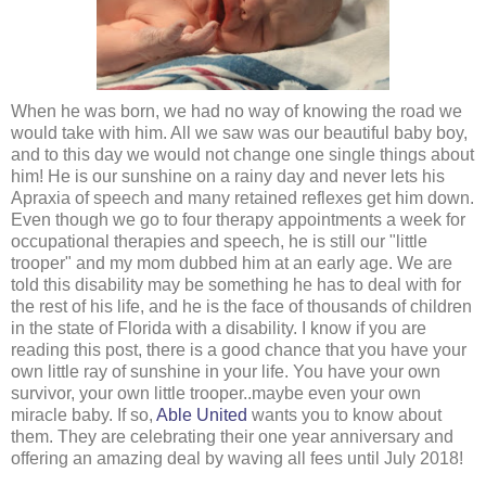
When he was born, we had no way of knowing the road we
would take with him. All we saw was our beautiful baby boy,
and to this day we would not change one single things about
him! He is our sunshine on a rainy day and never lets his
Apraxia of speech and many retained reflexes get him down.
Even though we go to four therapy appointments a week for
occupational therapies and speech, he is still our "little
trooper" and my mom dubbed him at an early age.
We are
told this disability may be something he has to deal with for
the rest of his life, and he is the face of thousands of children
in the state of Florida with a disability. I know if you are
reading this post, there is a good chance that you have your
own little ray of sunshine in your life. You have your own
survivor, your own little trooper..maybe even your own
miracle baby. If so,
Able United
wants you to know about
them. They are celebrating their one year anniversary and
offering an amazing deal by waving all fees until July 2018!