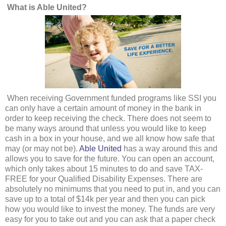
What is Able United?
When receiving Government funded programs like SSI you
can only have a certain amount of money in the bank in
order to keep receiving the check. There does not seem to
be many ways around that unless you would like to keep
cash in a box in your house, and we all know how safe that
may (or may not be).
Able United
has a way around this and
allows you to save for the future. You can open an account,
which only takes about 15 minutes to do and save TAX-
FREE for your Qualified Disability Expenses. There are
absolutely no minimums that you need to put in, and you can
save up to a total of $14k per year and then you can pick
how you would like to invest the money. The funds are very
easy for you to take out and you can ask that a paper check