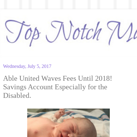
Wednesday, July 5, 2017
Able United Waves Fees Until 2018!
Savings Account Especially for the
Disabled.