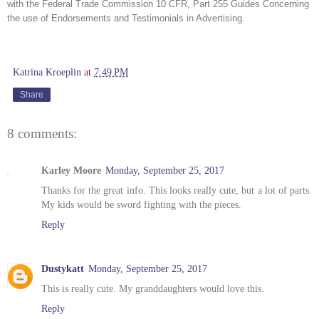
with the Federal Trade Commission 10 CFR, Part 255 Guides Concerning 
the use of Endorsements and Testimonials in Advertising. 
Katrina Kroeplin
at
7:49 PM
Share
8 comments:
Karley Moore
Monday, September 25, 2017
Thanks for the great info. This looks really cute, but a lot of parts.
My kids would be sword fighting with the pieces.
Reply
Dustykatt
Monday, September 25, 2017
This is really cute. My granddaughters would love this.
Reply