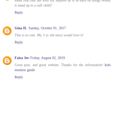
looks real cute but with my nephew he is so hard on things would
it stand up to a ruff child?
Reply
Gina H.
Sunday, October 01, 2017
This is so cute. My 3 yr old niece would love it!
Reply
Faiza Jee
Friday, August 02, 2019
Great post, and great website. Thanks for the information!
kids
monitor guide
Reply