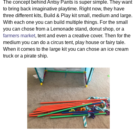
The concept behind Antsy Pants is super simple. They want 
to bring back imaginative playtime. Right now, they have 
three different kits, Build & Play kit small, medium and large. 
With each one you can build multiple things. For the small 
you can chose from a Lemonade stand, donut shop, or a 
farmers market
, tent and even a creative cover. Then for the 
medium you can do a circus tent, play house or fairy tale. 
When it comes to the large kit you can chose an ice cream 
truck or a pirate ship.