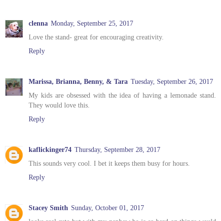
clenna
Monday, September 25, 2017
Love the stand- great for encouraging creativity.
Reply
Marissa, Brianna, Benny, & Tara
Tuesday, September 26, 2017
My kids are obsessed with the idea of having a lemonade stand.
They would love this.
Reply
kaflickinger74
Thursday, September 28, 2017
This sounds very cool. I bet it keeps them busy for hours.
Reply
Stacey Smith
Sunday, October 01, 2017