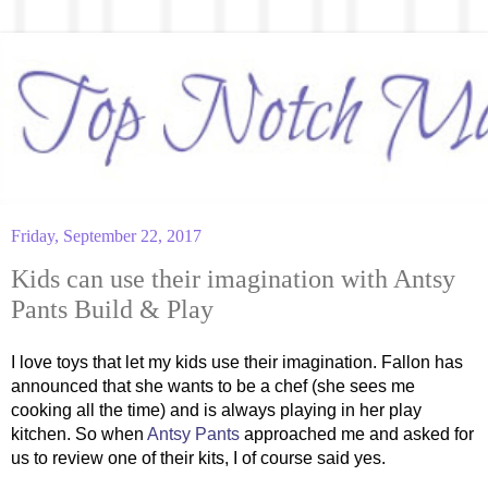
Friday, September 22, 2017
Kids can use their imagination with Antsy
Pants Build & Play
I love toys that let my kids use their imagination. Fallon has 
announced that she wants to be a chef (she sees me 
cooking all the time) and is always playing in her play 
kitchen. So when 
Antsy Pants
 approached me and asked for 
us to review one of their kits, I of course said yes. 