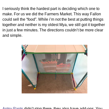
I seriously think the hardest part is deciding which one to 
make. For us we did the Farmers Market. This way Fallon 
could sell the “food”. While i’m not the best at putting things 
together and neither is my oldest Mya, we still got it together 
in just a few minutes. The directions couldn’t be more clear 
and simple. 
Antsy Pants
 didn’t stop there, they also have add-ons. You 