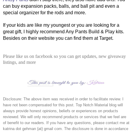
can buy expansion packs, balls, and ball pit and even a 
special organizer for the rods and more. 
If your kids are like my youngest or you are looking for a 
great gift, I highly recommend Any Pants Build & Play kits. 
Besides on their website you can find them at Target.
Please like us on facebook so you can get updates, new giveaway
listings, and more
Disclosure: The above item was received in order to facilitate review. I 
have not been compensated for this post. Top Notch Material blog will 
always provide honest opinions, beliefs or experiences on products 
reviewed. We will only recommend products or services that we feel are 
of benefit to our readers. If you have any questions, please contact me at 
katrina dot gehman {at} gmail com. The disclosure is done in accordance 