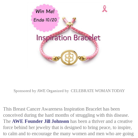
Sponsored by AWE
Organized by
CELEBRATE WOMAN TODAY
This Breast Cancer Awareness Inspiration Bracelet has been
conceived during the hard months of struggling with this disease.
The
AWE Founder Jill Johnson
has been a thriver and a creative
force behind her jewelry that is designed to bring peace, to inspire,
to calm and to encourage the many women and men who are going