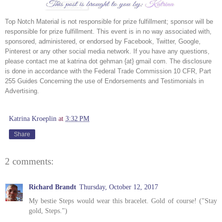
Top Notch Material is not responsible for prize fulfillment; sponsor will be 
responsible for prize fulfillment. This event is in no way associated with, 
sponsored, administered, or endorsed by Facebook, Twitter, Google, 
Pinterest or any other social media network. If you have any questions, 
please contact me at katrina dot gehman {at} gmail com. The disclosure 
is done in accordance with the Federal Trade Commission 10 CFR, Part 
255 Guides Concerning the use of Endorsements and Testimonials in 
Advertising.
Katrina Kroeplin
at
3:32 PM
Share
2 comments:
Richard Brandt
Thursday, October 12, 2017
My bestie Steps would wear this bracelet. Gold of course! ("Stay
gold, Steps.")