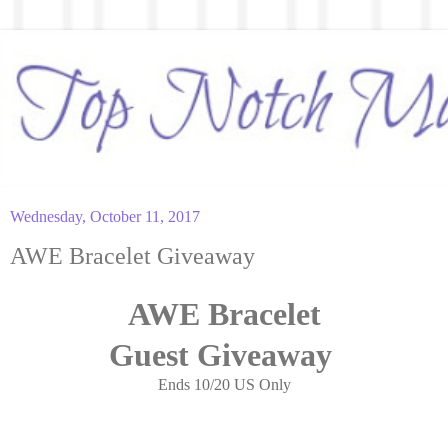
Wednesday, October 11, 2017
AWE Bracelet Giveaway
AWE Bracelet
Guest
Giveaway
Ends 10/20 US Only