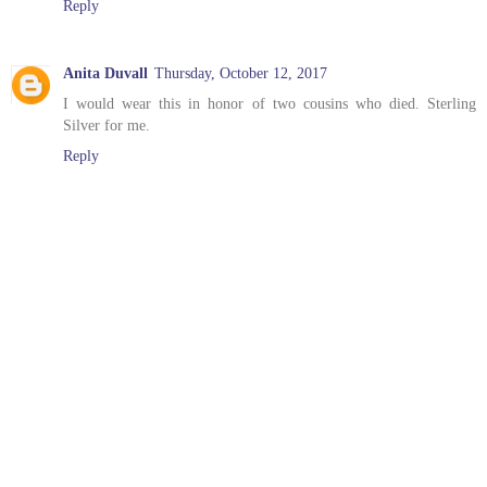
Reply
Anita Duvall
Thursday, October 12, 2017
I would wear this in honor of two cousins who died. Sterling
Silver for me.
Reply