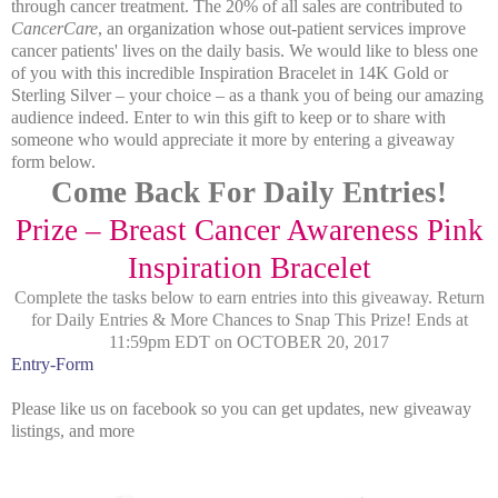
through cancer treatment. The 20% of all sales are contributed to
CancerCare
, an organization whose out-patient services improve
cancer patients' lives on the daily basis. We would like to bless one
of you with this incredible Inspiration Bracelet in 14K Gold or
Sterling Silver – your choice – as a thank you of being our amazing
audience indeed. Enter to win this gift to keep or to share with
someone who would appreciate it more by entering a giveaway
form below.
Come Back For Daily Entries!
Prize – Breast Cancer Awareness Pink
Inspiration Bracelet
Complete the tasks below to earn entries into this giveaway.
Return
for Daily Entries & More Chances to Snap This Prize!
Ends at
11:59pm EDT on OCTOBER 20, 2017
Entry
-Form
Please like us on facebook so you can get updates, new giveaway
listings, and more