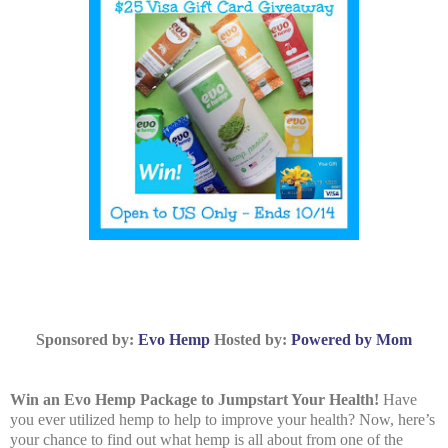
Sponsored by:
Evo Hemp
Hosted by:
Powered by Mom
Win an Evo Hemp Package to Jumpstart Your Health!
Have
you ever utilized hemp to help to improve your health? Now, here’s
your chance to find out what hemp is all about from one of the