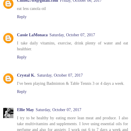
Cmh62789@gmail.com
Friday, October 06, 2017
eat less canola oil
Reply
Cassie LaMonaca
Saturday, October 07, 2017
I take daily vitamins, exercise, drink plenty of water and eat
healthier.
Reply
Crystal K.
Saturday, October 07, 2017
I've been playing Badminton & Table Tennis 3 or 4 days a week.
Reply
Ellie May
Saturday, October 07, 2017
I try to be healthy by eating more lean meat and produce. I also
take multivitamins and supplements. I love using essential oils for
perfume and also for anxiety. I work out 6 to 7 days a week and