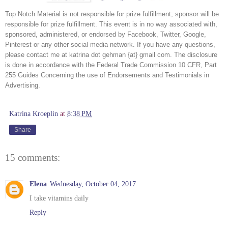
Top Notch Material is not responsible for prize fulfillment; sponsor will be 
responsible for prize fulfillment. This event is in no way associated with, 
sponsored, administered, or endorsed by Facebook, Twitter, Google, 
Pinterest or any other social media network. If you have any questions, 
please contact me at katrina dot gehman {at} gmail com. The disclosure 
is done in accordance with the Federal Trade Commission 10 CFR, Part 
255 Guides Concerning the use of Endorsements and Testimonials in 
Advertising.
Katrina Kroeplin
at
8:38 PM
Share
15 comments:
Elena
Wednesday, October 04, 2017
I take vitamins daily
Reply