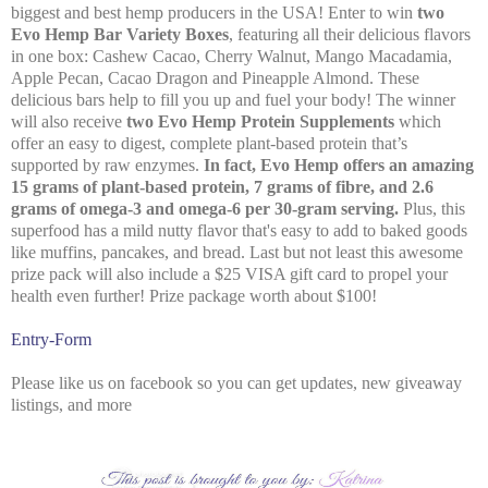
biggest and best hemp producers in the USA! Enter to win
two
Evo Hemp Bar Variety Boxes
, featuring all their delicious flavors
in one box: Cashew Cacao, Cherry Walnut, Mango Macadamia,
Apple Pecan, Cacao Dragon and Pineapple Almond. These
delicious bars help to fill you up and fuel your body! The winner
will also receive
two Evo Hemp Protein Supplements
which
offer an easy to digest, complete plant-based protein that’s
supported by raw enzymes.
In fact, Evo Hemp offers an amazing
15 grams of plant-based protein, 7 grams of fibre, and 2.6
grams of omega-3 and omega-6 per 30-gram serving.
Plus, this
superfood has a mild nutty flavor that's easy to add to baked goods
like muffins, pancakes, and bread. Last but not least this awesome
prize pack will also include a $25 VISA gift card to propel your
health even further! Prize package worth about $100!
Entry
-Form
Please like us on facebook so you can get updates, new giveaway
listings, and more