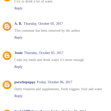
I try to drink a lot of water.
Reply
A. B.
Thursday, October 05, 2017
This comment has been removed by the author.
Reply
Jessie
Thursday, October 05, 2017
I take my meds and drink water it's never enough
Reply
porschepuppy
Friday, October 06, 2017
Daily vitamins and supplements, fresh veggies, fruit and water.
Reply