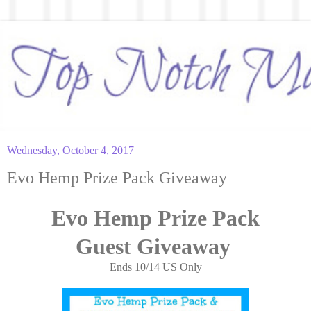
Wednesday, October 4, 2017
Evo Hemp Prize Pack Giveaway
Evo Hemp Prize Pack
Guest
Giveaway
Ends 10/14 US Only