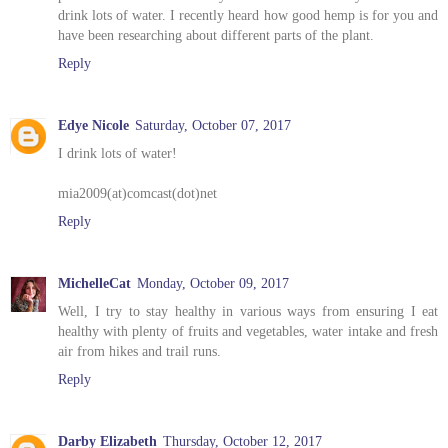
drink lots of water. I recently heard how good hemp is for you and
have been researching about different parts of the plant.
Reply
Edye Nicole
Saturday, October 07, 2017
I drink lots of water!
mia2009(at)comcast(dot)net
Reply
MichelleCat
Monday, October 09, 2017
Well, I try to stay healthy in various ways from ensuring I eat
healthy with plenty of fruits and vegetables, water intake and fresh
air from hikes and trail runs.
Reply
Darby Elizabeth
Thursday, October 12, 2017