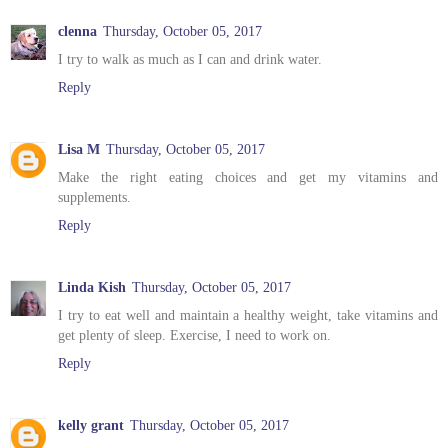
clenna
Thursday, October 05, 2017
I try to walk as much as I can and drink water.
Reply
Lisa M
Thursday, October 05, 2017
Make the right eating choices and get my vitamins and
supplements.
Reply
Linda Kish
Thursday, October 05, 2017
I try to eat well and maintain a healthy weight, take vitamins and
get plenty of sleep. Exercise, I need to work on.
Reply
kelly grant
Thursday, October 05, 2017