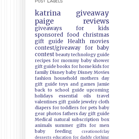
Post Labels
katrina
giveaway
paige
reviews
giveaways
for kids
sponsored
food
christmas
gift guide
Health
movies
contest/giveaway
for baby
contest
beauty
technology guide
recipes
for mommy
baby shower
gift guide
books
for home
kids
for
family
Disney
baby
Disney Movies
fashion
household
mothers day
gift guide
toys and games
Jamie
back to school guide
upcoming
holidays
essential oils
travel
valentines gift guide
jewelry
cloth
diapers
for toddlers
for pets
baby
gear
photos
fathers day gift guide
Medical
natural
subscription box
animals
summer
gifts
for men
baby feeding
creationofclay
desserts
education
for daddy
clothing