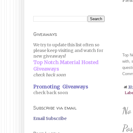
Plea
Giveaways
We try to update this list often so
please keep visiting and watch for
Top No
new giveaways!
with, 
Top Notch Material Hosted
questi
Giveaways
Commi
check back soon
Promoting Giveaways
at
10
check back soon
Labe
Subscribe via email
No
Email Subscribe
Po