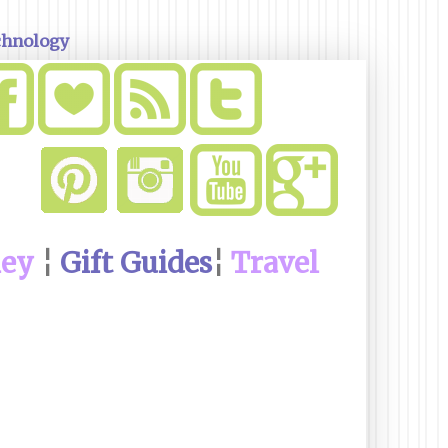
chnology
ney
¦
Gift Guides
¦
Travel