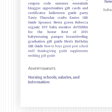
New
coupon code
summer essentials
blogger opportunities
gift cards and
Subsc
certificates
halloween guide
party
Tasty Thursday
crafts
Easter Gift
Guide
Sponsor News
green
Rebecca
organic
DIY
baby monitor
doTERRA
for the home
Best of 2015
babywearing
pamper
breastfeeding
graduation gift guide
Men's Birthday
Gift Guide
How-to
boys
guest post
school
stuff
thanksgiving guide
supplements
wedding gift guide
Advertisments
Nursing schools, salaries, and
information