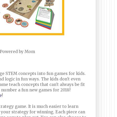
 Powered by Mom
ge STEM concepts into fun games for kids.
d logic in fun ways. The kids don't even
ame teach concepts that can't always be fit
a number a fun new games for 2018!
e
!
rategy game. It is much easier to learn
an your strategy for winning. Each piece can