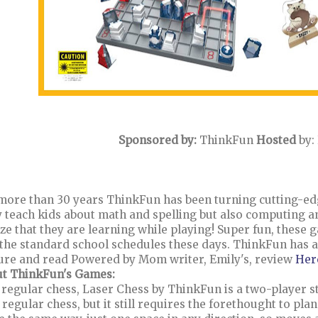
Sponsored by:
ThinkFun
Hosted
by:
more than 30 years ThinkFun has been turning cutting-ed
 teach kids about math and spelling but also computing an
ize that they are learning while playing! Super fun, these g
 the standard school schedules these days. ThinkFun has 
ure and read Powered by Mom writer, Emily's, review
Her
t ThinkFun's Games:
 regular chess, Laser Chess by ThinkFun is a two-player st
 regular chess, but it still requires the forethought to pl