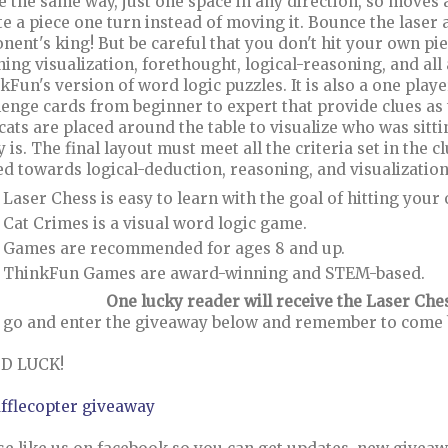
 the same way, just one space in any direction, so moves a
te a piece one turn instead of moving it. Bounce the laser 
nent's king! But be careful that you don't hit your own pie
hing visualization, forethought, logical-reasoning, and al
kFun's version of word logic puzzles. It is also a one play
lenge cards from beginner to expert that provide clues as
cats are placed around the table to visualize who was sitt
y is. The final layout must meet all the criteria set in the 
d towards logical-deduction, reasoning, and visualizatio
Laser Chess is easy to learn with the goal of hitting your
Cat Crimes is a visual word logic game.
Games are recommended for ages 8 and up.
ThinkFun Games are award-winning and STEM-based.
One lucky reader will receive the Laser Ch
go and enter the giveaway below and remember to come ba
D LUCK!
afflecopter giveaway