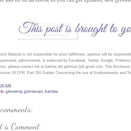
se like us on facebook so you can get updates, new giveaw
tch Material is not responsible for prize fulfillment; sponsor will be responsibl
sponsored, administered, or endorsed by Facebook, Twitter, Google, Pinterest 
ons, please contact me at katrina dot gehman {at} gmail com. The disclosure 
ssion 10 CFR, Part 255 Guides Concerning the use of Endorsements and Test
:20 AM
ls:
giveaway
,
giveaways
,
katrina
 comments:
st a Comment