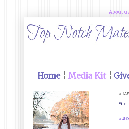
About u
Home
¦
Media Kit
¦
Giv
Shar
Yum
Sund