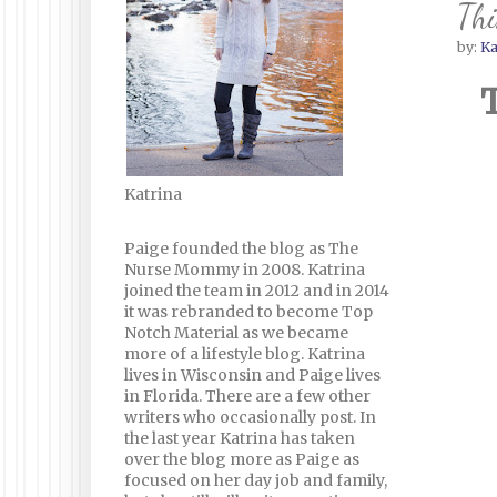
Thi
by:
Ka
Katrina
Paige founded the blog as The
Nurse Mommy in 2008. Katrina
joined the team in 2012 and in 2014
it was rebranded to become Top
Notch Material as we became
more of a lifestyle blog. Katrina
lives in Wisconsin and Paige lives
in Florida. There are a few other
writers who occasionally post. In
the last year Katrina has taken
over the blog more as Paige as
focused on her day job and family,