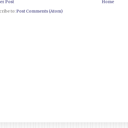
er Post
Home
ribe to:
Post Comments (Atom)