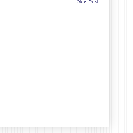
Older Post