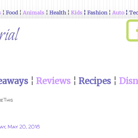
s
¦
Food
¦
Animals
¦
Health
¦
Kids
¦
Fashion
¦
Auto
¦
Te
eaways
¦
Reviews
¦
Recipes
¦
Dis
eThis
ay, May 20, 2018