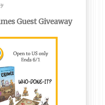
ay
rimes Guest
Giveaway