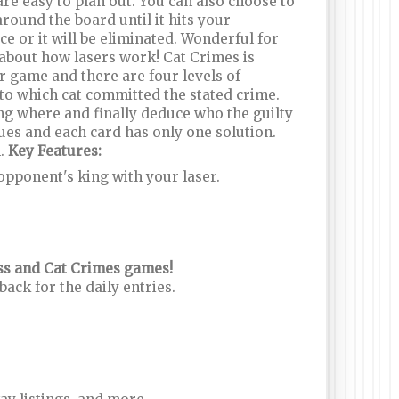
re easy to plan out. You can also choose to
around the board until it hits your
ce or it will be eliminated. Wonderful for
l about how lasers work! Cat Crimes is
er game and there are four levels of
 to which cat committed the stated crime.
ing where and finally deduce who the guilty
clues and each card has only one solution.
n.
Key Features:
 opponent's king with your laser.
ess and Cat Crimes games!
ck for the daily entries.