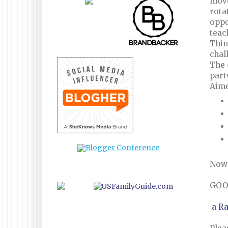
move
rota
oppo
teac
Thin
chal
The 
part
Aime
Now 
GOO
a R