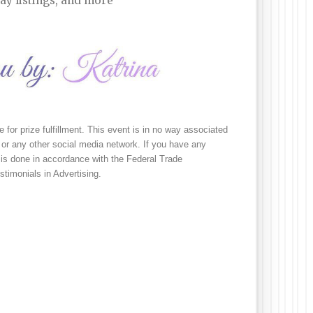
ay listings, and more
e for prize fulfillment. This event is in no way associated 
or any other social media network. If you have any 
is done in accordance with the Federal Trade 
imonials in Advertising.