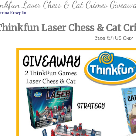
nkfun Laser Chess & Cat Crimes Giveaw
trina Kroeplin
Thinkfun Laser Chess & Cat C
Ends 6/1 US Only