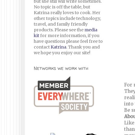
but she still will write sometimes.
No topic is off the table, but
Katrina really loves to cook. Her
other topics include technology,
travel, and family friendly
products. Please see the
media
kit
for more information, if you
have questions please feel free to
contact
Katrina
. Thank you and
we hope you enjoy our site!
Networks we work with
For 
They
real
into
Be s
Abou
Like
than