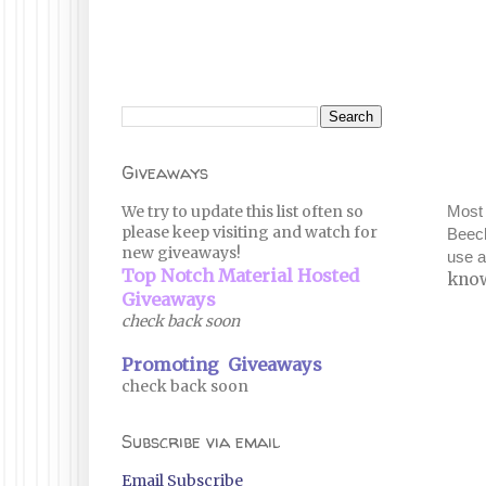
Giveaways
We try to update this list often so
Most 
please keep visiting and watch for
Beech
new giveaways!
use 
Top Notch Material Hosted
know
Giveaways
check back soon
Promoting Giveaways
check back soon
Subscribe via email
Email Subscribe