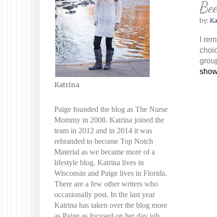
Bee
by:
Ka
I rem
choic
group
show
Katrina
Paige founded the blog as The Nurse
Mommy in 2008. Katrina joined the
team in 2012 and in 2014 it was
rebranded to become Top Notch
Material as we became more of a
lifestyle blog. Katrina lives in
Wisconsin and Paige lives in Florida.
There are a few other writers who
occasionally post. In the last year
Katrina has taken over the blog more
as Paige as focused on her day job