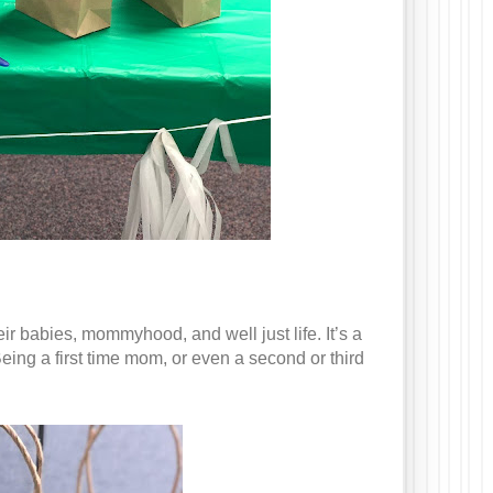
r babies, mommyhood, and well just life. It’s a
eing a first time mom, or even a second or third