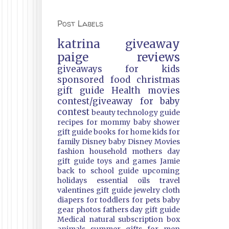
Post Labels
katrina
giveaway
paige
reviews
giveaways
for kids
sponsored
food
christmas
gift guide
Health
movies
contest/giveaway
for baby
contest
beauty
technology guide
recipes
for mommy
baby shower
gift guide
books
for home
kids
for
family
Disney
baby
Disney Movies
fashion
household
mothers day
gift guide
toys and games
Jamie
back to school guide
upcoming
holidays
essential oils
travel
valentines gift guide
jewelry
cloth
diapers
for toddlers
for pets
baby
gear
photos
fathers day gift guide
Medical
natural
subscription box