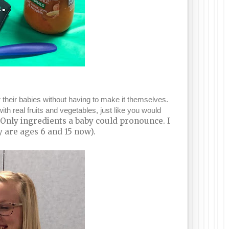
 their babies without having to make it themselves.
real fruits and vegetables, just like you would
as Only ingredients a baby could pronounce. I
 are ages 6 and 15 now).