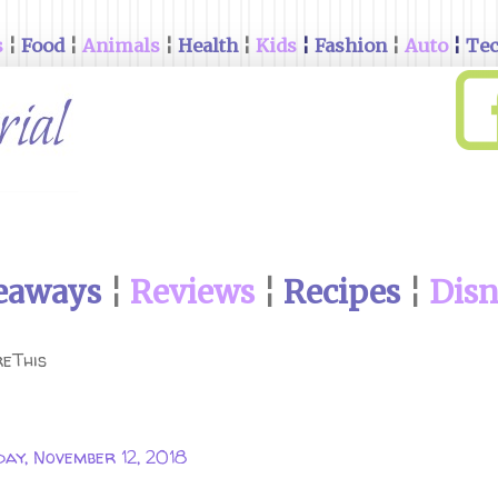
s
¦
Food
¦
Animals
¦
Health
¦
Kids
¦
Fashion
¦
Auto
¦
Te
eaways
¦
Reviews
¦
Recipes
¦
Dis
eThis
ay, November 12, 2018