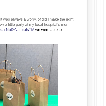
t was always a worry, of did I make the right
row a little party at my local hospital’s mom
ch-Nut®NaturalsTM
we were able to