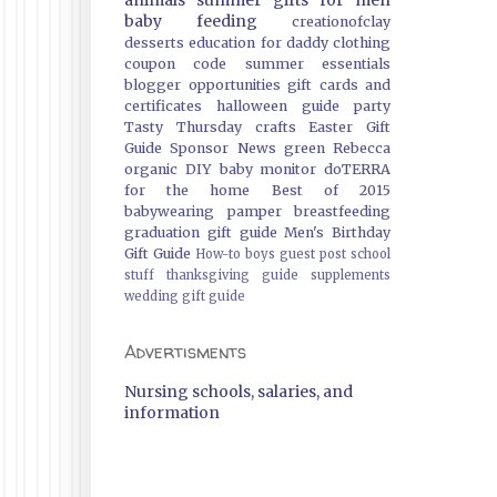
animals
summer
gifts
for men
baby feeding
creationofclay
desserts
education
for daddy
clothing
coupon code
summer essentials
blogger opportunities
gift cards and
certificates
halloween guide
party
Tasty Thursday
crafts
Easter Gift
Guide
Sponsor News
green
Rebecca
organic
DIY
baby monitor
doTERRA
for the home
Best of 2015
babywearing
pamper
breastfeeding
graduation gift guide
Men's Birthday
Gift Guide
How-to
boys
guest post
school
stuff
thanksgiving guide
supplements
wedding gift guide
Advertisments
Nursing schools, salaries, and
information