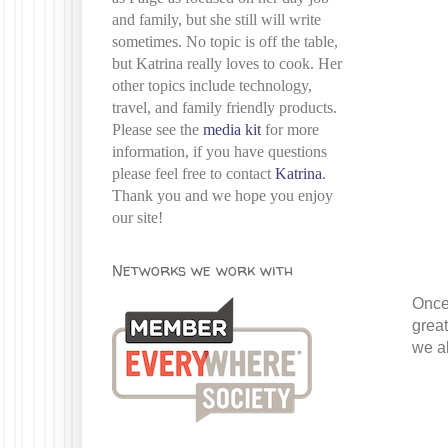
and family, but she still will write
sometimes. No topic is off the table,
but Katrina really loves to cook. Her
other topics include technology,
travel, and family friendly products.
Please see the
media kit
for more
information, if you have questions
please feel free to contact
Katrina
.
Thank you and we hope you enjoy
our site!
Networks we work with
Once 
great
we al