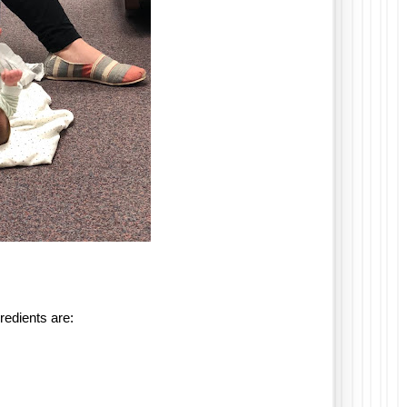
gredients are: