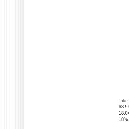
Take 
63.9
18.0
18% 