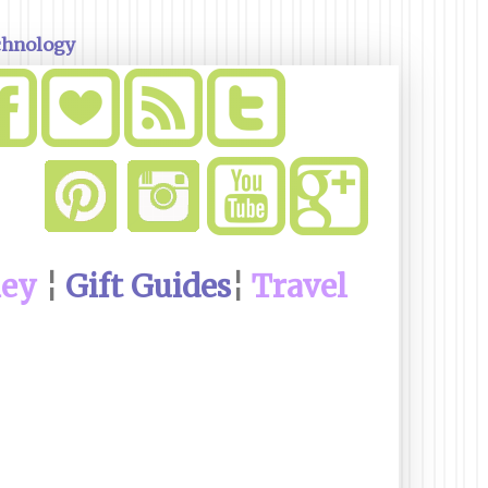
chnology
ney
¦
Gift Guides
¦
Travel