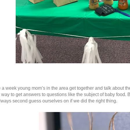
a week young mom’s in the area get together and talk about thei
 way to get answers to questions like the subject of baby food. B
ways second guess ourselves on if we did the right thing.