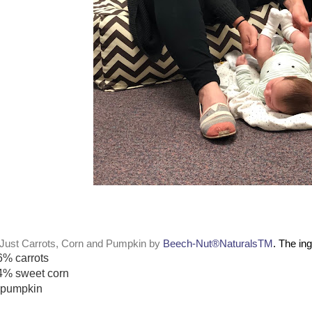
Just Carrots, Corn and Pumpkin by
Beech-Nut®NaturalsTM
. The in
6% carrots
4% sweet corn
pumpkin