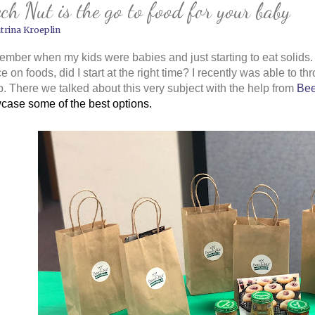
ch Nut is the go to food for your baby
trina Kroeplin
ember when my kids were babies and just starting to eat solids. I
e on foods, did I start at the right time? I recently was able to th
. There we talked about this very subject with the help from
Bee
case some of the best options.