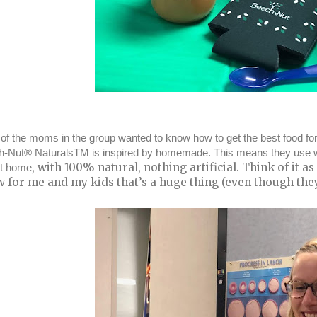
of the moms in the group wanted to know how to get the best food for
-Nut® NaturalsTM is inspired by homemade. This means they use with 
, with 100% natural, nothing artificial. Think of it 
at home
 for me and my kids that’s a huge thing (even though they