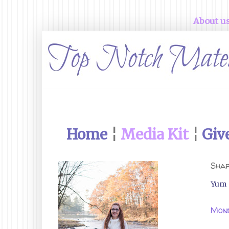
About u
Home
¦
Media Kit
¦
Giv
Shar
Yum
Mond