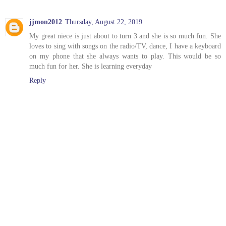
jjmon2012
Thursday, August 22, 2019
My great niece is just about to turn 3 and she is so much fun. She
loves to sing with songs on the radio/TV, dance, I have a keyboard
on my phone that she always wants to play. This would be so
much fun for her. She is learning everyday
Reply