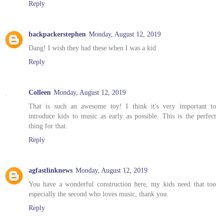
Reply
backpackerstephen
Monday, August 12, 2019
Dang! I wish they had these when I was a kid
Reply
Colleen
Monday, August 12, 2019
That is such an awesome toy! I think it's very important to
introduce kids to music as early as possible. This is the perfect
thing for that.
Reply
agfastlinknews
Monday, August 12, 2019
You have a wonderful construction here, my kids need that too
especially the second who loves music, thank you.
Reply