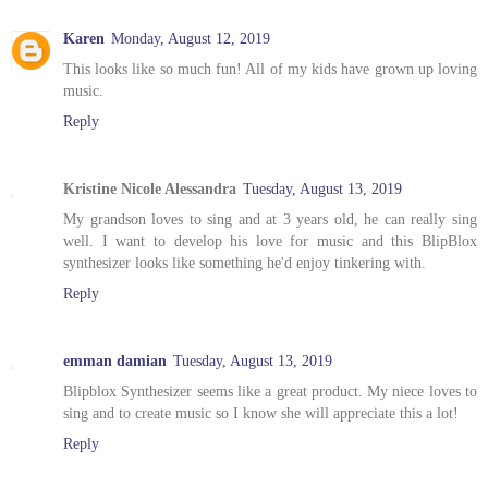
Karen
Monday, August 12, 2019
This looks like so much fun! All of my kids have grown up loving
music.
Reply
Kristine Nicole Alessandra
Tuesday, August 13, 2019
My grandson loves to sing and at 3 years old, he can really sing
well. I want to develop his love for music and this BlipBlox
synthesizer looks like something he'd enjoy tinkering with.
Reply
emman damian
Tuesday, August 13, 2019
Blipblox Synthesizer seems like a great product. My niece loves to
sing and to create music so I know she will appreciate this a lot!
Reply