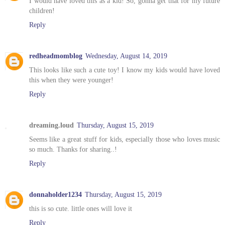
I would have loved this as a kid! So, gonna get that for my future
children!
Reply
redheadmomblog
Wednesday, August 14, 2019
This looks like such a cute toy! I know my kids would have loved
this when they were younger!
Reply
dreaming.loud
Thursday, August 15, 2019
Seems like a great stuff for kids, especially those who loves music
so much. Thanks for sharing..!
Reply
donnaholder1234
Thursday, August 15, 2019
this is so cute. little ones will love it
Reply