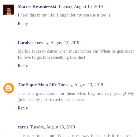
Marcos Kwasniewski
Tuesday, August 13, 2019
I need this in my life! I might let my son use it too :)
Reply
Carolyn
Tuesday, August 13, 2019
My kid loves to dance when music comes on! When he gets older
I'd love to get him something like this!
Reply
The Super Mom Life
Tuesday, August 13, 2019
That is a great option for them when they are very young! My
girls actually just started music classes.
Reply
carrie
Tuesday, August 13, 2019
This is so much fun! What a great way to get kids in to music!