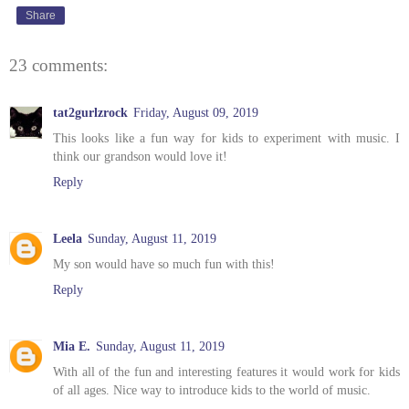
Share
23 comments:
tat2gurlzrock
Friday, August 09, 2019
This looks like a fun way for kids to experiment with music. I
think our grandson would love it!
Reply
Leela
Sunday, August 11, 2019
My son would have so much fun with this!
Reply
Mia E.
Sunday, August 11, 2019
With all of the fun and interesting features it would work for kids
of all ages. Nice way to introduce kids to the world of music.