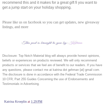
recommend this and it makes for a great gift fi you want to
get a jump start on your holiday shopping.
Please like us on facebook so you can get updates, new giveaway
listings, and more
Disclosure:
Top Notch Material blog will always provide honest opinions,
beliefs or experiences on products reviewed. We will only recommend
products or services that we feel are of benefit to our readers. If you have
any questions, please contact me at katrina dot gehman {at} gmail com.
The disclosure is done in accordance with the Federal Trade Commission
10 CFR, Part 255 Guides Concerning the use of Endorsements and
Testimonials in Advertising.
Katrina Kroeplin
at
1:29 PM