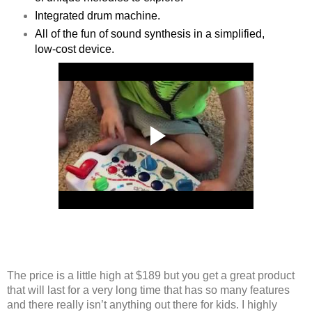
Integrated drum machine.
All of the fun of sound synthesis in a simplified,
low-cost device.
The price is a little high at $189 but you get a great product
that will last for a very long time that has so many features
and there really isn’t anything out there for kids. I highly