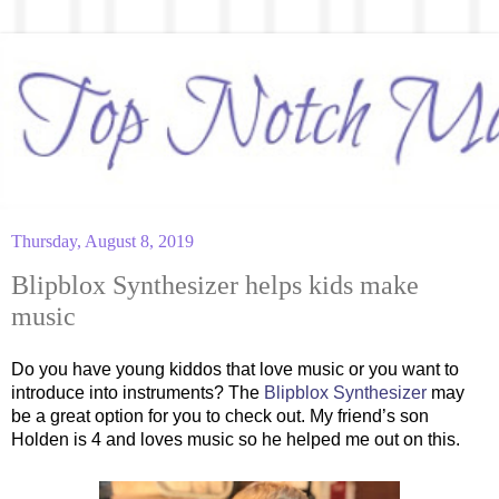
Thursday, August 8, 2019
Blipblox Synthesizer helps kids make
music
Do you have young kiddos that love music or you want to
introduce into instruments? The
Blipblox Synthesizer
may
be a great option for you to check out. My friend’s son
Holden is 4 and loves music so he helped me out on this.