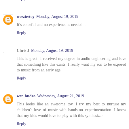
weeziestoy
Monday, August 19, 2019
It's colorful and no experience is needed...
Reply
Chris J
Monday, August 19, 2019
This is great! I received my degree in audio engineering and love
that something like this exists. I really want my son to be exposed
to music from an early age.
Reply
wen budro
Wednesday, August 21, 2019
This looks like an awesome toy. I try my best to nurture my
children's love of music with hands-on experimentation. I know
that my kids would love to play with this synthesizer.
Reply