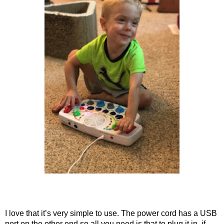
I love that it’s very simple to use. The power cord has a USB
port on the other end so all you need is that to plug it in. if