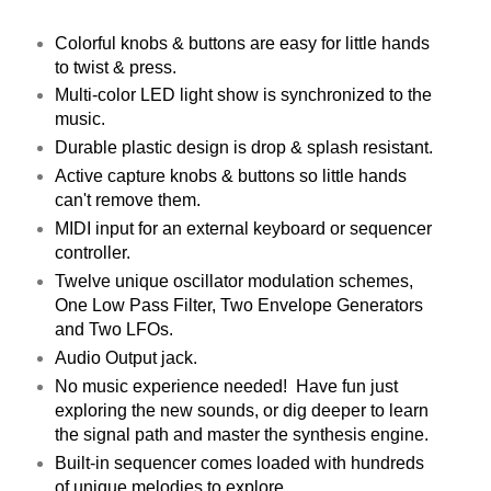
Colorful knobs & buttons are easy for little hands
to twist & press.
Multi-color LED light show is synchronized to the
music.
Durable plastic design is drop & splash resistant.
Active capture knobs & buttons so little hands
can't remove them.
MIDI input for an external keyboard or sequencer
controller.
Twelve unique oscillator modulation schemes,
One Low Pass Filter, Two Envelope Generators
and Two LFOs.
Audio Output jack.
No music experience needed! Have fun just
exploring the new sounds, or dig deeper to learn
the signal path and master the synthesis engine.
Built-in sequencer comes loaded with hundreds
of unique melodies to explore.