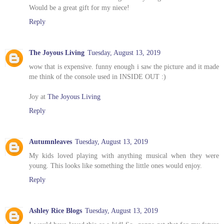
Would be a great gift for my niece!
Reply
The Joyous Living
Tuesday, August 13, 2019
wow that is expensive. funny enough i saw the picture and it made
me think of the console used in INSIDE OUT :)
Joy at
The Joyous Living
Reply
Autumnleaves
Tuesday, August 13, 2019
My kids loved playing with anything musical when they were
young. This looks like something the little ones would enjoy.
Reply
Ashley Rice Blogs
Tuesday, August 13, 2019