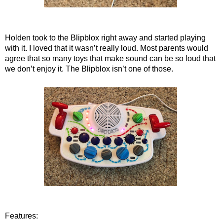
Holden took to the Blipblox right away and started playing
with it. I loved that it wasn’t really loud. Most parents would
agree that so many toys that make sound can be so loud that
we don’t enjoy it. The Blipblox isn’t one of those.
Features: