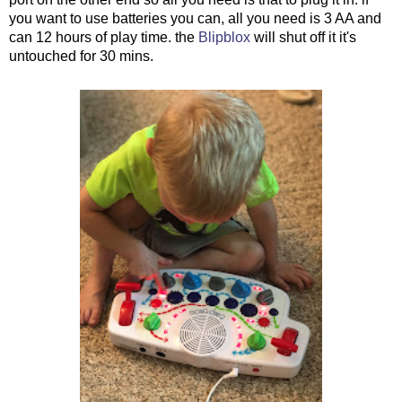
you want to use batteries you can, all you need is 3 AA and
can 12 hours of play time. the
Blipblox
will shut off it it's
untouched for 30 mins.