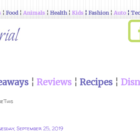
s
¦
Food
¦
Animals
¦
Health
¦
Kids
¦
Fashion
¦
Auto
¦
Te
eaways
¦
Reviews
¦
Recipes
¦
Dis
eThis
esday, September 25, 2019