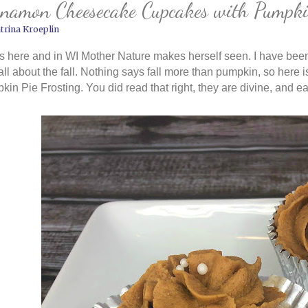
namon Cheesecake Cupcakes with Pumpkin
trina Kroeplin
is here and in WI Mother Nature makes herself seen. I have been
all about the fall. Nothing says fall more than pumpkin, so he
in Pie Frosting. You did read that right, they are divine, and e