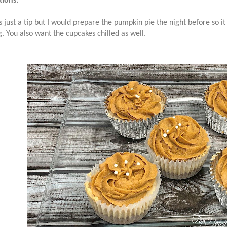
tions:
is just a tip but I would prepare the pumpkin pie the night before so it
g. You also want the cupcakes chilled as well.