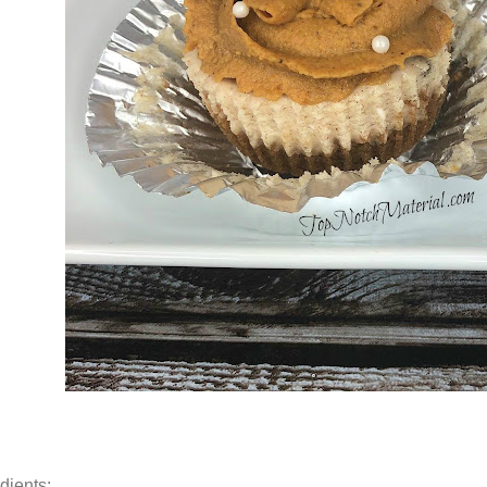
dients: