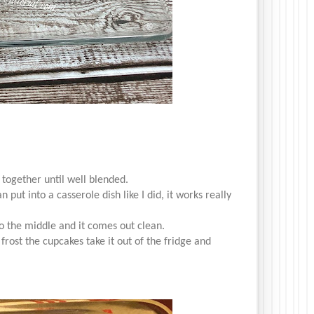
 together until well blended.
 put into a casserole dish like I did, it works really
to the middle and it comes out clean.
 frost the cupcakes take it out of the fridge and