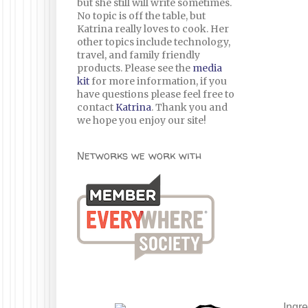
but she still will write sometimes.
No topic is off the table, but
Katrina really loves to cook. Her
other topics include technology,
travel, and family friendly
products. Please see the
media
kit
for more information, if you
have questions please feel free to
contact
Katrina
. Thank you and
we hope you enjoy our site!
Networks we work with
Ingre