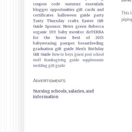
Direc
coupon code
summer essentials
blogger opportunities
gift cards and
This 
certificates
halloween guide
party
pipin
Tasty Thursday
crafts
Easter Gift
Guide
Sponsor News
green
Rebecca
organic
DIY
baby monitor
doTERRA
for the home
Best of 2015
babywearing
pamper
breastfeeding
graduation gift guide
Men's Birthday
Gift Guide
How-to
boys
guest post
school
stuff
thanksgiving guide
supplements
wedding gift guide
Advertisments
Nursing schools, salaries, and
information