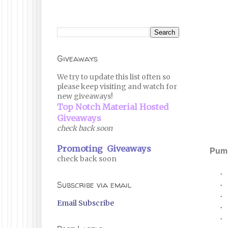
Giveaways
We try to update this list often so
please keep visiting and watch for
new giveaways!
Top Notch Material Hosted
Giveaways
check back soon
Promoting Giveaways
Pump
check back soon
·
Subscribe via email
·
·
Email Subscribe
·
·