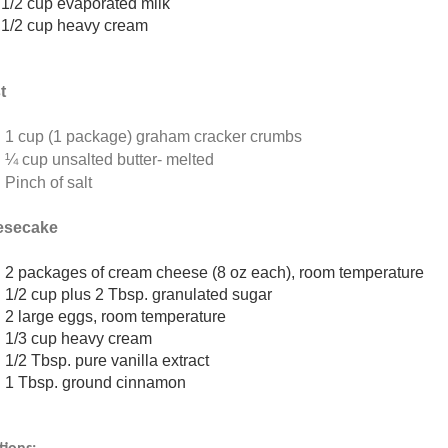
1/2 cup evaporated milk
1/2 cup heavy cream
t
1 cup (1 package) graham cracker crumbs
¼ cup unsalted butter- melted
Pinch of salt
esecake
2 packages of cream cheese (8 oz each), room temperature
1/2 cup plus 2 Tbsp. granulated sugar
2 large eggs, room temperature
1/3 cup heavy cream
1/2 Tbsp. pure vanilla extract
1 Tbsp. ground cinnamon