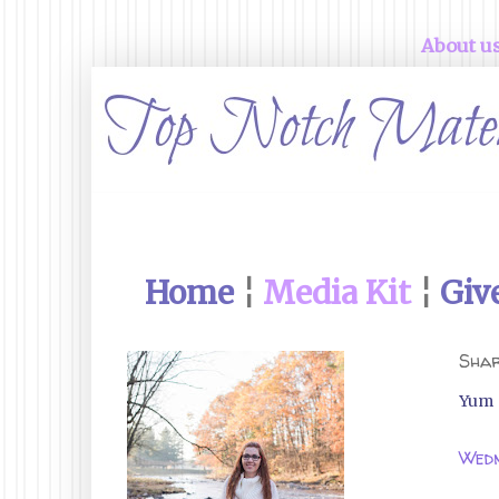
About u
Home
¦
Media Kit
¦
Giv
Shar
Yum
Wedn