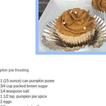
kin pie frosting
1 (15 ounce) can pumpkin puree
3/4 cup packed brown sugar
1/4 teaspoon salt
1 1/2 tsp. pumpkin pie spice
2 eggs