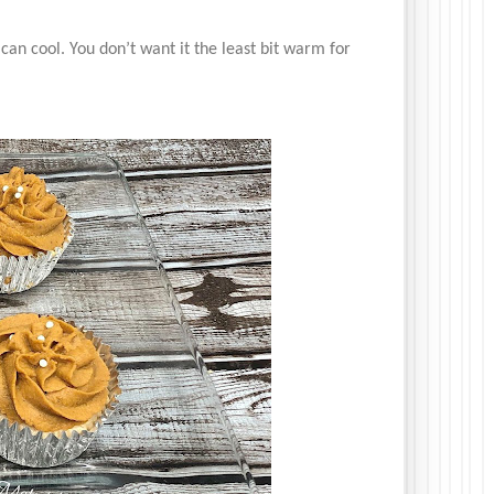
 can cool. You don’t want it the least bit warm for