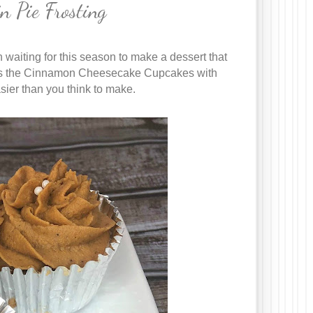
 Pie Frosting
 waiting for this season to make a dessert that
re is the Cinnamon Cheesecake Cupcakes with
asier than you think to make.