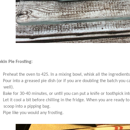
in Pie Frosting:
Preheat the oven to 425. In a mixing bowl, whisk all the ingredients
Pour into a greased pie dish (or if you are doubling the batch you can
well).
Bake for 30-40 minutes, or until you can put a knife or toothpick in
Let it cool a bit before chilling in the fridge. When you are ready to
scoop into a pipping bag.
Pipe like you would any frosting.