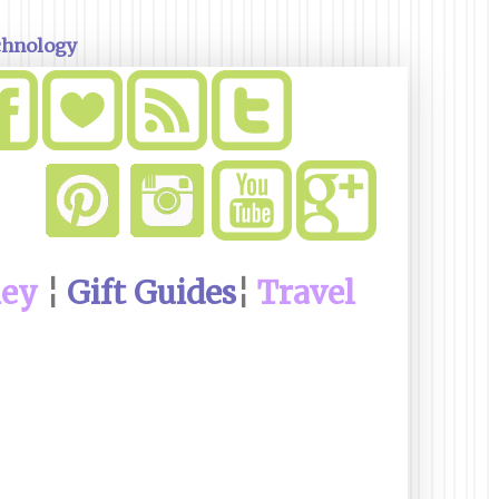
chnology
ney
¦
Gift Guides
¦
Travel