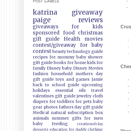
Post Labels
·
·
katrina
giveaway
paige
reviews
giveaways
for kids
Crus
sponsored
food
christmas
gift guide
Health
movies
·
contest/giveaway
for baby
·
contest
beauty
technology guide
·
recipes
for mommy
baby shower
gift guide
books
for home
kids
for
Che
family
Disney
baby
Disney Movies
fashion
household
mothers day
gift guide
toys and games
Jamie
·
back to school guide
upcoming
·
holidays
essential oils
travel
·
valentines gift guide
jewelry
cloth
·
diapers
for toddlers
for pets
baby
·
gear
photos
fathers day gift guide
·
Medical
natural
subscription box
animals
summer
gifts
for men
baby feeding
creationofclay
desserts
education
for daddy
clothing