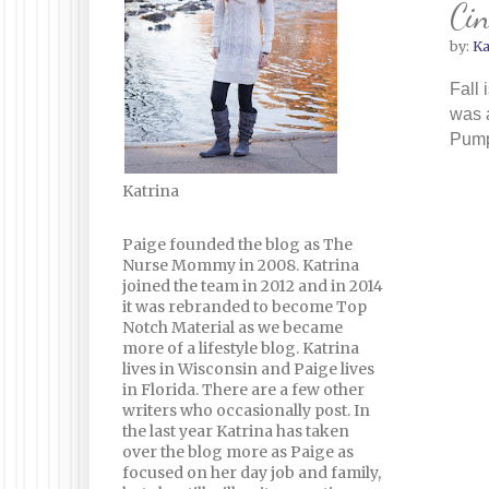
Cin
by:
Ka
Fall 
was 
Pumpk
Katrina
Paige founded the blog as The
Nurse Mommy in 2008. Katrina
joined the team in 2012 and in 2014
it was rebranded to become Top
Notch Material as we became
more of a lifestyle blog. Katrina
lives in Wisconsin and Paige lives
in Florida. There are a few other
writers who occasionally post. In
the last year Katrina has taken
over the blog more as Paige as
focused on her day job and family,