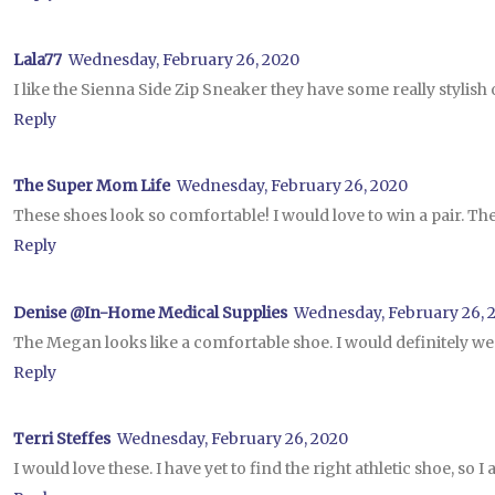
Lala77
Wednesday, February 26, 2020
I like the Sienna Side Zip Sneaker they have some really stylish 
Reply
The Super Mom Life
Wednesday, February 26, 2020
These shoes look so comfortable! I would love to win a pair. Th
Reply
Denise @In-Home Medical Supplies
Wednesday, February 26, 
The Megan looks like a comfortable shoe. I would definitely wea
Reply
Terri Steffes
Wednesday, February 26, 2020
I would love these. I have yet to find the right athletic shoe, so 