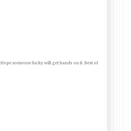
r. Hope someone lucky will get hands on it. Best of