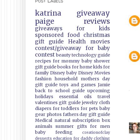
Post Labels
katrina
giveaway
paige
reviews
giveaways
for kids
sponsored
food
christmas
gift guide
Health
movies
contest/giveaway
for baby
contest
beauty
technology guide
recipes
for mommy
baby shower
gift guide
books
for home
kids
for
family
Disney
baby
Disney Movies
fashion
household
mothers day
gift guide
toys and games
Jamie
back to school guide
upcoming
holidays
essential oils
travel
valentines gift guide
jewelry
cloth
diapers
for toddlers
for pets
baby
gear
photos
fathers day gift guide
Medical
natural
subscription box
animals
summer
gifts
for men
baby feeding
creationofclay
desserts
education
for daddy
clothing