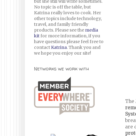
but she still will write sometimes.
No topic is off the table, but
Katrina really loves to cook. Her
other topics include technology,
travel, and family friendly
products. Please see the
media
kit
for more information, if you
have questions please feel free to
contact
Katrina
. Thank you and
we hope you enjoy our site!
Networks we work with
The 
remo
Sys
brea
are 
prot