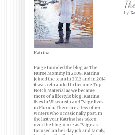
The
by:
Ka
Katrina
Paige founded the blog as The
Nurse Mommy in 2008. Katrina
joined the team in 2012 and in 2014
it was rebranded to become Top
Notch Material as we became
more of a lifestyle blog. Katrina
lives in Wisconsin and Paige lives
in Florida. There are a few other
writers who occasionally post. In
the last year Katrina has taken
over the blog more as Paige as
focused on her day job and family,