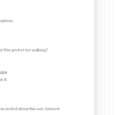
options.
ey'd be perfect for walking!
2020
r it.
I am excited about this one. Entered.