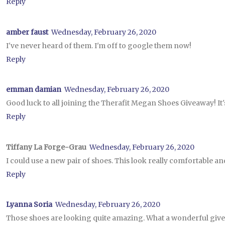
Reply
amber faust
Wednesday, February 26, 2020
I've never heard of them. I'm off to google them now!
Reply
emman damian
Wednesday, February 26, 2020
Good luck to all joining the Therafit Megan Shoes Giveaway! It'
Reply
Tiffany La Forge-Grau
Wednesday, February 26, 2020
I could use a new pair of shoes. This look really comfortable an
Reply
Lyanna Soria
Wednesday, February 26, 2020
Those shoes are looking quite amazing. What a wonderful give