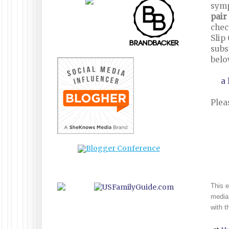
sym
pair
chec
Slip
subs
belo
a
Plea
This e
media 
with 