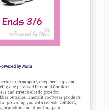
Powered by Mom
perior arch support, deep heel cups and
ring our patented
Personal Comfort
ers and stretch elastic gore for
rubber outsoles. Therafit Footwear products
 of providing you with reliable
comfort,
is, pronation
and other foot pain