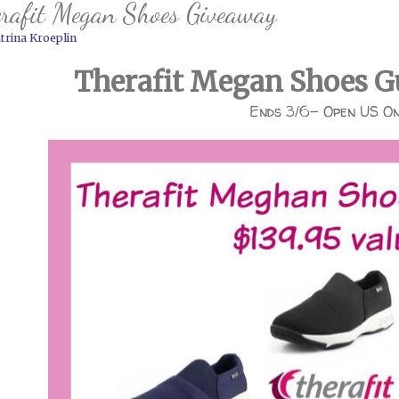
rafit Megan Shoes Giveaway
trina Kroeplin
Therafit Megan Shoes G
Ends 3/6- Open US O