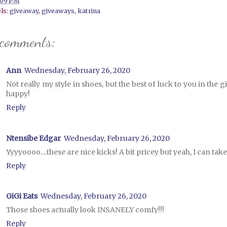
:09 PM
ls:
giveaway
,
giveaways
,
katrina
 comments:
Ann
Wednesday, February 26, 2020
Not really my style in shoes, but the best of luck to you in the
happy!
Reply
Ntensibe Edgar
Wednesday, February 26, 2020
Yyyyoooo....these are nice kicks! A bit pricey but yeah, I can take
Reply
GiGi Eats
Wednesday, February 26, 2020
Those shoes actually look INSANELY comfy!!!
Reply