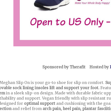
Sponsored by Therafit Hosted by
Meghan Slip On is your go-to shoe for slip on comfort.
Su
vable sock lining insoles lift and support your foot.
Featu
tem
in a sleek slip-on design. Made with durable fabric upp
thability and support. Vegan friendly with slip resistant 
designed for
optimal support
and cushioning with the goal
ection
and relief from
arch pain, heel pain, plantar fasciit