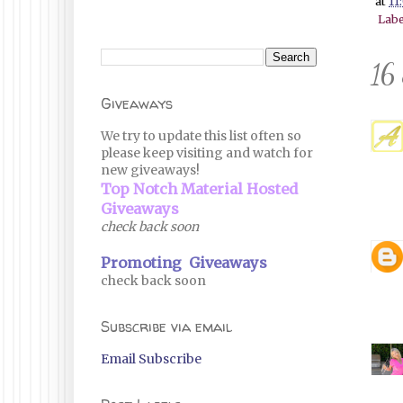
at
11
Labe
16
Giveaways
We try to update this list often so
please keep visiting and watch for
new giveaways!
Top Notch Material Hosted
Giveaways
check back soon
Promoting Giveaways
check back soon
Subscribe via email
Email Subscribe