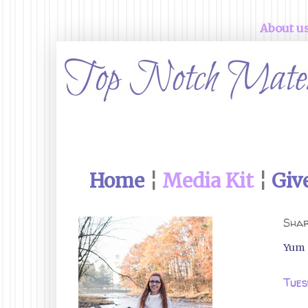
About u
Home
¦
Media Kit
¦
Giv
Shar
Yum
Tues