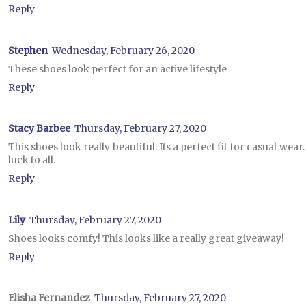
Reply
Stephen
Wednesday, February 26, 2020
These shoes look perfect for an active lifestyle
Reply
Stacy Barbee
Thursday, February 27, 2020
This shoes look really beautiful. Its a perfect fit for casual wea
luck to all.
Reply
Lily
Thursday, February 27, 2020
Shoes looks comfy! This looks like a really great giveaway!
Reply
Elisha Fernandez
Thursday, February 27, 2020