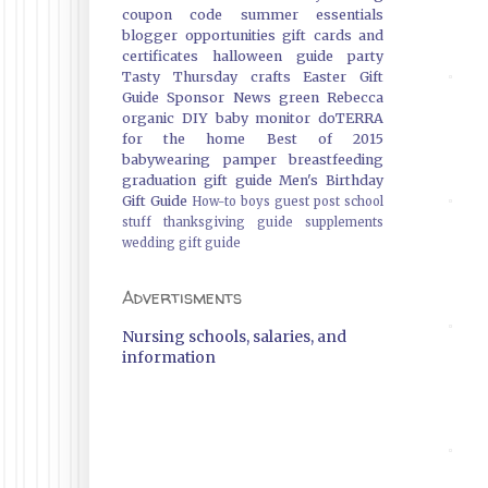
coupon code
summer essentials
blogger opportunities
gift cards and
certificates
halloween guide
party
Tasty Thursday
crafts
Easter Gift
Guide
Sponsor News
green
Rebecca
organic
DIY
baby monitor
doTERRA
for the home
Best of 2015
babywearing
pamper
breastfeeding
graduation gift guide
Men's Birthday
Gift Guide
How-to
boys
guest post
school
stuff
thanksgiving guide
supplements
wedding gift guide
Advertisments
Nursing schools, salaries, and
information