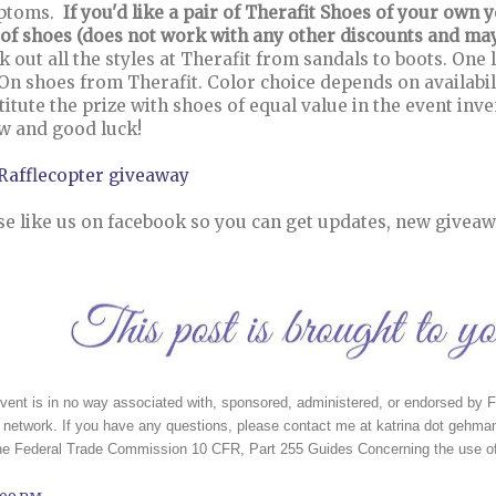
ptoms.
If you'd like a pair of Therafit Shoes of your own
 of shoes (does not work with any other discounts and may 
k out all the styles at Therafit from sandals to boots. One
 On shoes from Therafit. Color choice depends on availabil
titute the prize with shoes of equal value in the event inv
w and good luck!
 Rafflecopter giveaway
se like us on facebook so you can get updates, new giveaw
vent is in no way associated with, sponsored, administered, or endorsed by Fa
network. If you have any questions, please contact me at katrina dot gehman
the Federal Trade Commission 10 CFR, Part 255 Guides Concerning the use of