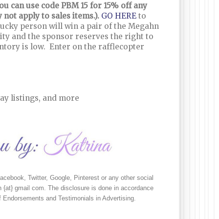
 you can use code PBM 15 for 15% off any
not apply to sales items.).
GO HERE
to
 lucky person will win a pair of the Megahn
ity and the sponsor reserves the right to
entory is low. Enter on the rafflecopter
ay listings, and more
cebook, Twitter, Google, Pinterest or any other social 
 {at} gmail com. The disclosure is done in accordance 
 Endorsements and Testimonials in Advertising.