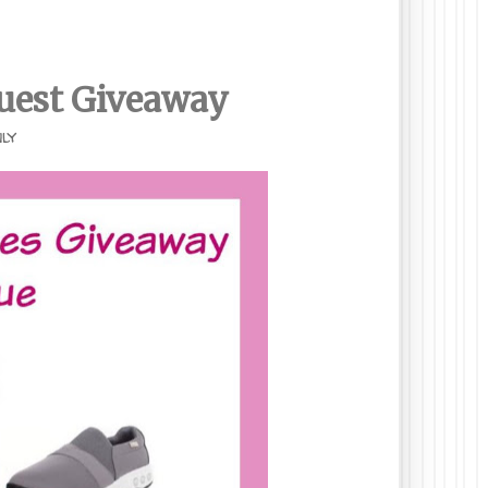
uest
Giveaway
nly