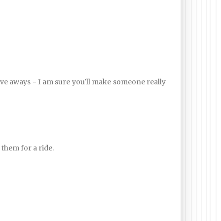
 give aways - I am sure you'll make someone really
 them for a ride.