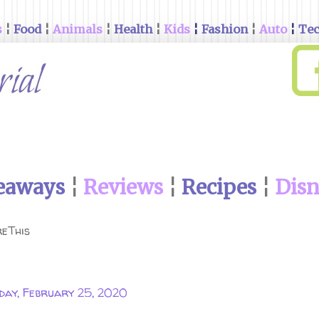
s
¦
Food
¦
Animals
¦
Health
¦
Kids
¦
Fashion
¦
Auto
¦
Te
eaways
¦
Reviews
¦
Recipes
¦
Dis
eThis
day, February 25, 2020