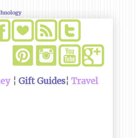
chnology
ney
¦
Gift Guides
¦
Travel