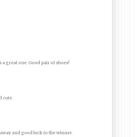
s a great one. Good pair of shoes!
d cute.
away and good luck to the winner.